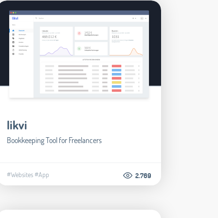
likvi
Bookkeeping Tool for Freelancers
#Websites
#App
2.769