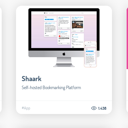
Shaark
Self-hosted Bookmarking Platform
#App
1.438