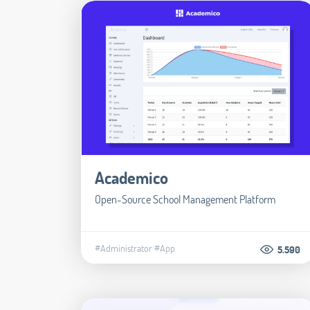
Academico
Open-Source School Management Platform
#Administrator
#App
5.590