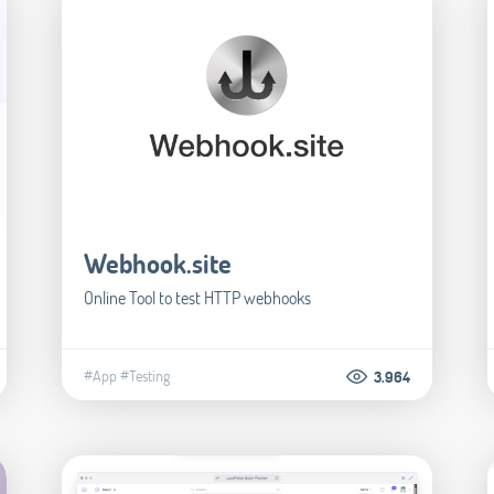
Webhook.site
Online Tool to test HTTP webhooks
#App
#Testing
3.964