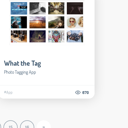
What the Tag
Photo Tagging App
#App
670
»
15
16