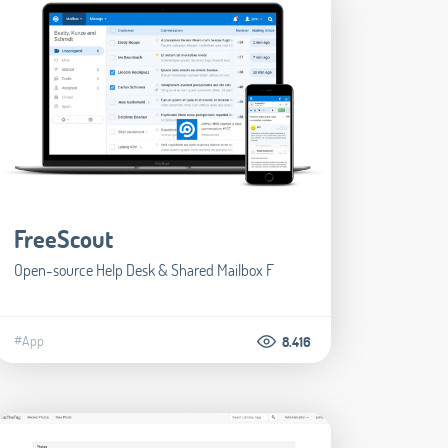
FreeScout
Open-source Help Desk & Shared Mailbox F
#App
8.416