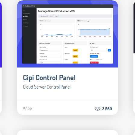
Cipi Control Panel
Cloud Server Control Panel
#App
3.569