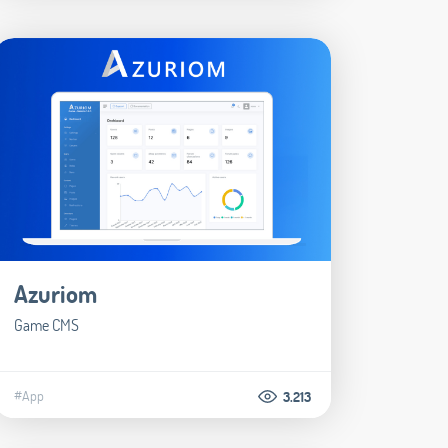
Azuriom
Game CMS
#App
3.213