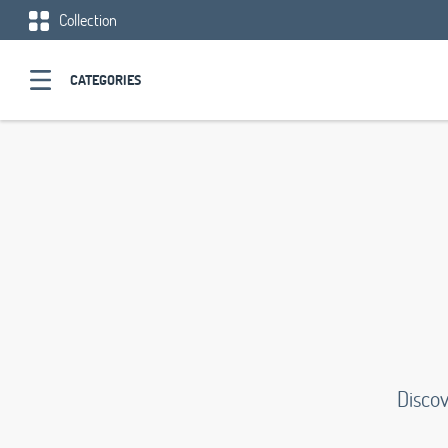
Collection
CATEGORIES
Discov