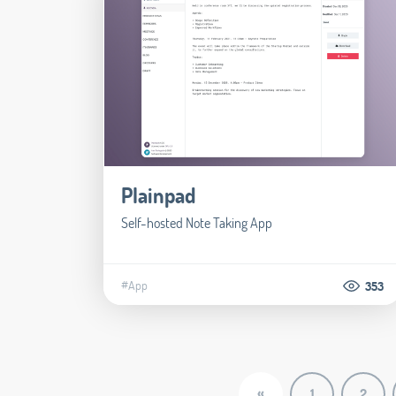
Plainpad
Self-hosted Note Taking App
#App
353
«
1
2