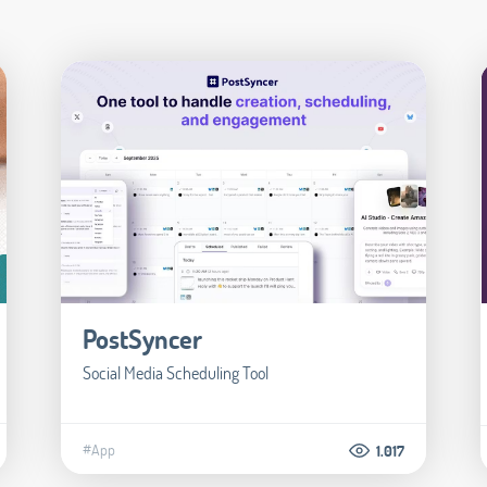
PostSyncer
Social Media Scheduling Tool
#App
1.017