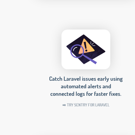
Catch Laravel issues early using
automated alerts and
connected logs for faster fixes.
➡️ TRY SENTRY FOR LARAVEL