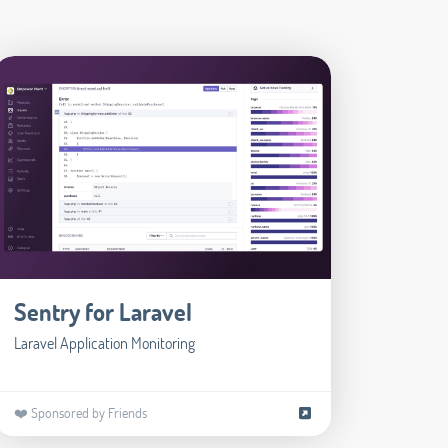
Sentry for Laravel
Laravel Application Monitoring
❤️ Sponsored by Friends