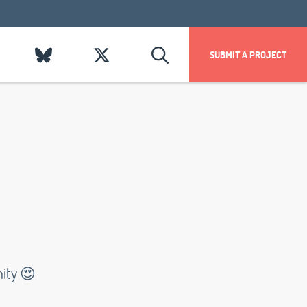
SUBMIT A PROJECT
nity 😍