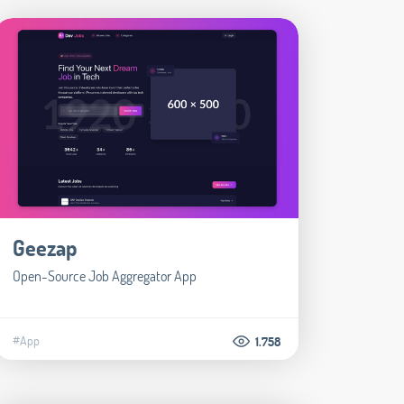
Geezap
Open-Source Job Aggregator App
#App
1.758