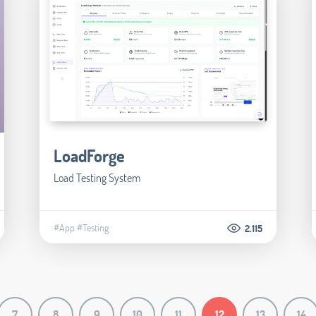
LoadForge
Load Testing System
#App
#Testing
2.115
7
8
9
10
11
12
13
14