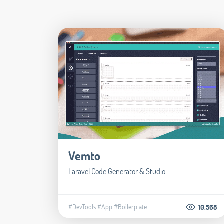
Vemto
Laravel Code Generator & Studio
#DevTools
#App
#Boilerplate
10.568