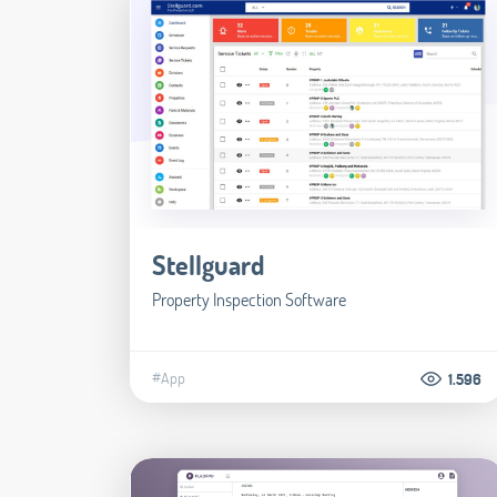
Stellguard
Property Inspection Software
#App
1.596