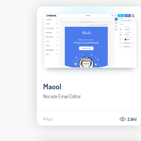
Maool
Nocode Email Editor
#App
2.941