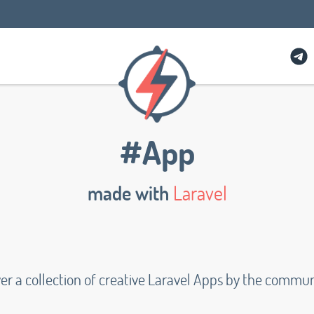
#App
made with
Laravel
er a collection of creative Laravel Apps by the commu