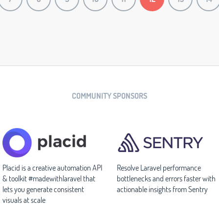
COMMUNITY SPONSORS
Placid is a creative automation API
Resolve Laravel performance
& toolkit #madewithlaravel that
bottlenecks and errors faster with
lets you generate consistent
actionable insights from Sentry
visuals at scale