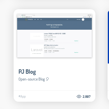
PJ Blog
Open-source Blog 🎈
#App
2.897