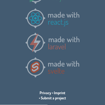
Privacy
•
Imprint
•
Submit a project