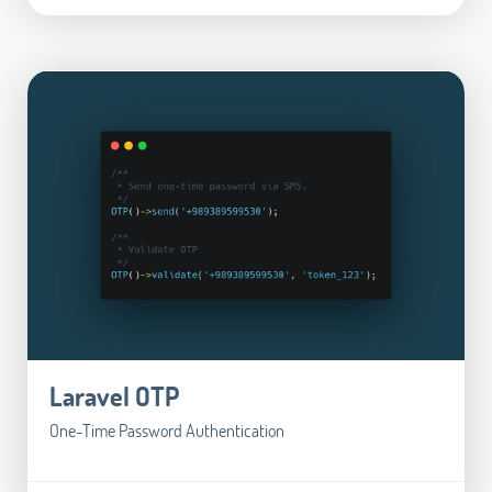
Laravel OTP
One-Time Password Authentication