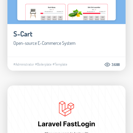
S-Cart
Open-source E-Commerce System
#Administrator
#Boilerplate
#Template
3.688