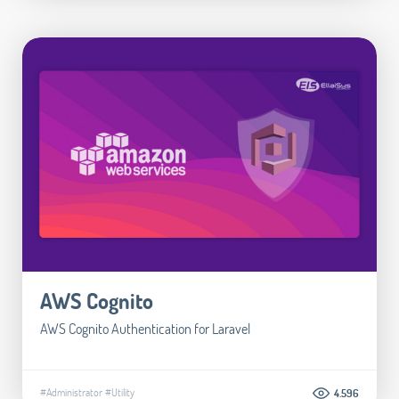
AWS Cognito
AWS Cognito Authentication for Laravel
#Administrator
#Utility
4.596