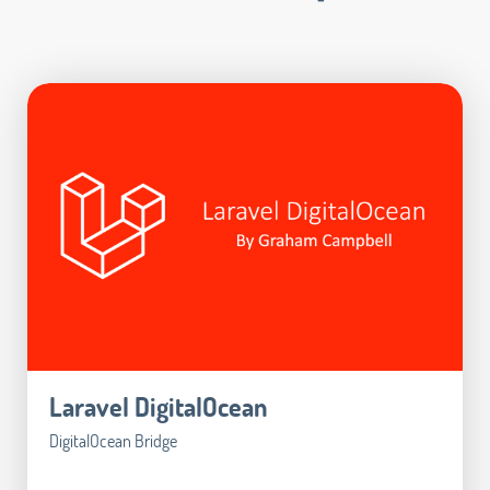
Laravel DigitalOcean
DigitalOcean Bridge