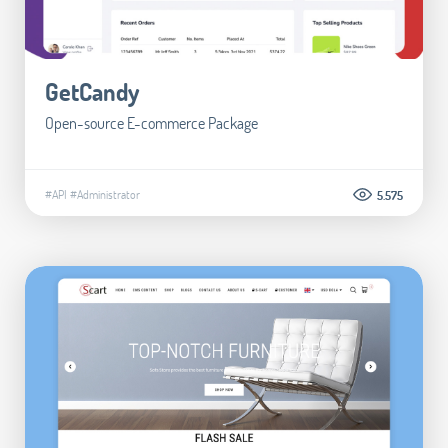
GetCandy
Open-source E-commerce Package
#API
#Administrator
5.575