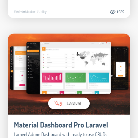
#Administrator
#Utility
1.535
Material Dashboard Pro Laravel
Laravel Admin Dashboard with ready to use CRUDs