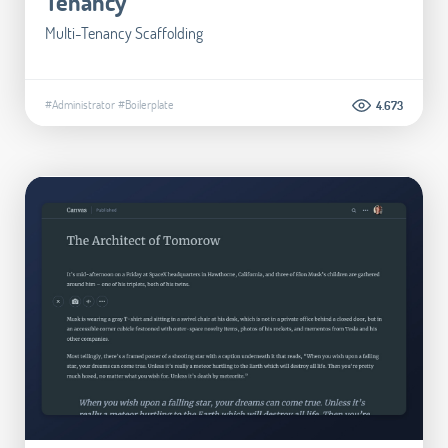
Tenancy
Multi-Tenancy Scaffolding
#Administrator
#Boilerplate
4.673