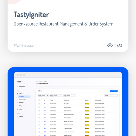
TastyIgniter
Open-source Restaurant Management & Order System
#Administrator
11.454