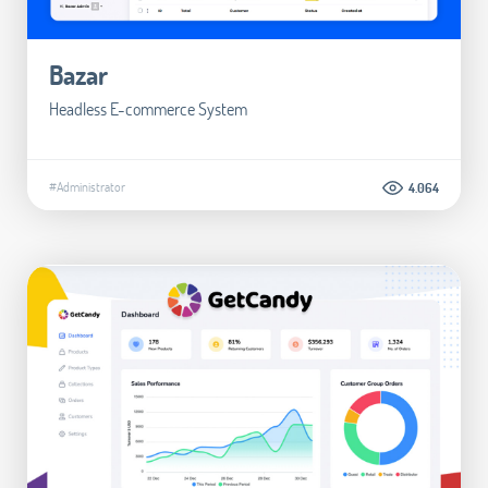
Bazar
Headless E-commerce System
#Administrator
4.064