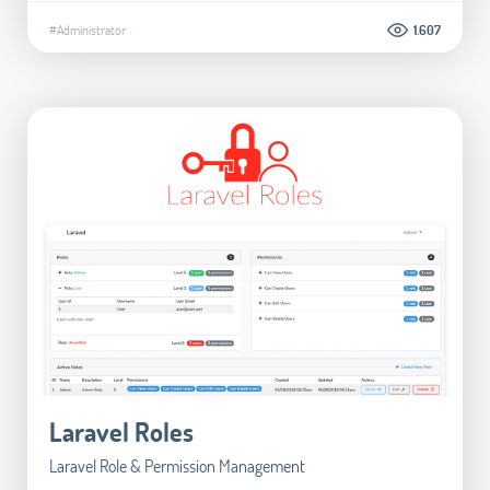
#Administrator
1.607
Laravel Roles
Laravel Role & Permission Management