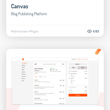
Canvas
Blog Publishing Platform
#Administrator
#Plugins
6.123