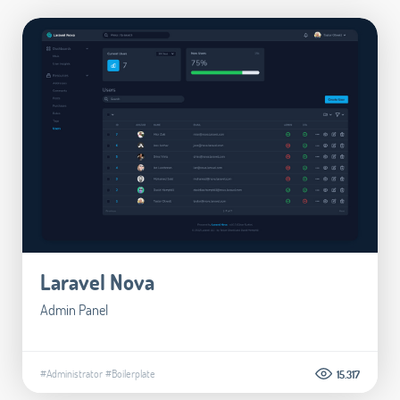
Laravel Nova
Admin Panel
#Administrator
#Boilerplate
15.317