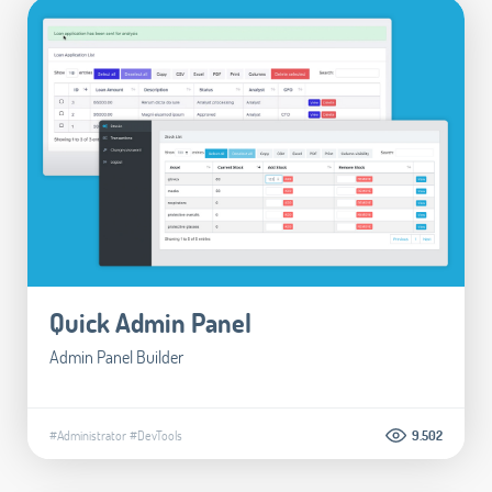
Quick Admin Panel
Admin Panel Builder
#Administrator
#DevTools
9.502