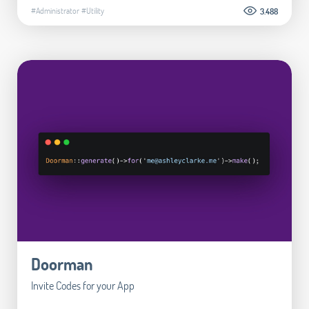
#Administrator
#Utility
3.488
Doorman
Invite Codes for your App