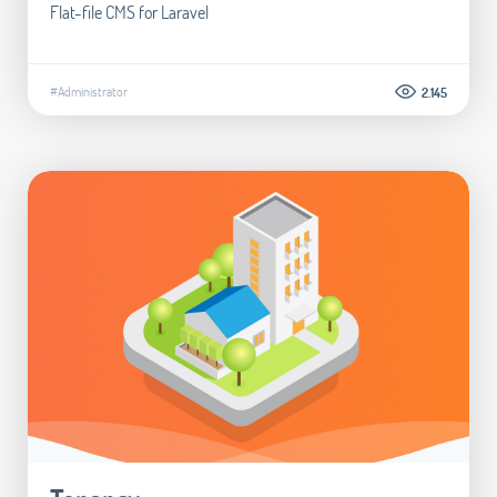
Flat-file CMS for Laravel
#Administrator
2.145