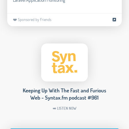
❤️ Sponsored by Friends
Keeping Up With The Fast and Furious
Web - Syntax.fm podcast #961
➡️ LISTEN NOW