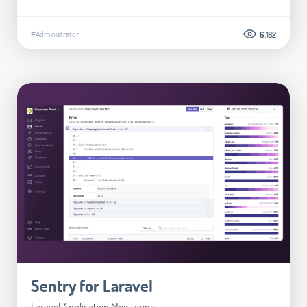
#Administrator
6.182
Sentry for Laravel
Laravel Application Monitoring