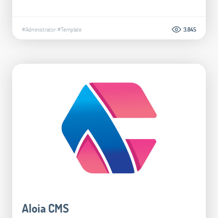
#Administrator
#Template
3.845
Aloia CMS