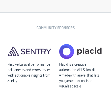
COMMUNITY SPONSORS
Resolve Laravel performance
Placid is a creative
bottlenecks and errors faster
automation API & toolkit
with actionable insights from
#madewithlaravel that lets
Sentry
you generate consistent
visuals at scale