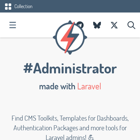
Collection
#Administrator
made with
Laravel
Find CMS Toolkits, Templates for Dashboards,
Authentication Packages and more tools for
Laravel admins! 💪