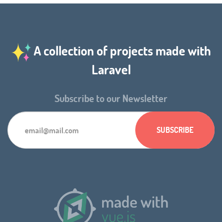
A collection of projects made with
Laravel
Subscribe to our Newsletter