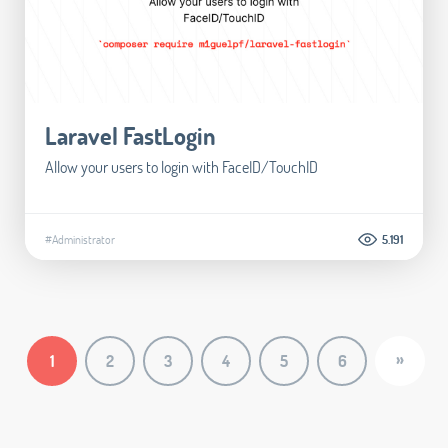
Laravel FastLogin
Allow your users to login with FaceID/TouchID
#Administrator
5.191
»
1
2
3
4
5
6