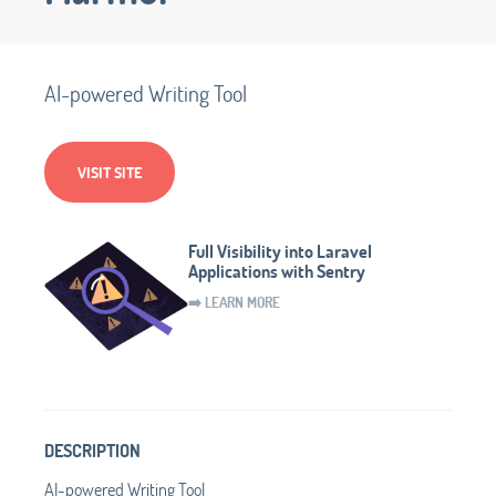
AI-powered Writing Tool
VISIT SITE
Full Visibility into Laravel
Applications with Sentry
➡️ LEARN MORE
DESCRIPTION
AI-powered Writing Tool