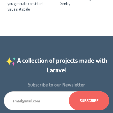
you generate consistent
Sentry
visuals at scale
A collection of projects made with
Laravel
Subscribe to our Newsletter