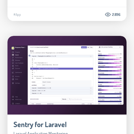
#App
2.896
Sentry for Laravel
Laravel Application Monitoring