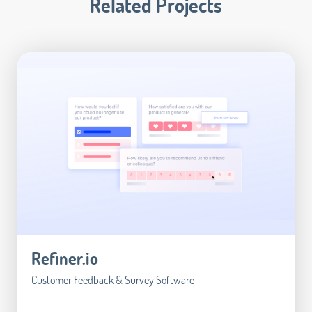
Related Projects
Refiner.io
Customer Feedback & Survey Software