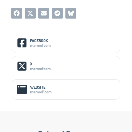
Social Media Links
FACEBOOK
marmofcom
X
marmofcom
WEBSITE
marmof.com