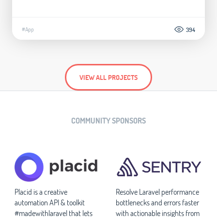
#App
394
VIEW ALL PROJECTS
COMMUNITY SPONSORS
Placid is a creative
Resolve Laravel performance
automation API & toolkit
bottlenecks and errors faster
#madewithlaravel that lets
with actionable insights from