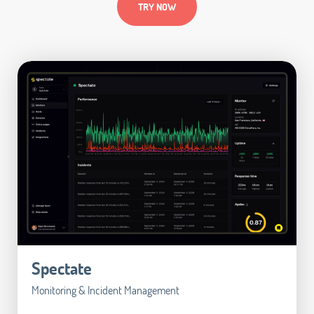
TRY NOW
Spectate
Monitoring & Incident Management