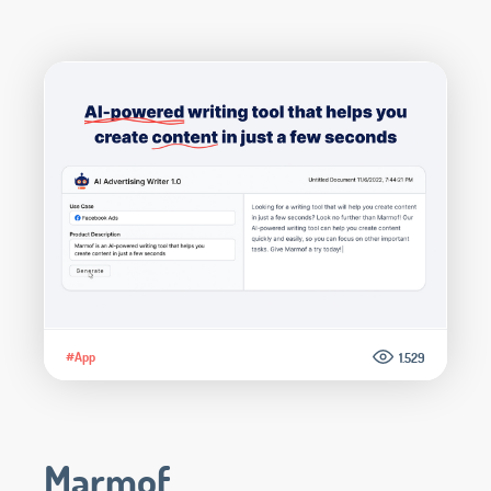
#App
1.529
Marmof