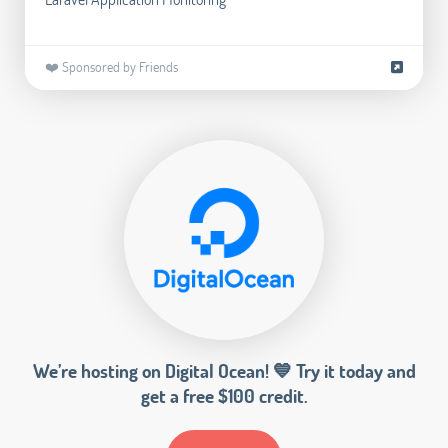
❤️ Sponsored by Friends
We’re hosting on Digital Ocean! 💙 Try it today and
get a free $100 credit.