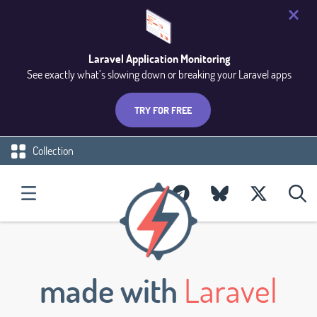
Laravel Application Monitoring
See exactly what’s slowing down or breaking your Laravel apps
TRY FOR FREE
Collection
made with
Laravel