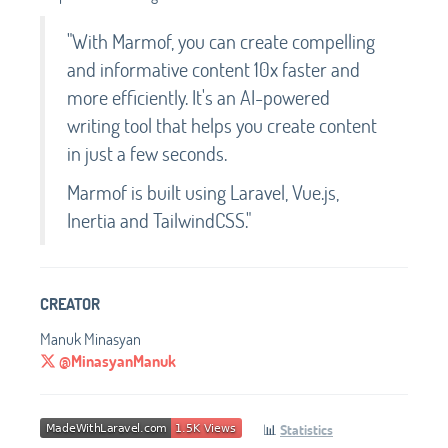
"With Marmof, you can create compelling
and informative content 10x faster and
more efficiently. It's an AI-powered
writing tool that helps you create content
in just a few seconds.
Marmof is built using Laravel, Vue.js,
Inertia and TailwindCSS."
CREATOR
Manuk Minasyan
@MinasyanManuk
📊
Statistics