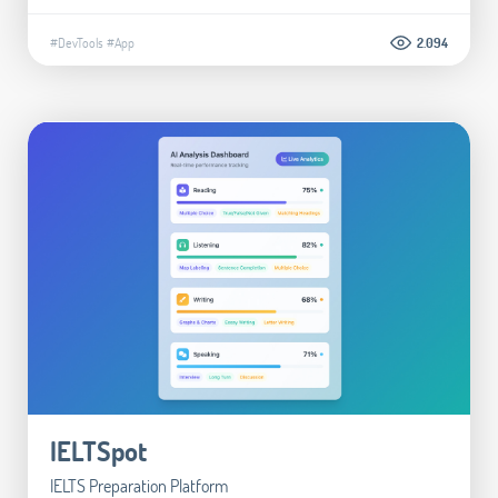
#DevTools
#App
2.094
IELTSpot
IELTS Preparation Platform