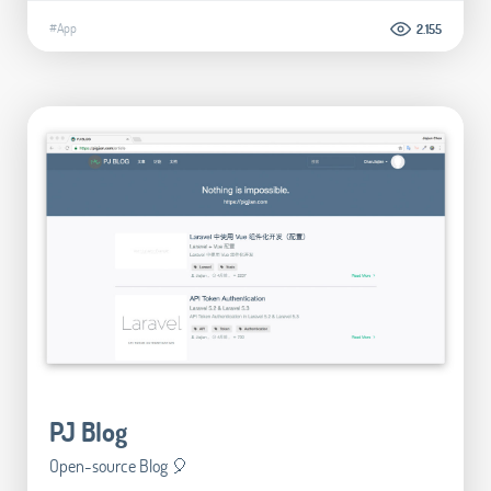
#App
2.155
PJ Blog
Open-source Blog 🎈