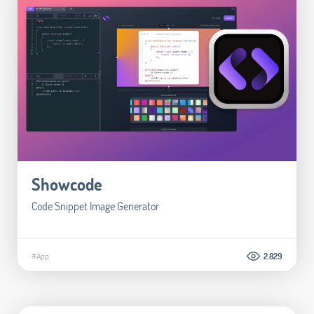
Showcode
Code Snippet Image Generator
#App
2.829