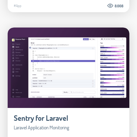
#App
8.008
Sentry for Laravel
Laravel Application Monitoring