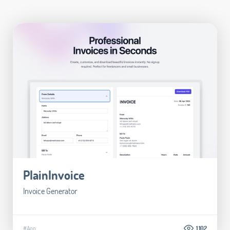
PlainInvoice
Invoice Generator
#App
1.102