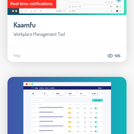
Kaamfu
Workplace Management Tool
#App
926