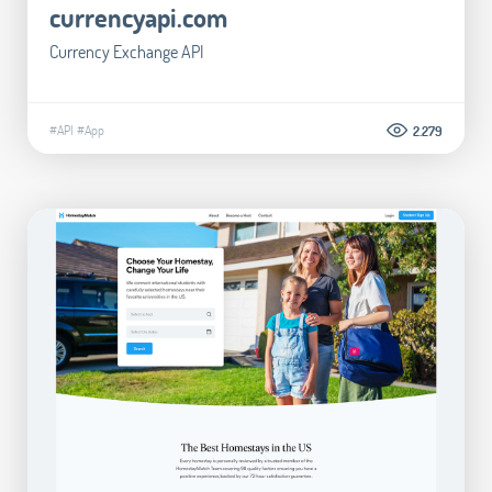
currencyapi.com
Currency Exchange API
#API
#App
2.279