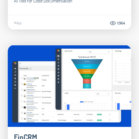
AI Tool for Code Documentation
#App
1.964
FinCRM