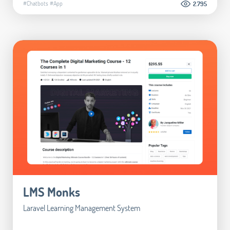
#Chatbots
#App
2.795
LMS Monks
Laravel Learning Management System