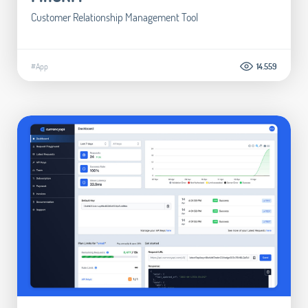
Customer Relationship Management Tool
#App
14.559