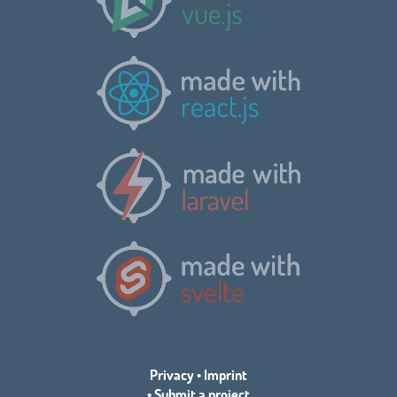
Privacy
•
Imprint
•
Submit a project