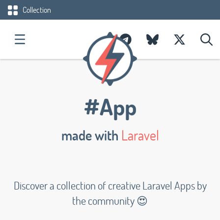
Collection
#App
made with
Laravel
Discover a collection of creative Laravel Apps by
the community 😍