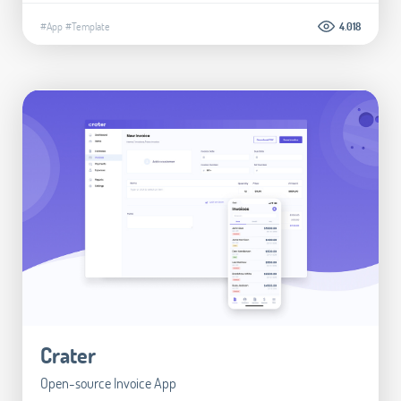
#App
#Template
4.018
Crater
Open-source Invoice App