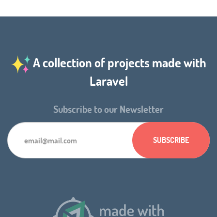
A collection of projects made with
Laravel
Subscribe to our Newsletter