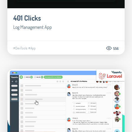
401 Clicks
Log Management App
#DevTools
#App
556