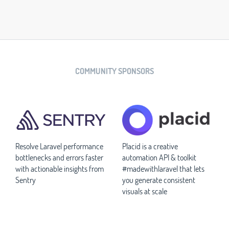
COMMUNITY SPONSORS
Resolve Laravel performance
Placid is a creative
bottlenecks and errors faster
automation API & toolkit
with actionable insights from
#madewithlaravel that lets
Sentry
you generate consistent
visuals at scale