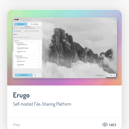
Erugo
Self-hosted File-Sharing Platform
#App
1.463