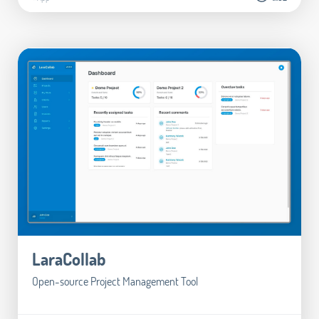
LaraCollab
Open-source Project Management Tool