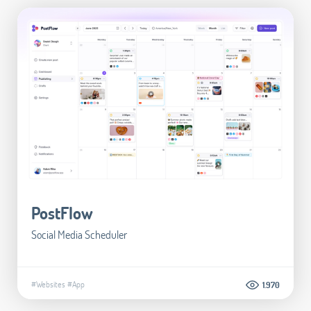
PostFlow
Social Media Scheduler
#Websites
#App
1.970