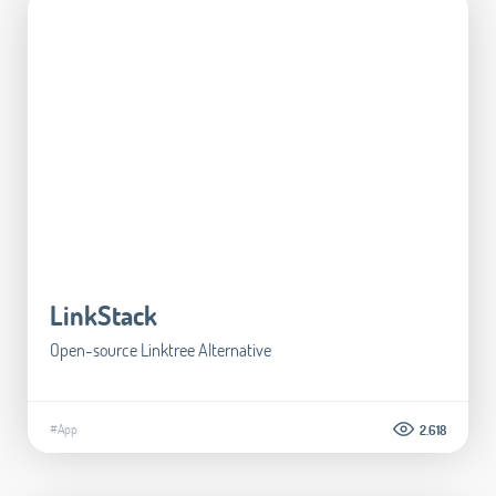
LinkStack
Open-source Linktree Alternative
#App
2.618