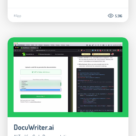
#App
5.316
DocuWriter.ai