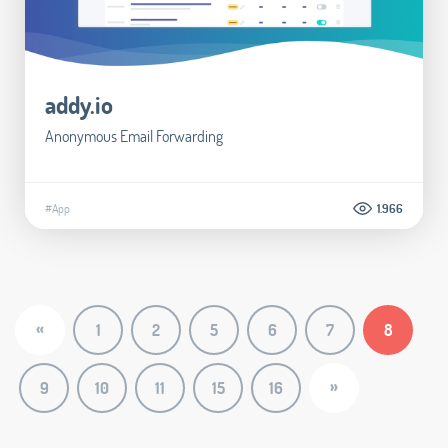
addy.io
Anonymous Email Forwarding
#App
1.966
«
1
2
5
6
7
8
»
9
10
11
15
16