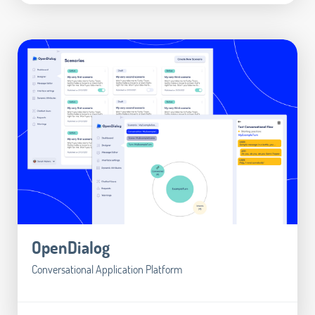
OpenDialog
Conversational Application Platform