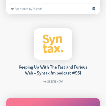
❤️ Sponsored by Friends
Keeping Up With The Fast and Furious
Web - Syntax.fm podcast #961
➡️ LISTEN NOW