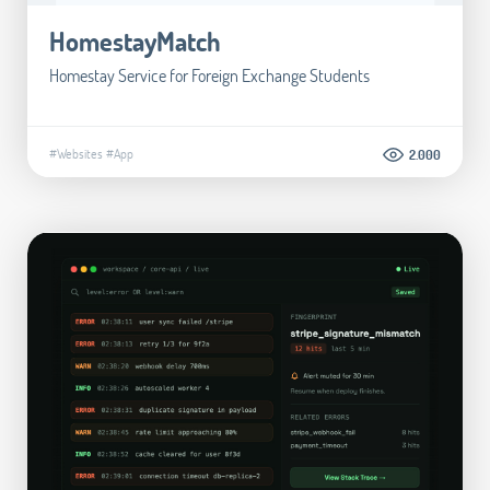
HomestayMatch
Homestay Service for Foreign Exchange Students
#Websites
#App
2.000