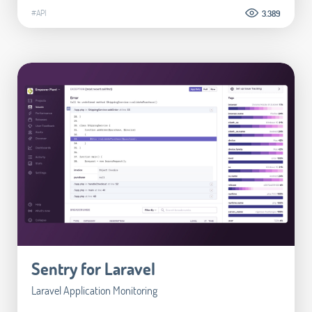
#API
3.389
Sentry for Laravel
Laravel Application Monitoring