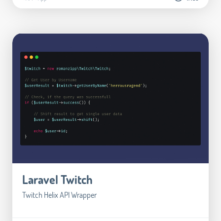
Laravel Twitch
Twitch Helix API Wrapper