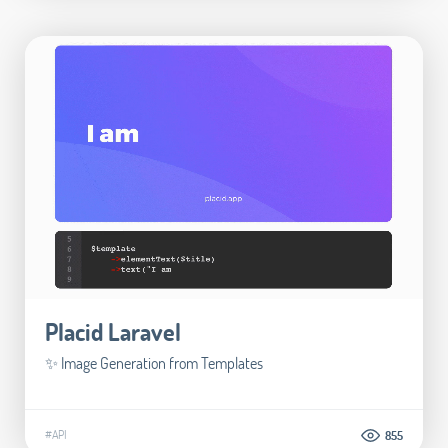
Placid Laravel
✨ Image Generation from Templates
#API
855