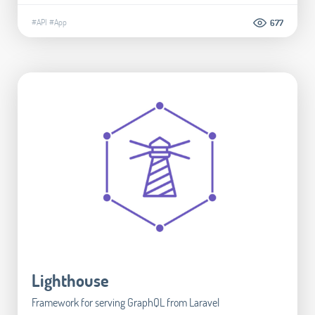
#API
#App
677
Lighthouse
Framework for serving GraphQL from Laravel