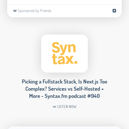
❤️ Sponsored by Friends
Picking a Fullstack Stack, Is Next.js Too
Complex? Services vs Self-Hosted +
More - Syntax.fm podcast #940
➡️ LISTEN NOW