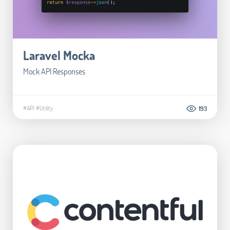
Laravel Mocka
Mock API Responses
#API
#Utility
193