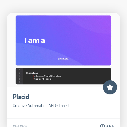
Placid
Creative Automation API & Toolkit
#API
#App
4.486