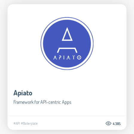
Apiato
Framework for API-centric Apps
#API
#Boilerplate
4.385