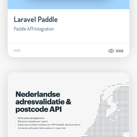
Laravel Paddle
Paddle API Integration
#API
1.668