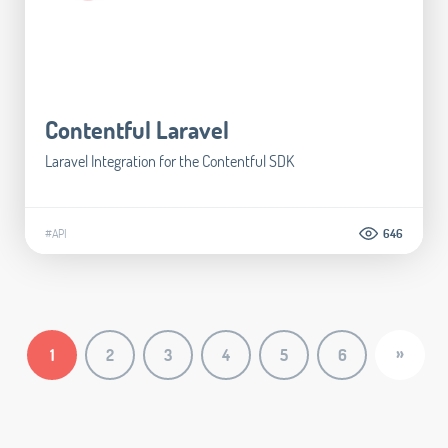
Contentful Laravel
Laravel Integration for the Contentful SDK
#API
646
»
1
2
3
4
5
6