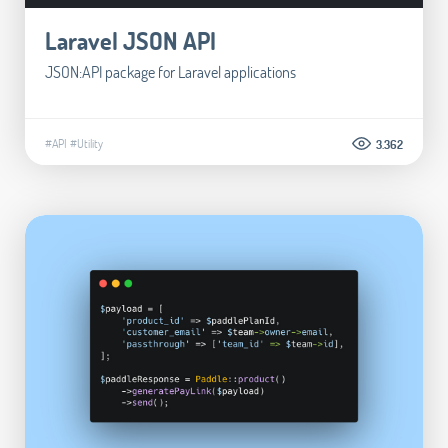
Laravel JSON API
JSON:API package for Laravel applications
#API
#Utility
3.362