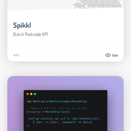
Spikkl
Dutch Postcode API
#API
644