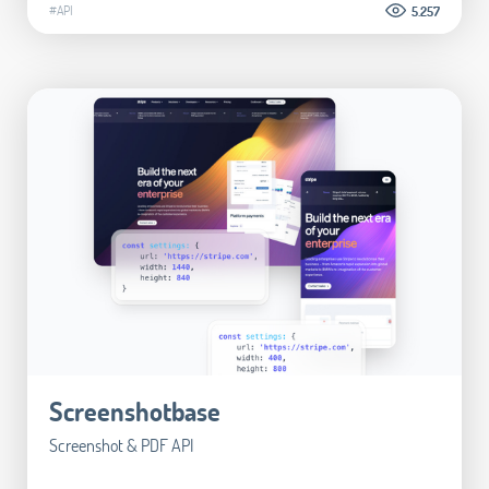
#API
5.257
Screenshotbase
Screenshot & PDF API