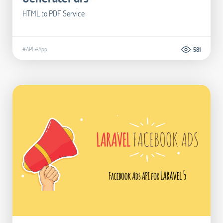
HTML to PDF Service
#API
#App
581