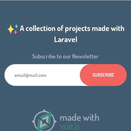
A collection of projects made with
Laravel
Subscribe to our Newsletter