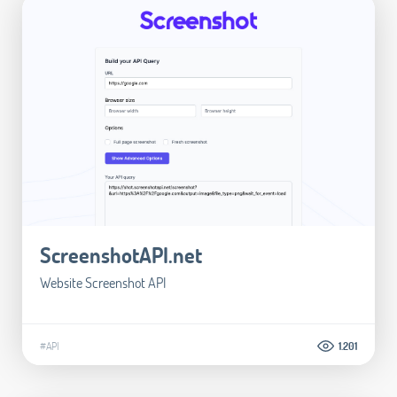
ScreenshotAPI.net
Website Screenshot API
#API
1.201