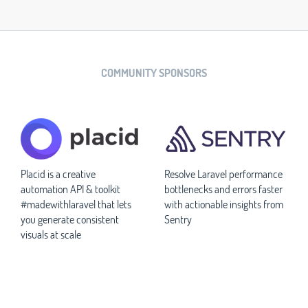
COMMUNITY SPONSORS
Placid is a creative
Resolve Laravel performance
automation API & toolkit
bottlenecks and errors faster
#madewithlaravel that lets
with actionable insights from
you generate consistent
Sentry
visuals at scale