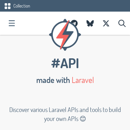
Collection
#API
made with
Laravel
Discover various Laravel APIs and tools to build
your own APIs 😊