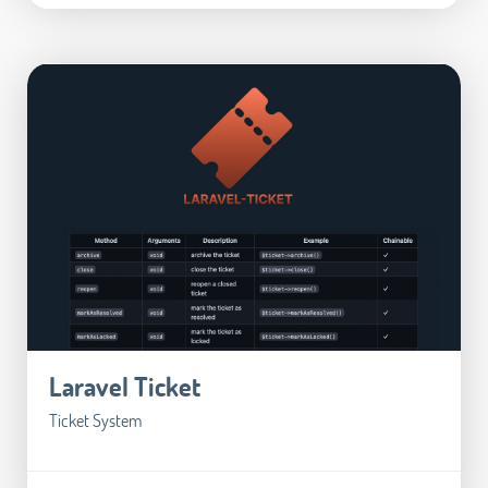
Laravel Ticket
Ticket System