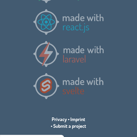
Privacy
•
Imprint
•
Submit a project