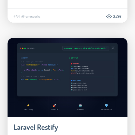
#API
#Frameworks
2.726
Laravel Restify