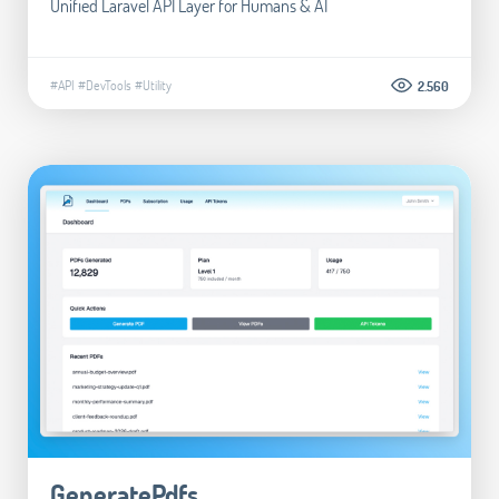
Unified Laravel API Layer for Humans & AI
#API
#DevTools
#Utility
2.560
GeneratePdfs