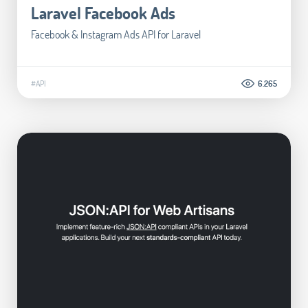
Laravel Facebook Ads
Facebook & Instagram Ads API for Laravel
#API
6.265