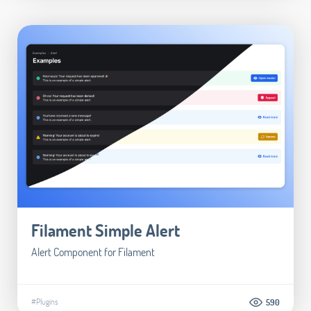
Filament Simple Alert
Alert Component for Filament
#Plugins
590