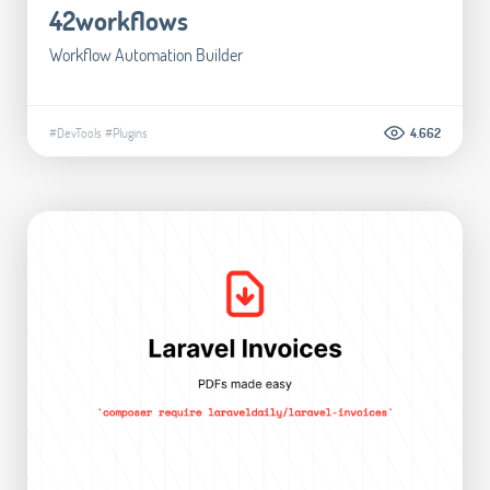
42workflows
Workflow Automation Builder
#DevTools
#Plugins
4.662