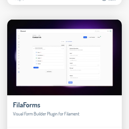
FilaForms
Visual Form Builder Plugin for Filament