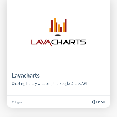
Lavacharts
Charting Library wrapping the Google Charts API
#Plugins
2.770