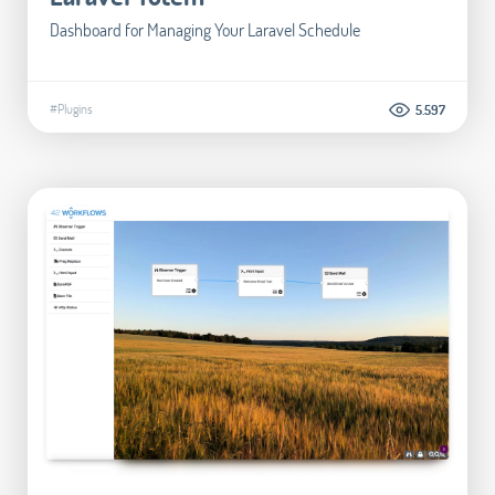
Dashboard for Managing Your Laravel Schedule
#Plugins
5.597