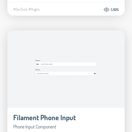
#DevTools
#Plugins
5.826
Filament Phone Input
Phone Input Component