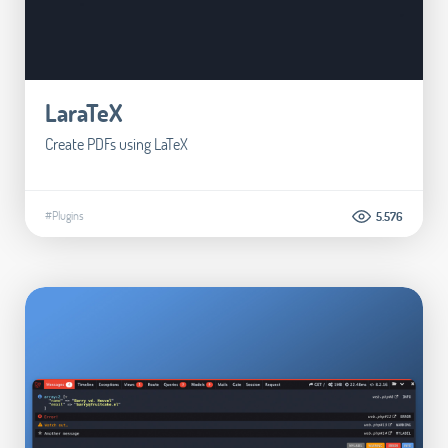
LaraTeX
Create PDFs using LaTeX
#Plugins
5.576