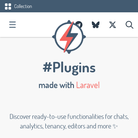
Collection
#Plugins
made with
Laravel
Discover ready-to-use functionalities for chats,
analytics, tenancy, editors and more ✨