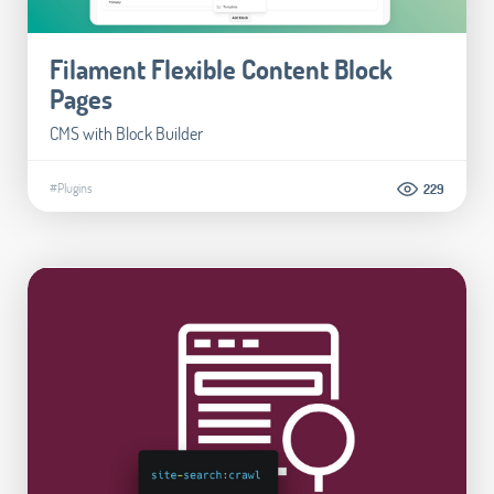
Filament Flexible Content Block
Pages
CMS with Block Builder
#Plugins
229