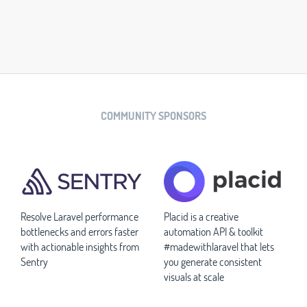
COMMUNITY SPONSORS
Resolve Laravel performance
Placid is a creative
bottlenecks and errors faster
automation API & toolkit
with actionable insights from
#madewithlaravel that lets
Sentry
you generate consistent
visuals at scale