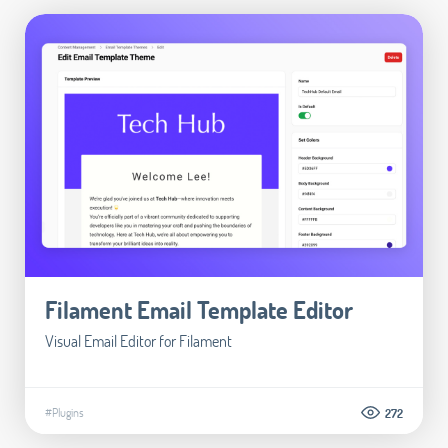
Filament Email Template Editor
Visual Email Editor for Filament
#Plugins
272