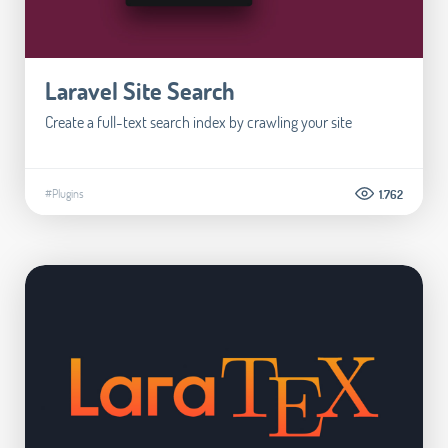
Laravel Site Search
Create a full-text search index by crawling your site
#Plugins
1.762