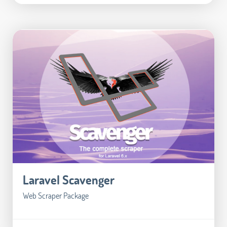
Laravel Scavenger
Web Scraper Package