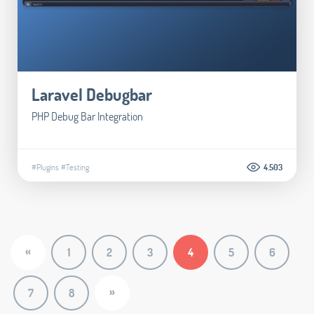
Laravel Debugbar
PHP Debug Bar Integration
#Plugins
#Testing
4.503
«
1
2
3
4
5
6
»
7
8