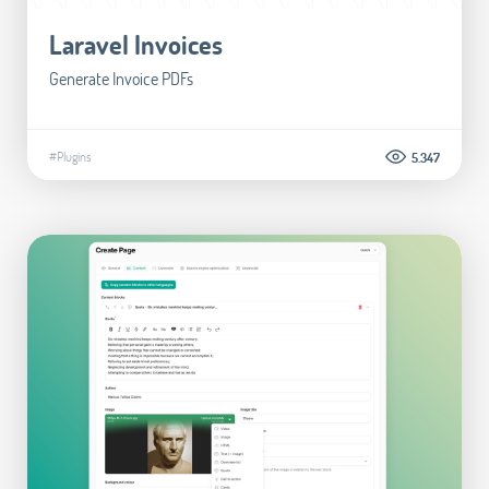
Laravel Invoices
Generate Invoice PDFs
#Plugins
5.347