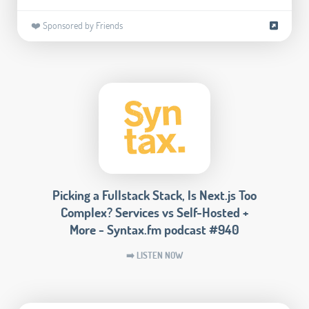
❤️ Sponsored by Friends
Picking a Fullstack Stack, Is Next.js Too
Complex? Services vs Self-Hosted +
More - Syntax.fm podcast #940
➡️ LISTEN NOW