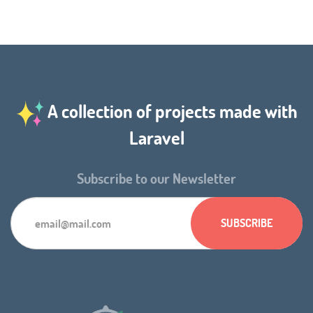
A collection of projects made with
Laravel
Subscribe to our Newsletter