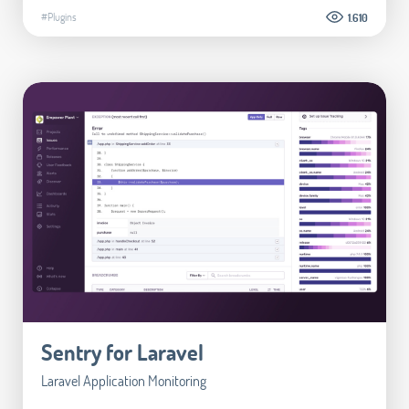
#Plugins
1.610
Sentry for Laravel
Laravel Application Monitoring