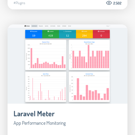
#Plugins
2.502
Laravel Meter
App Performance Monitoring