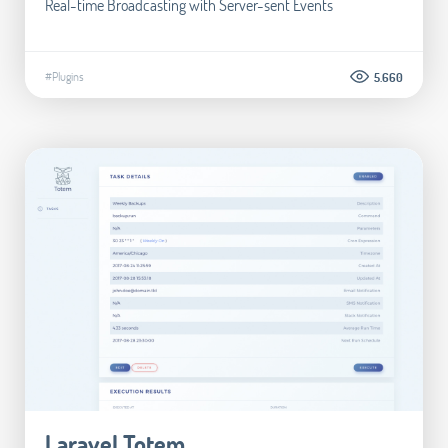
Real-time Broadcasting with Server-sent Events
#Plugins
5.660
Laravel Totem