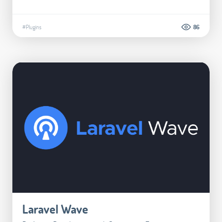
#Plugins
86
Laravel Wave