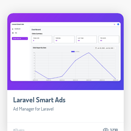
Laravel Smart Ads
Ad Manager for Laravel
#Plugins
3.230