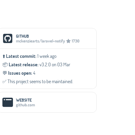
Social Media Links
GITHUB
mckenziearts/laravel-notify
1730
⬆️
Latest commit:
1 week ago
📦️
Latest release:
v3.2.0 on 03 Mar
💬️
Issues open:
4
✅️ This project seems to be maintained.
WEBSITE
github.com