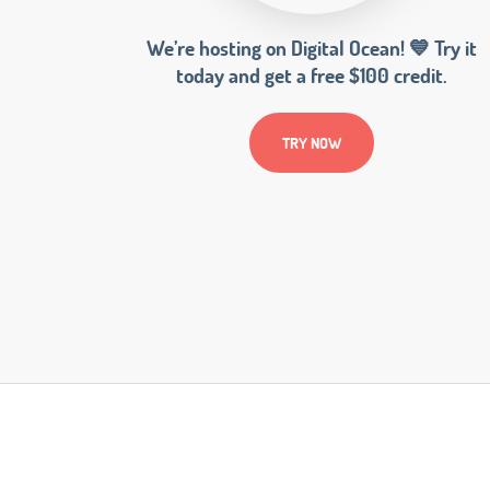
We’re hosting on Digital Ocean! 💙 Try it
today and get a free $100 credit.
TRY NOW