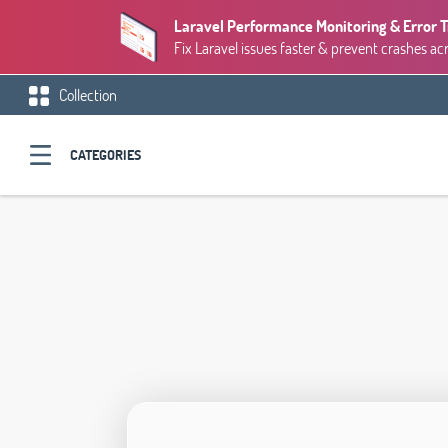
Laravel Performance Monitoring & Error 
Fix Laravel issues faster & prevent crashes ac
Collection
CATEGORIES