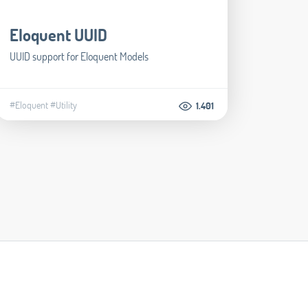
Eloquent UUID
UUID support for Eloquent Models
#Eloquent
#Utility
1.401