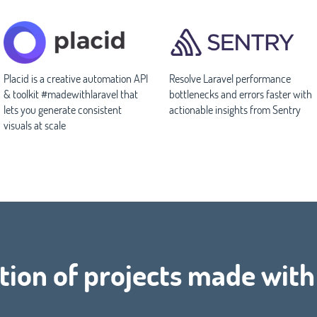
Placid is a creative automation API
Resolve Laravel performance
& toolkit #madewithlaravel that
bottlenecks and errors faster with
lets you generate consistent
actionable insights from Sentry
visuals at scale
tion of projects made wit