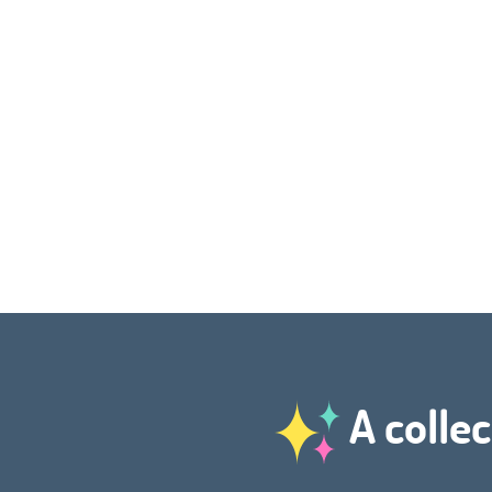
A collec