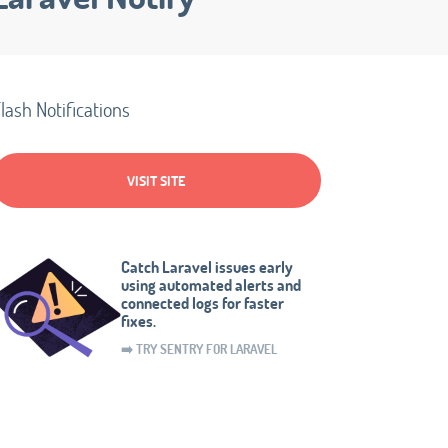
lash Notifications
VISIT SITE
Catch Laravel issues early
using automated alerts and
connected logs for faster
fixes.
➡️ TRY SENTRY FOR LARAVEL