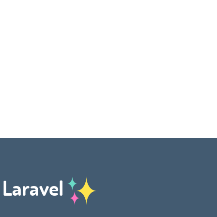
h Laravel