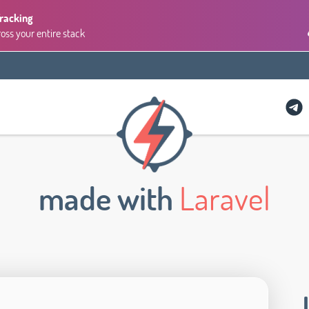
Tracking
ross your entire stack
made with
Laravel