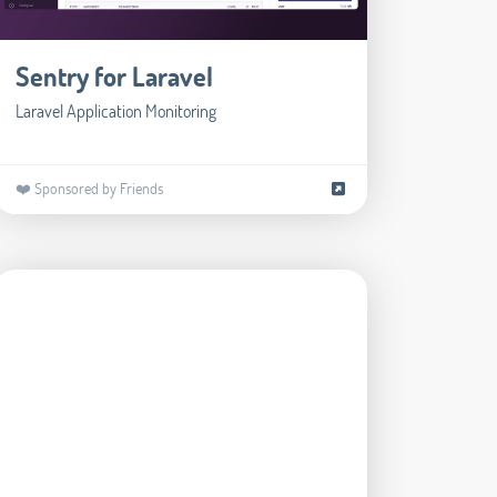
Sentry for Laravel
Laravel Application Monitoring
❤️ Sponsored by Friends