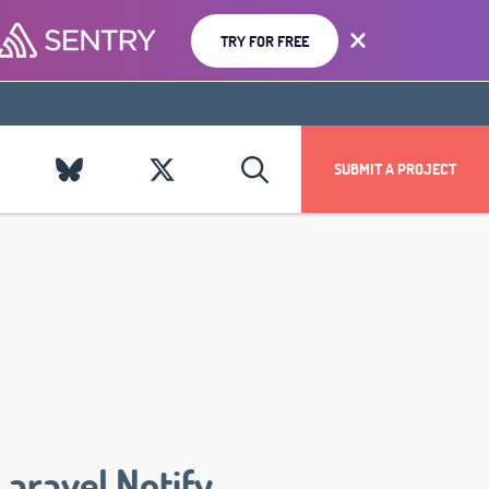
TRY FOR FREE
SUBMIT A PROJECT
Laravel Notify