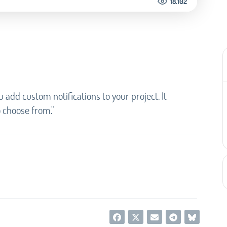
18.102
u add custom notifications to your project. It
o choose from."