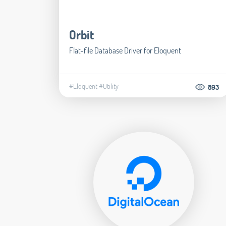
Orbit
Flat-file Database Driver for Eloquent
#Eloquent
#Utility
893