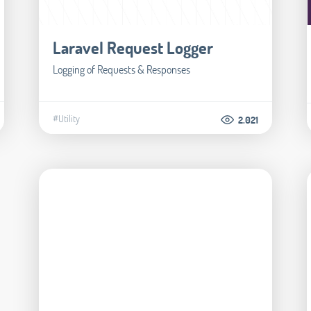
Laravel Request Logger
Logging of Requests & Responses
#Utility
2.021