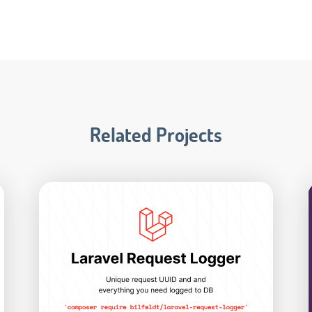
Related Projects