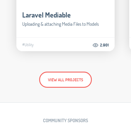
Laravel Mediable
Uploading & attaching Media Files to Models
#Utility
2.901
VIEW ALL PROJECTS
COMMUNITY SPONSORS