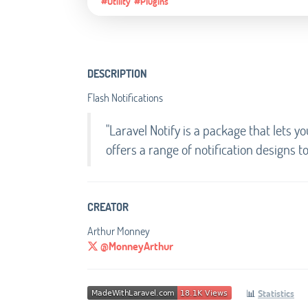
#Utility
#Plugins
DESCRIPTION
Flash Notifications
"Laravel Notify is a package that lets yo
offers a range of notification designs t
CREATOR
Arthur Monney
@MonneyArthur
📊
Statistics