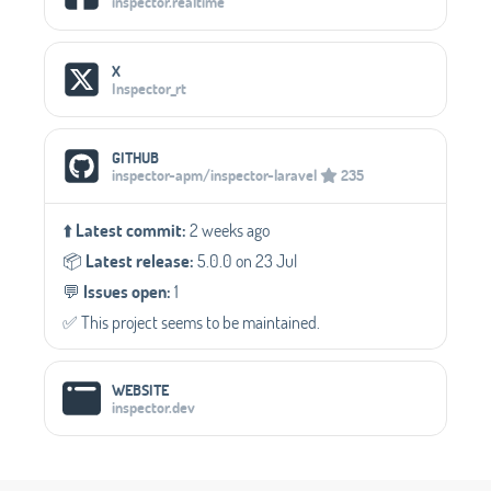
inspector.realtime
X
Inspector_rt
GITHUB
inspector-apm/inspector-laravel
235
⬆️
Latest commit:
2 weeks ago
📦️
Latest release:
5.0.0 on 23 Jul
💬️
Issues open:
1
✅️ This project seems to be maintained.
WEBSITE
inspector.dev