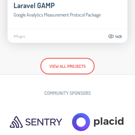
Laravel GAMP
Google Analytics Measurement Protocol Package
#Plugins
1.431
VIEW ALL PROJECTS
COMMUNITY SPONSORS