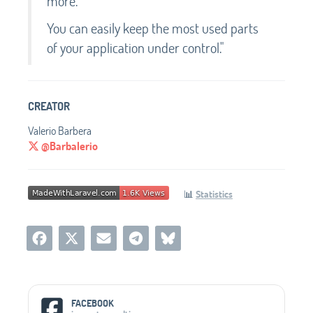
more.
You can easily keep the most used parts
of your application under control."
CREATOR
Valerio Barbera
@Barbalerio
📊
Statistics
Social Media Links
FACEBOOK