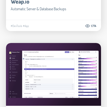
Weap.io
Automatic Server & Database Backups
#DevTools
#App
1.774