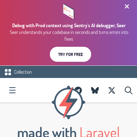
Debug with Prod context using Sentry's AI debugger, Seer
Seer understands your codebase in seconds and turns errors into
fixes
TRY FOR FREE
Collection
made with
Laravel