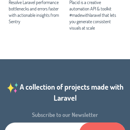
Resolve Laravel performance
Placid is a creative
bottlenecks and errors faster
automation API & toolkit
with actionable insights from
#madewithlaravel that lets
Sentry
you generate consistent
visuals at scale
A collection of projects made with
Laravel
Subscribe to our Newsletter