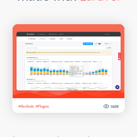
#DevTools
#Plugins
1.609