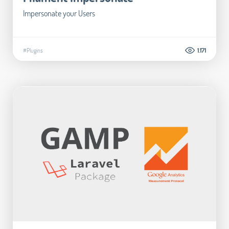
Impersonate your Users
#Plugins
1.171