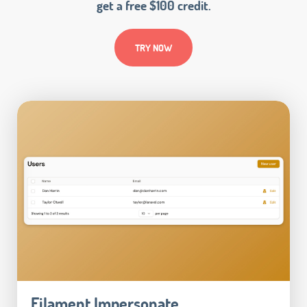
get a free $100 credit.
TRY NOW
Filament Impersonate