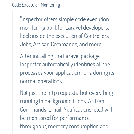
Code Execution Monitoring
"Inspector offers simple code execution
monitoring built for Laravel developers.
Look inside the execution of Controllers,
Jobs, Artisan Commands, and more!
After installing the Laravel package,
Inspector automatically identifies all the
processes your application runs during its
normal operations.
Not just the http requests, but everything
running in background (Jobs, Artisan
Commands, Email, Notifications, etc.) will
be monitored for performance,
throughput, memory consumption and