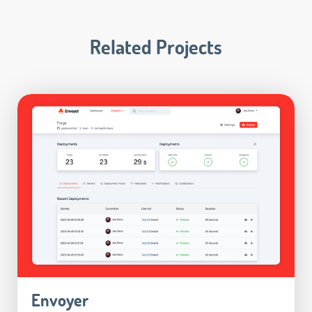
Related Projects
Envoyer