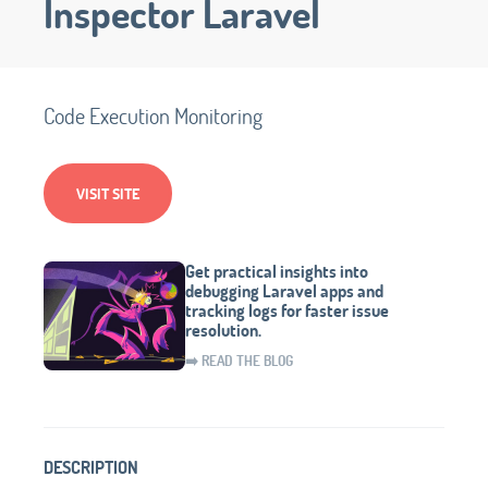
Inspector Laravel
Code Execution Monitoring
VISIT SITE
Get practical insights into
debugging Laravel apps and
tracking logs for faster issue
resolution.
➡️ READ THE BLOG
DESCRIPTION