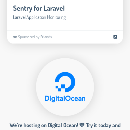
Sentry for Laravel
Laravel Application Monitoring
❤️ Sponsored by Friends
We’re hosting on Digital Ocean! 💙 Try it today and