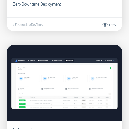
Zero Downtime Deployment
#Essentials
#DevTools
1.935