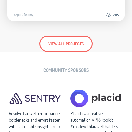
#App
#Testing
2.115
VIEW ALL PROJECTS
COMMUNITY SPONSORS
Resolve Laravel performance
Placid is a creative
bottlenecks and errors faster
automation API & toolkit
with actionable insights from
#madewithlaravel that lets