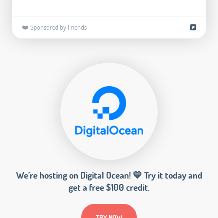
❤️ Sponsored by Friends
We’re hosting on Digital Ocean! 💙 Try it today and
get a free $100 credit.
TRY NOW