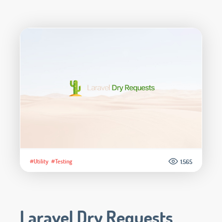
#Utility
#Testing
1.565
Laravel Dry Requests