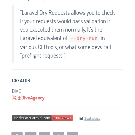
"Laravel Dry Requests allows you to check
if your requests would pass validation if
you executed them normally. It's the
Laravel equivalent of
in
--dry-run
various CLI tools, or what some devs call
"preflight requests"."
CREATOR
DIVE
@DiveAgency
📊
Statistics