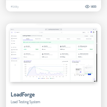
#Utility
1.833
LoadForge
Load Testing System