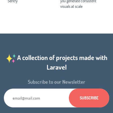
Sentry
you generate consistent
visuals at scale
A collection of projects made with
Laravel
Subscribe to our Newsletter