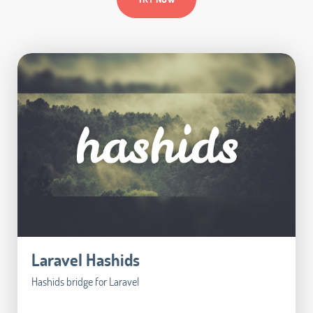
Laravel Hashids
Hashids bridge for Laravel