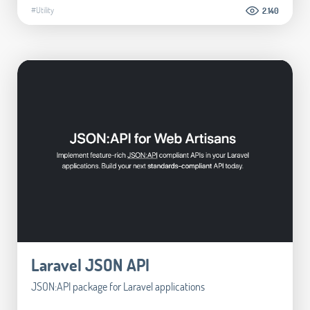
#Utility
2.140
Laravel JSON API
JSON:API package for Laravel applications