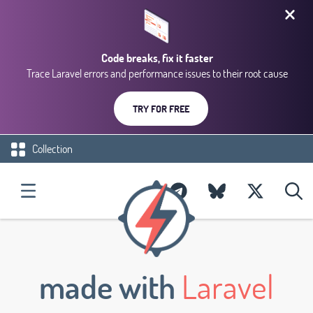
Code breaks, fix it faster
Trace Laravel errors and performance issues to their root cause
TRY FOR FREE
Collection
made with
Laravel