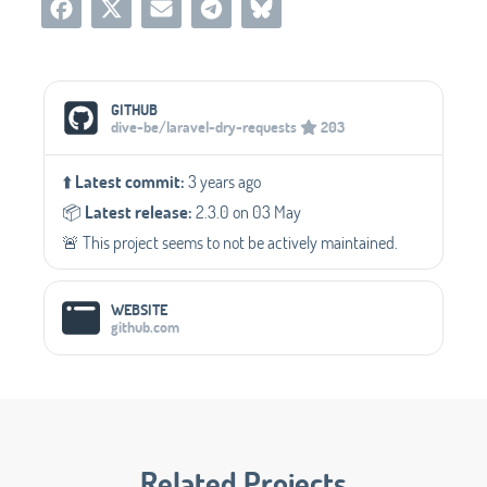
Social Media Links
GITHUB
dive-be/laravel-dry-requests
203
⬆️
Latest commit:
3 years ago
📦️
Latest release:
2.3.0 on 03 May
🚨 This project seems to not be actively maintained.
WEBSITE
github.com
Related Projects