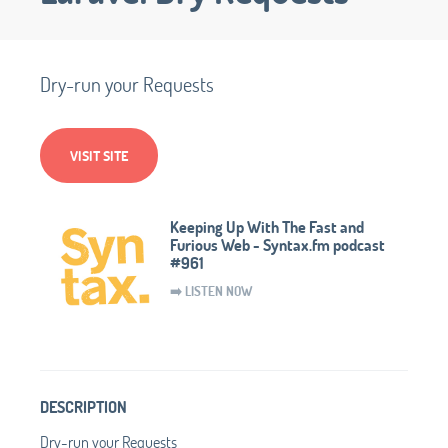
Dry-run your Requests
VISIT SITE
Keeping Up With The Fast and
Furious Web - Syntax.fm podcast
#961
➡️ LISTEN NOW
DESCRIPTION
Dry-run your Requests