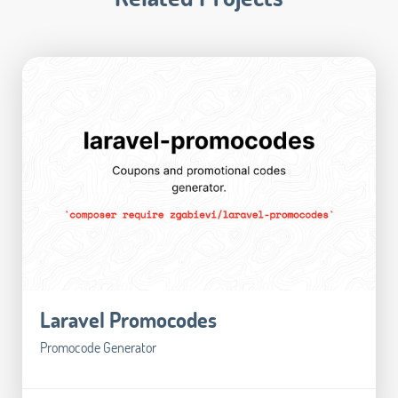
Laravel Promocodes
Promocode Generator