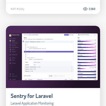
#API
#Utility
3.360
Sentry for Laravel
Laravel Application Monitoring