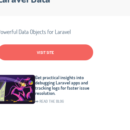
owerful Data Objects for Laravel
VISIT SITE
Get practical insights into
debugging Laravel apps and
tracking logs for faster issue
resolution.
➡️ READ THE BLOG