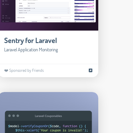
Sentry for Laravel
Laravel Application Monitoring
❤️ Sponsored by Friends