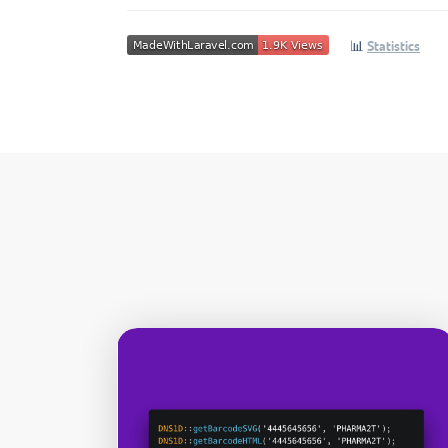
📊
Statistics