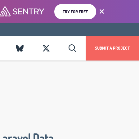
TRY FOR FREE
SUBMIT A PROJECT
Laravel Data