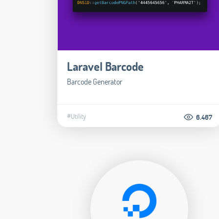
Laravel Barcode
Barcode Generator
#Utility
6.467