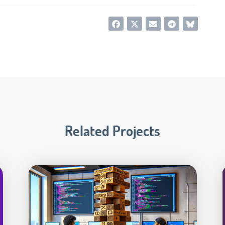
Related Projects