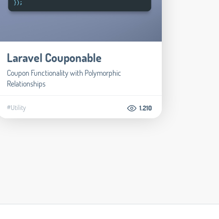
Laravel Couponable
Coupon Functionality with Polymorphic
Relationships
#Utility
1.210