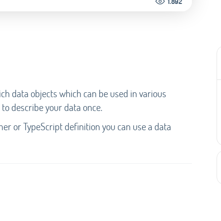
1.892
ich data objects which can be used in various
 to describe your data once.
mer or TypeScript definition you can use a data