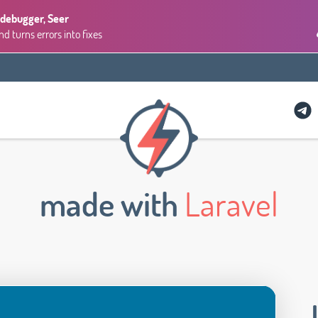
 debugger, Seer
 turns errors into fixes
made with
Laravel