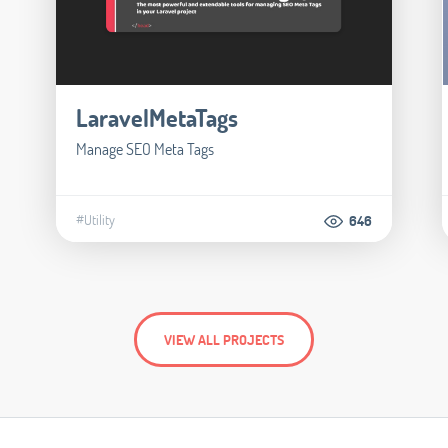
LaravelMetaTags
Manage SEO Meta Tags
#Utility
646
VIEW ALL PROJECTS