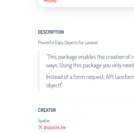
#Utility
DESCRIPTION
Powerful Data Objects for Laravel
"This package enables the creation of r
ways. Using this package you only need
Instead of a form request, API tansfor
object!"
CREATOR
Spatie
@spatie_be