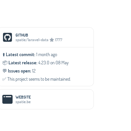
Social Media Links
GITHUB
spatie/laravel-data
1777
⬆️
Latest commit:
1 month ago
📦️
Latest release:
4.23.0 on 08 May
💬️
Issues open:
12
✅️ This project seems to be maintained.
WEBSITE
spatie.be