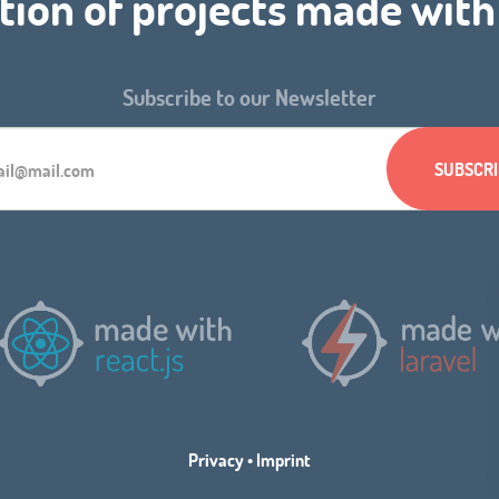
tion of projects made wit
Subscribe to our Newsletter
Privacy
•
Imprint