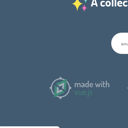
A collec