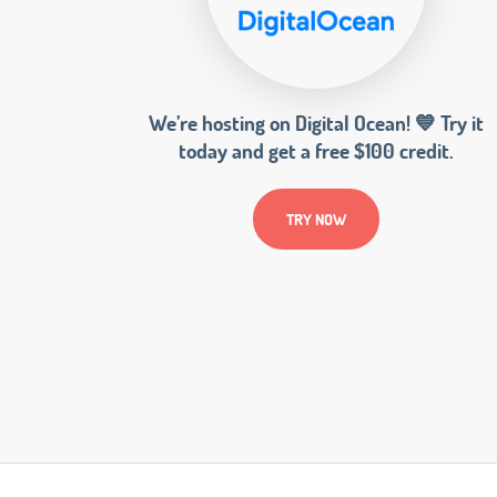
We’re hosting on Digital Ocean! 💙 Try it
today and get a free $100 credit.
TRY NOW