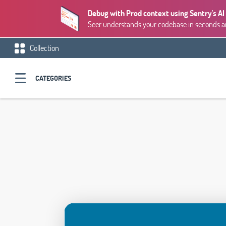
Debug with Prod context using Sentry's AI
Seer understands your codebase in seconds and
Collection
CATEGORIES