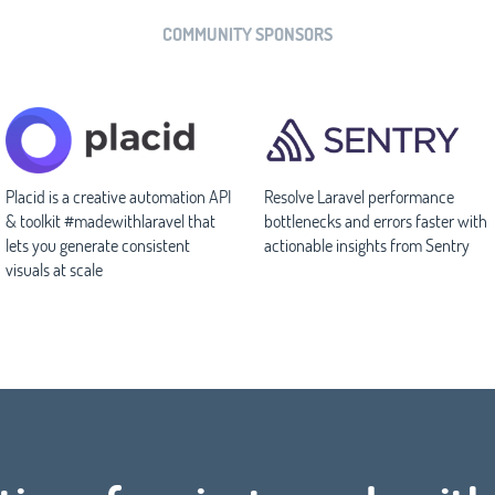
COMMUNITY SPONSORS
Placid is a creative automation API
Resolve Laravel performance
& toolkit #madewithlaravel that
bottlenecks and errors faster with
lets you generate consistent
actionable insights from Sentry
visuals at scale