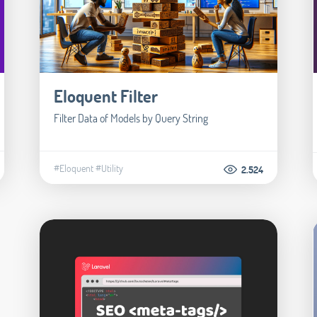
Eloquent Filter
Filter Data of Models by Query String
#Eloquent
#Utility
2.524