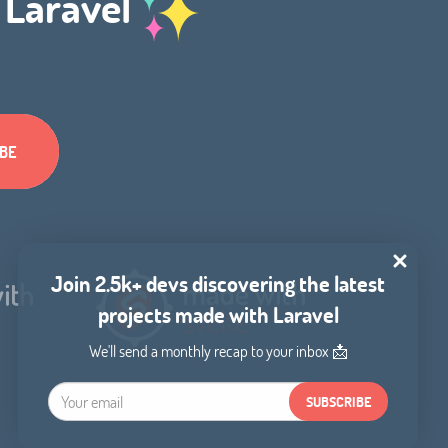
h Laravel
Join 2.5k+ devs discovering the latest
projects made with Laravel
We'll send a monthly recap to your inbox 📩