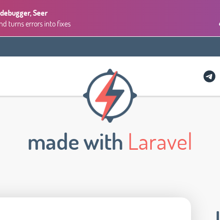
 debugger, Seer
 turns errors into fixes
made with
Laravel