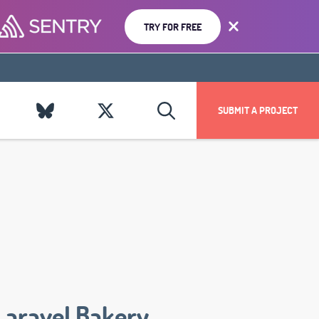
TRY FOR FREE
SUBMIT A PROJECT
Laravel Bakery