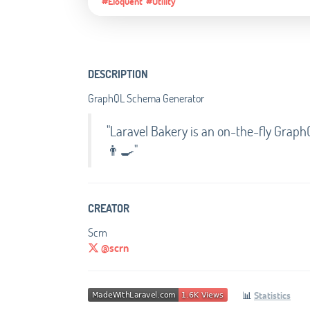
#Eloquent
#Utility
DESCRIPTION
GraphQL Schema Generator
"Laravel Bakery is an on-the-fly Gra
👨‍🍳"
CREATOR
Scrn
@scrn
📊
Statistics