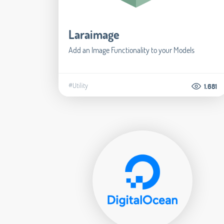
Laraimage
Add an Image Functionality to your Models
#Utility
1.681