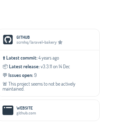
Social Media Links
GITHUB
scrnhq/laravel-bakery
⬆️
Latest commit:
4 years ago
📦️
Latest release:
v3.3.11 on 14 Dec
💬️
Issues open:
9
🚨 This project seems to not be actively
maintained.
WEBSITE
github.com