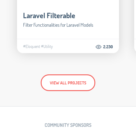
Laravel Filterable
Filter Functionalities for Laravel Models
#Eloquent
#Utility
2.230
VIEW ALL PROJECTS
COMMUNITY SPONSORS