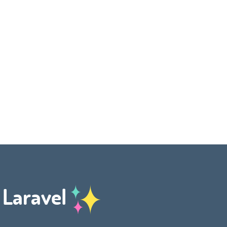
h Laravel