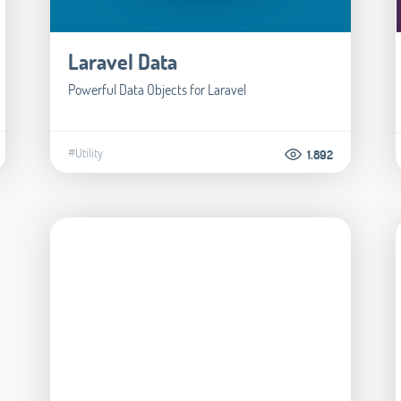
Laravel Data
Powerful Data Objects for Laravel
#Utility
1.892