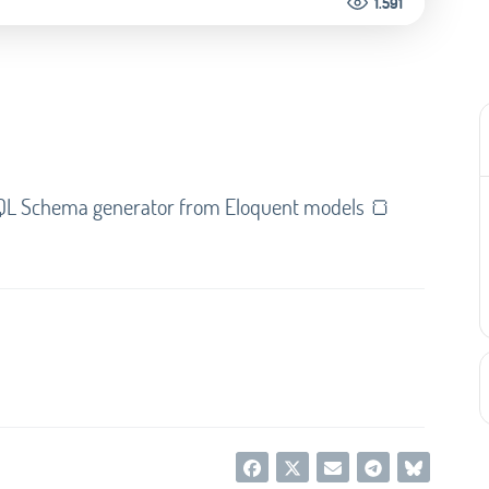
1.591
phQL Schema generator from Eloquent models 🍞