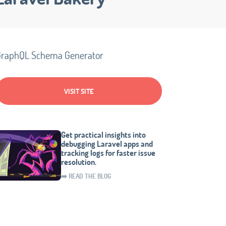
raphQL Schema Generator
VISIT SITE
Get practical insights into
debugging Laravel apps and
tracking logs for faster issue
resolution.
➡️ READ THE BLOG