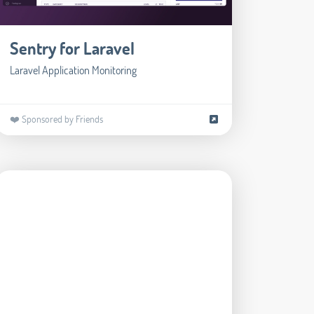
Sentry for Laravel
Laravel Application Monitoring
❤️ Sponsored by Friends