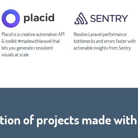
Placid is a creative automation API
Resolve Laravel performance
& toolkit #madewithlaravel that
bottlenecks and errors faster with
lets you generate consistent
actionable insights from Sentry
visuals at scale
tion of projects made wit