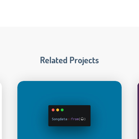
Related Projects