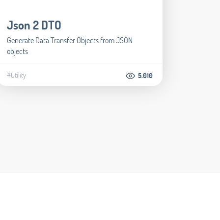
Json 2 DTO
Generate Data Transfer Objects from JSON
objects
#Utility
5.010