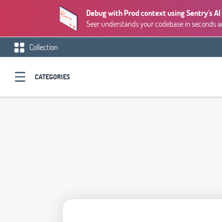
Debug with Prod context using Sentry's AI
Seer understands your codebase in seconds and
Collection
CATEGORIES