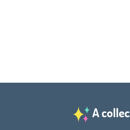
A collec