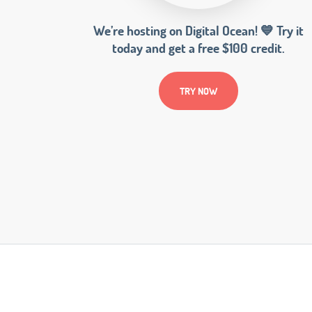
We’re hosting on Digital Ocean! 💙 Try it
today and get a free $100 credit.
TRY NOW