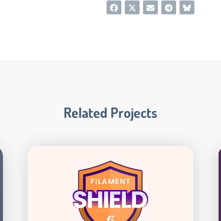
Related Projects