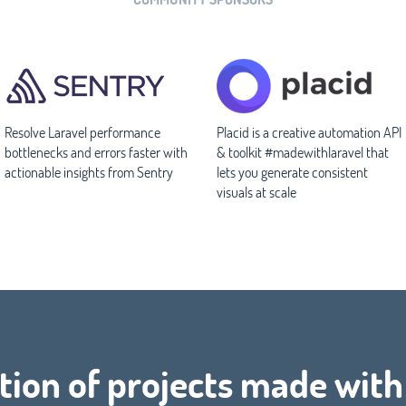
Resolve Laravel performance
Placid is a creative automation API
bottlenecks and errors faster with
& toolkit #madewithlaravel that
actionable insights from Sentry
lets you generate consistent
visuals at scale
tion of projects made wit