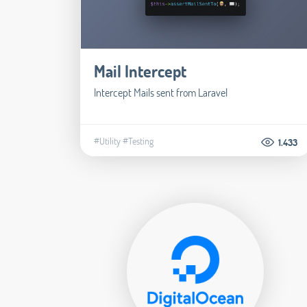
Mail Intercept
Intercept Mails sent from Laravel
#Utility
#Testing
1.433