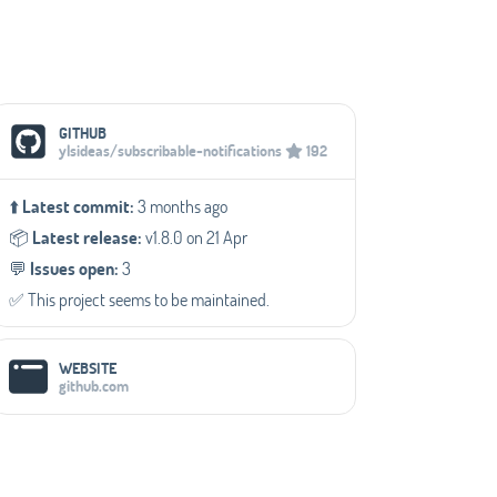
Social Media Links
GITHUB
ylsideas/subscribable-notifications
192
⬆️
Latest commit:
3 months ago
📦️
Latest release:
v1.8.0 on 21 Apr
💬️
Issues open:
3
✅️ This project seems to be maintained.
WEBSITE
github.com