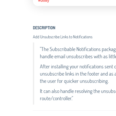
#Utility
DESCRIPTION
Add Unsubscribe Links to Notifications
"The Subscribable Notifications packag
handle email unsubscribes with as littl
After installing your notifications sen
unsubscribe links in the footer and as 
the user for quicker unsubscribing.
It can also handle resolving the unsubs
route/controller."