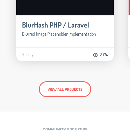
BlurHash PHP / Laravel
Blurred Image Placeholder Implementation
#Utility
2.174
VIEW ALL PROJECTS
COMMUNITY SPONSORS