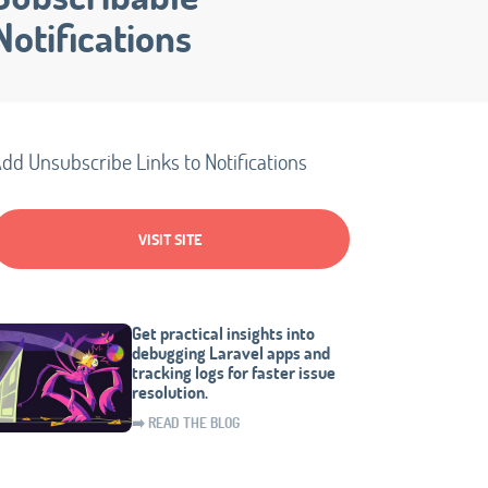
Notifications
dd Unsubscribe Links to Notifications
VISIT SITE
Get practical insights into
debugging Laravel apps and
tracking logs for faster issue
resolution.
➡️ READ THE BLOG