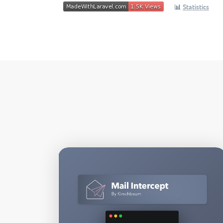
📊
Statistics