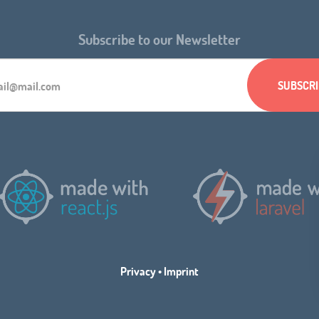
Subscribe to our Newsletter
Privacy
•
Imprint