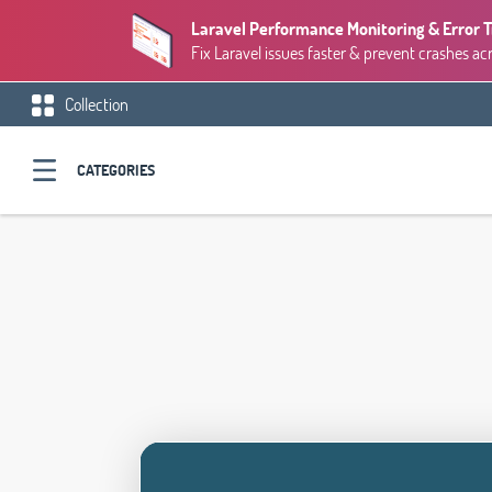
Laravel Performance Monitoring & Error 
Fix Laravel issues faster & prevent crashes ac
Collection
CATEGORIES