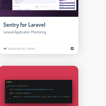
Sentry for Laravel
Laravel Application Monitoring
❤️ Sponsored by Friends