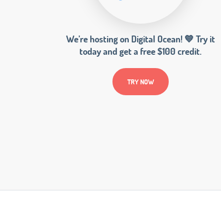
We’re hosting on Digital Ocean! 💙 Try it
today and get a free $100 credit.
TRY NOW