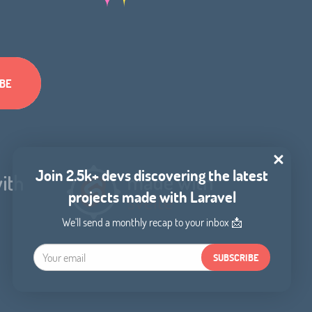
Join 2.5k+ devs discovering the latest
projects made with Laravel
We'll send a monthly recap to your inbox 📩