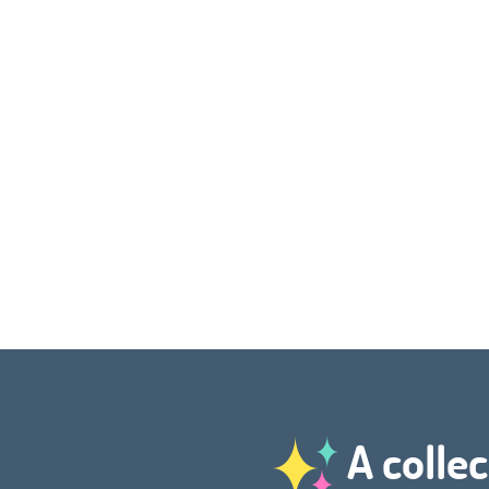
A collec