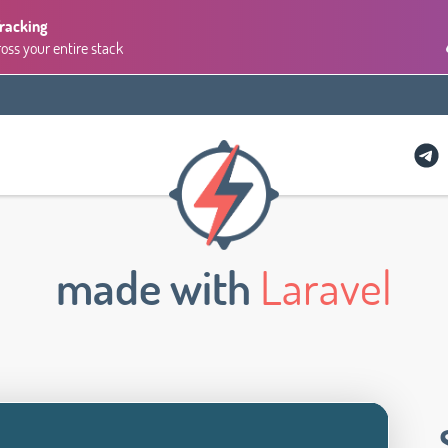
Tracking
ross your entire stack
made with
Laravel