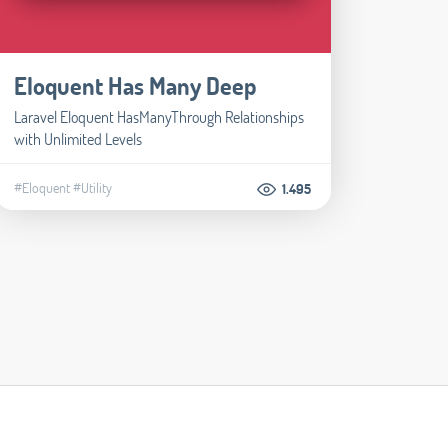
Eloquent Has Many Deep
Laravel Eloquent HasManyThrough Relationships
with Unlimited Levels
#Eloquent
#Utility
1.495