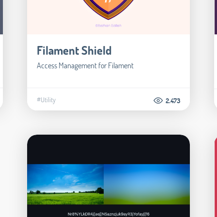
Filament Shield
Access Management for Filament
#Utility
2.473