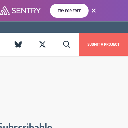
TRY FOR FREE
SUBMIT A PROJECT
Subscribable