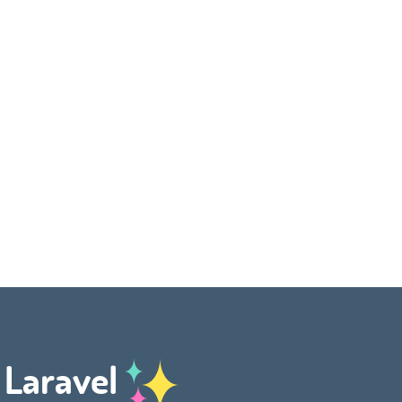
h Laravel