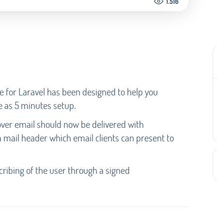
1.516
e for Laravel has been designed to help you
e as 5 minutes setup.
t over email should now be delivered with
a mail header which email clients can present to
cribing of the user through a signed