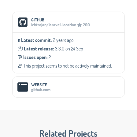
Social Media Links
GITHUB
ichtrojan/laravel-location
209
⬆️
Latest commit:
2 years ago
📦️
Latest release:
3.3.0 on 24 Sep
💬️
Issues open:
2
🚨 This project seems to not be actively maintained.
WEBSITE
github.com
Related Projects