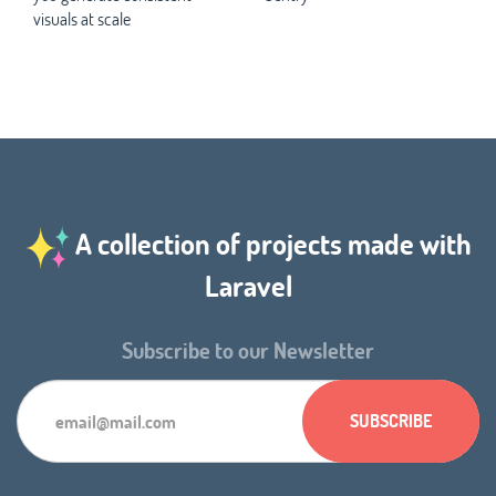
visuals at scale
A collection of projects made with
Laravel
Subscribe to our Newsletter