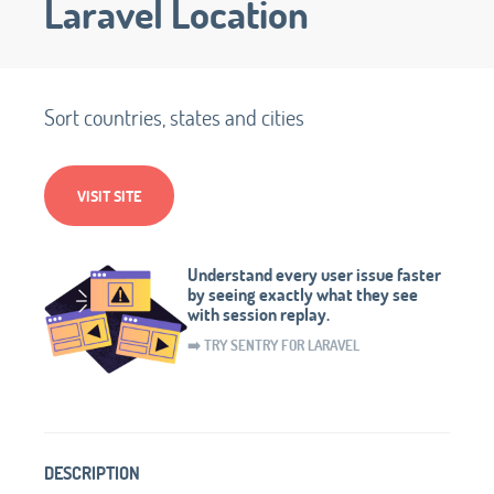
Laravel Location
Sort countries, states and cities
VISIT SITE
Understand every user issue faster
by seeing exactly what they see
with session replay.
➡️ TRY SENTRY FOR LARAVEL
DESCRIPTION