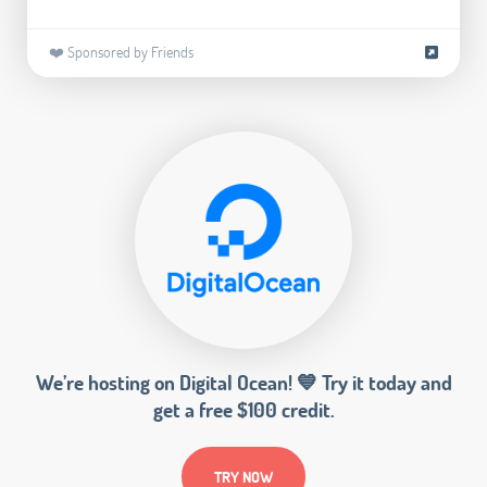
❤️ Sponsored by Friends
We’re hosting on Digital Ocean! 💙 Try it today and
get a free $100 credit.
TRY NOW