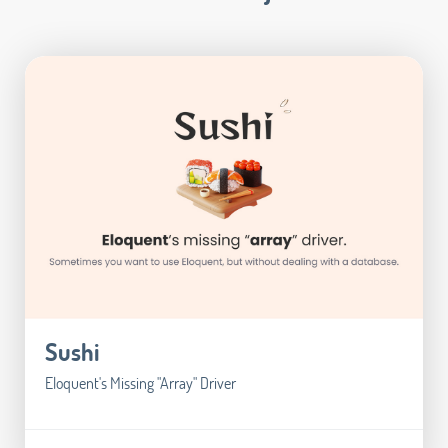
Sushi
Eloquent's Missing "Array" Driver