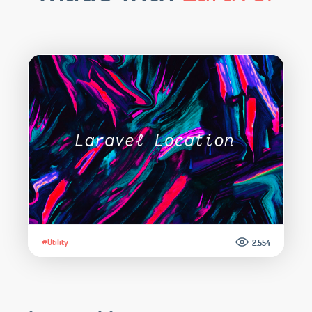
#Utility
2.554