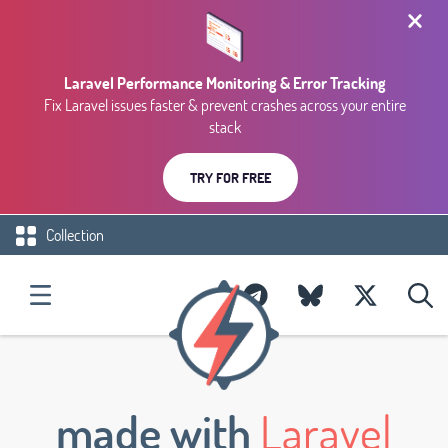
Laravel Performance Monitoring & Error Tracking
Fix Laravel issues faster & prevent crashes across your entire
stack
TRY FOR FREE
Collection
made with
Laravel