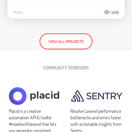
#Utility
3.472
VIEW ALL PROJECTS
COMMUNITY SPONSORS
Placid is a creative
Resolve Laravel performance
automation API & toolkit
bottlenecks and errors faster
#madewithlaravel that lets
with actionable insights from
you generate consistent
Sentry