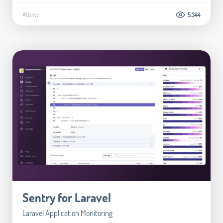
#Utility
5.344
Sentry for Laravel
Laravel Application Monitoring