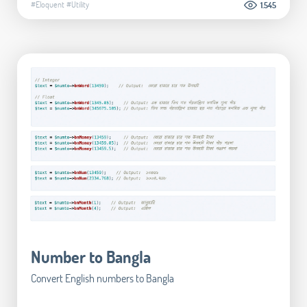
#Eloquent
#Utility
1.545
Number to Bangla
Convert English numbers to Bangla