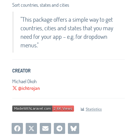
Sort countries, states and cities
"This package offers a simple way to get
countries, cities and states that you may
need for your app – e.g. for dropdown
menus."
CREATOR
Michael Okoh
@ichtrojan
📊
Statistics