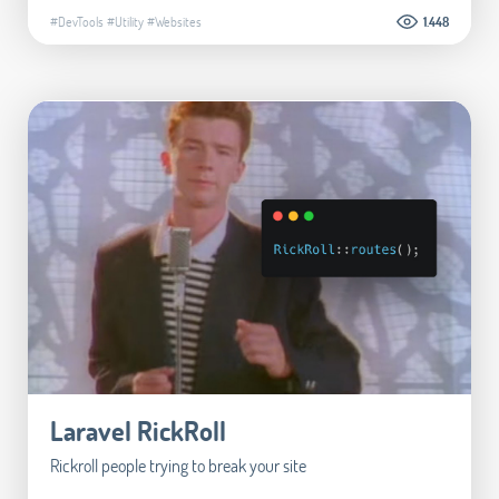
#DevTools
#Utility
#Websites
1.448
Laravel RickRoll
Rickroll people trying to break your site