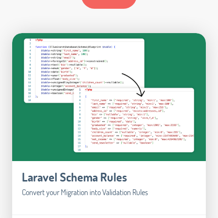
Laravel Schema Rules
Convert your Migration into Validation Rules