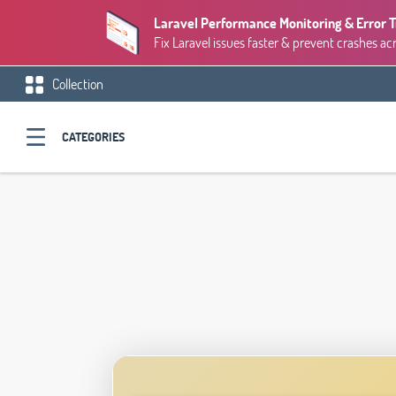
Laravel Performance Monitoring & Error 
Fix Laravel issues faster & prevent crashes ac
Collection
CATEGORIES