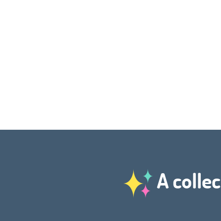
A collec