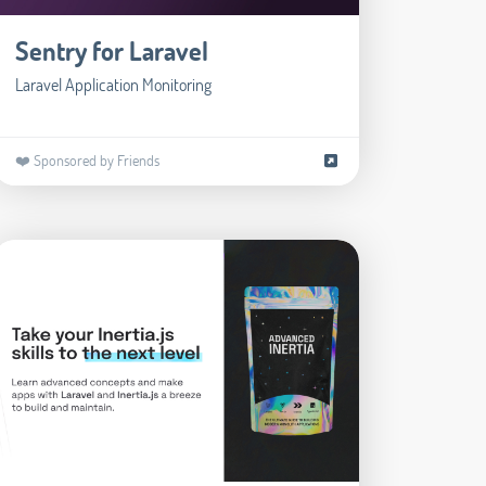
Sentry for Laravel
Laravel Application Monitoring
❤️ Sponsored by Friends