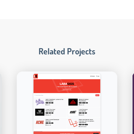
Related Projects