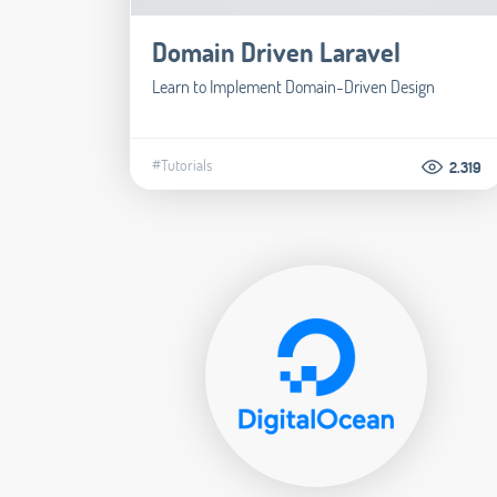
Domain Driven Laravel
Learn to Implement Domain-Driven Design
#Tutorials
2.319