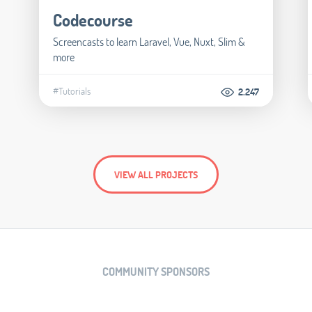
Codecourse
Screencasts to learn Laravel, Vue, Nuxt, Slim &
more
#Tutorials
2.247
VIEW ALL PROJECTS
COMMUNITY SPONSORS