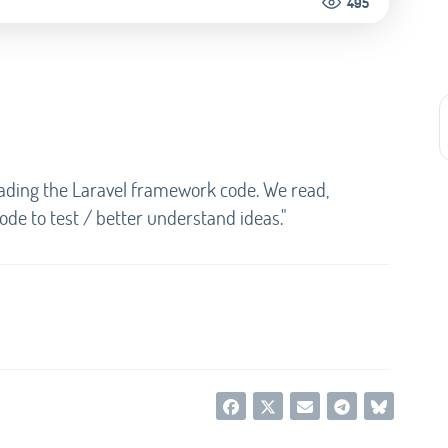
495
reading the Laravel framework code. We read,
de to test / better understand ideas."