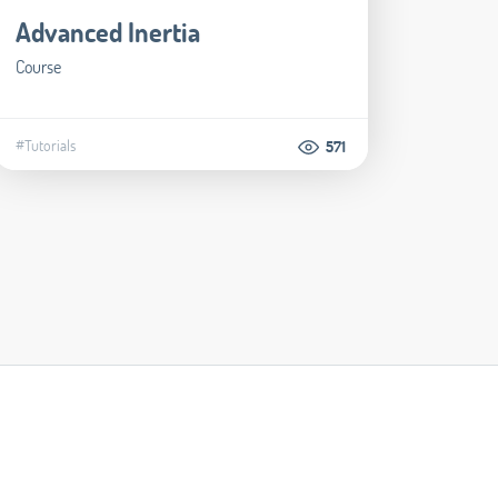
Advanced Inertia
Course
#Tutorials
571