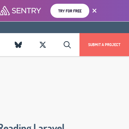
TRY FOR FREE
SUBMIT A PROJECT
Reading Laravel