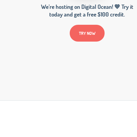
We’re hosting on Digital Ocean! 💙 Try it
today and get a free $100 credit.
TRY NOW