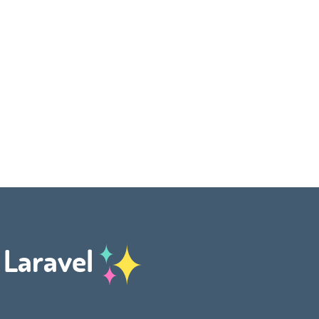
h Laravel