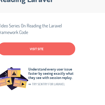
ideo Series On Reading the Laravel
Framework Code
VISIT SITE
Understand every user issue
faster by seeing exactly what
they see with session replay.
➡️ TRY SENTRY FOR LARAVEL