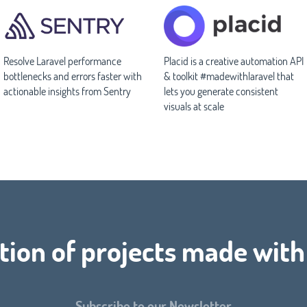
Resolve Laravel performance
Placid is a creative automation API
bottlenecks and errors faster with
& toolkit #madewithlaravel that
actionable insights from Sentry
lets you generate consistent
visuals at scale
tion of projects made wit
Subscribe to our Newsletter