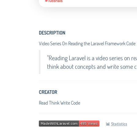
#Tutorials
DESCRIPTION
Video Series On Reading the Laravel Framework Code
"Reading Laravel is a video series on 
think about concepts and write some co
CREATOR
Read Think Write Code
📊
Statistics