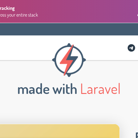
Tracking
ross your entire stack
made with
Laravel