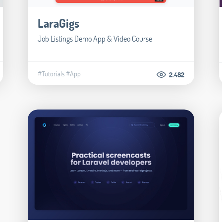
LaraGigs
Job Listings Demo App & Video Course
#Tutorials
#App
2.482