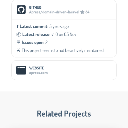
Social Media Links
GITHUB
Apress/domain-driven-laravel
84
⬆️
Latest commit:
5 years ago
📦️
Latest release:
v1.0 on 05 Nov
💬️
Issues open:
2
🚨 This project seems to not be actively maintained.
WEBSITE
apress.com
Related Projects