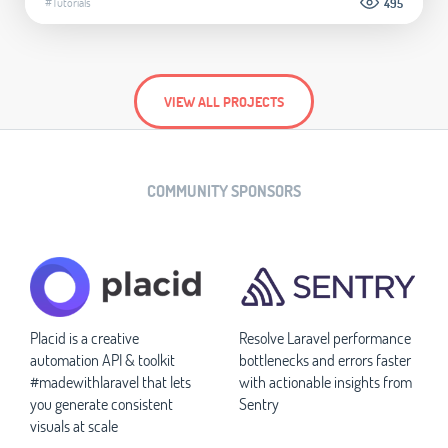
#Tutorials
495
VIEW ALL PROJECTS
COMMUNITY SPONSORS
Placid is a creative
Resolve Laravel performance
automation API & toolkit
bottlenecks and errors faster
#madewithlaravel that lets
with actionable insights from
you generate consistent
Sentry
visuals at scale