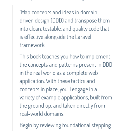
"Map concepts and ideas in domain-
driven design (DDD) and transpose them
into clean, testable, and quality code that
is effective alongside the Laravel
framework.
This book teaches you how to implement
the concepts and patterns present in DDD
in the real world as a complete web
application. With these tactics and
concepts in place, you'll engage in a
variety of example applications, built from
the ground up, and taken directly from
real-world domains.
Begin by reviewing foundational stepping