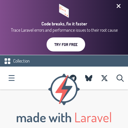
Code breaks, fix it faster
Trace Laravel errors and performance issues to their root cause
TRY FOR FREE
Collection
made with
Laravel