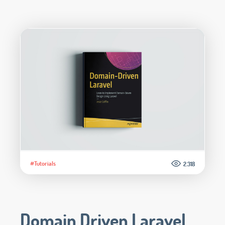
#Tutorials
2.318
Domain Driven Laravel