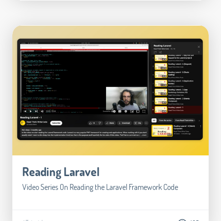
Reading Laravel
Video Series On Reading the Laravel Framework Code