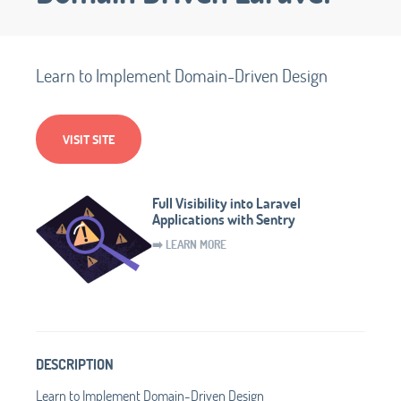
Learn to Implement Domain-Driven Design
VISIT SITE
Full Visibility into Laravel
Applications with Sentry
➡️ LEARN MORE
DESCRIPTION
Learn to Implement Domain-Driven Design