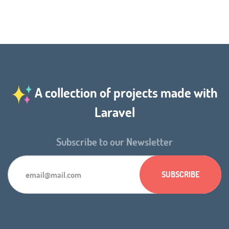
A collection of projects made with
Laravel
Subscribe to our Newsletter