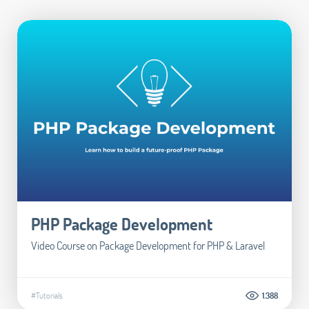
PHP Package Development
Video Course on Package Development for PHP & Laravel
#Tutorials
1.388