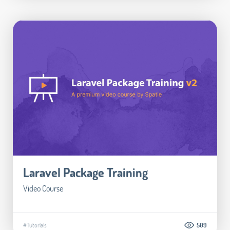
Laravel Package Training
Video Course
#Tutorials
509