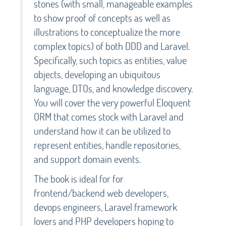
stones (with small, manageable examples
to show proof of concepts as well as
illustrations to conceptualize the more
complex topics) of both DDD and Laravel.
Specifically, such topics as entities, value
objects, developing an ubiquitous
language, DTOs, and knowledge discovery.
You will cover the very powerful Eloquent
ORM that comes stock with Laravel and
understand how it can be utilized to
represent entities, handle repositories,
and support domain events.
The book is ideal for for
frontend/backend web developers,
devops engineers, Laravel framework
lovers and PHP developers hoping to