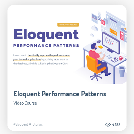
Eloquent Performance Patterns
Video Course
#Eloquent
#Tutorials
4.499