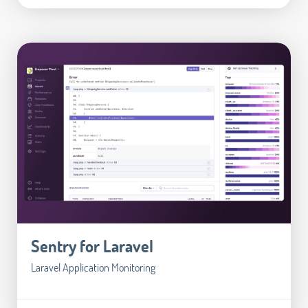
Sentry for Laravel
Laravel Application Monitoring