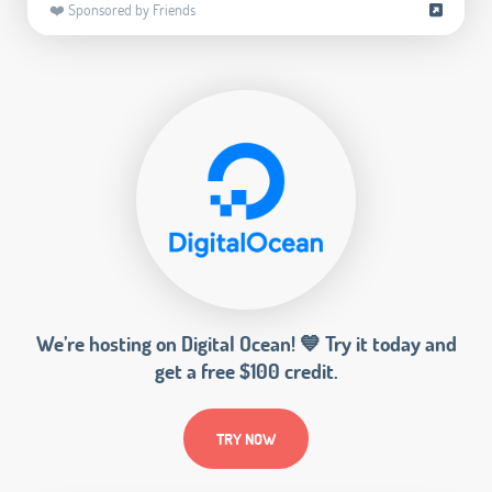
❤️ Sponsored by Friends
We’re hosting on Digital Ocean! 💙 Try it today and
get a free $100 credit.
TRY NOW