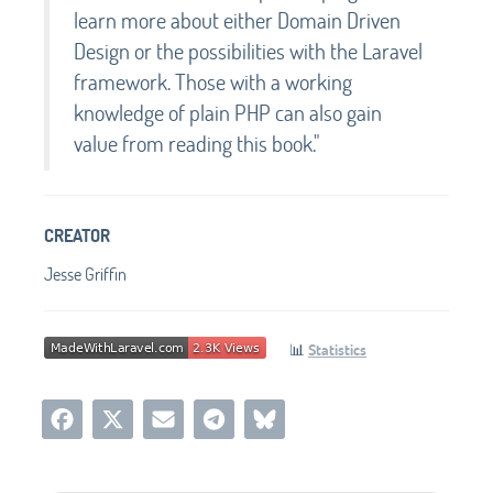
learn more about either Domain Driven
Design or the possibilities with the Laravel
framework. Those with a working
knowledge of plain PHP can also gain
value from reading this book."
CREATOR
Jesse Griffin
📊
Statistics