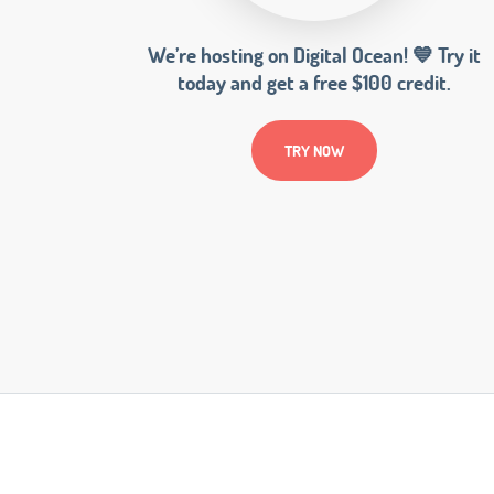
We’re hosting on Digital Ocean! 💙 Try it
today and get a free $100 credit.
TRY NOW