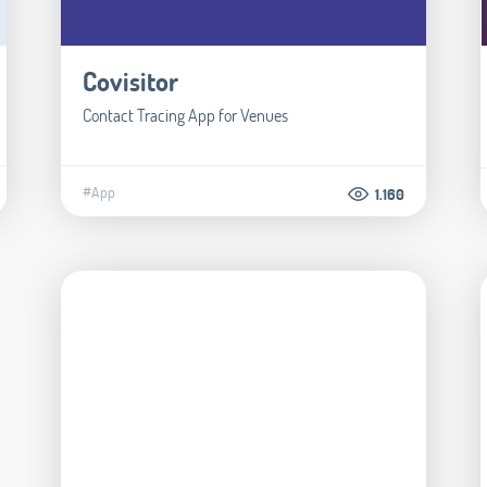
Covisitor
Contact Tracing App for Venues
#App
1.160