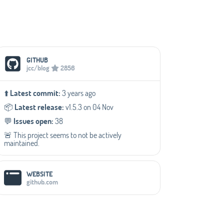
Social Media Links
GITHUB
jcc/blog
2856
⬆️
Latest commit:
3 years ago
📦️
Latest release:
v1.5.3 on 04 Nov
💬️
Issues open:
38
🚨 This project seems to not be actively
maintained.
WEBSITE
github.com