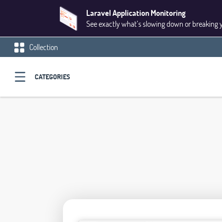
Laravel Application Monitoring
See exactly what’s slowing down or breaking 
Collection
CATEGORIES