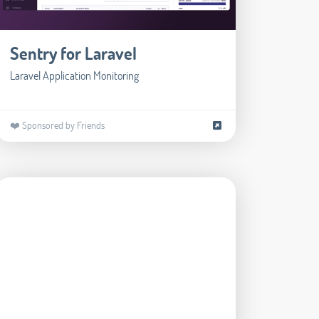
Sentry for Laravel
Laravel Application Monitoring
❤️ Sponsored by Friends