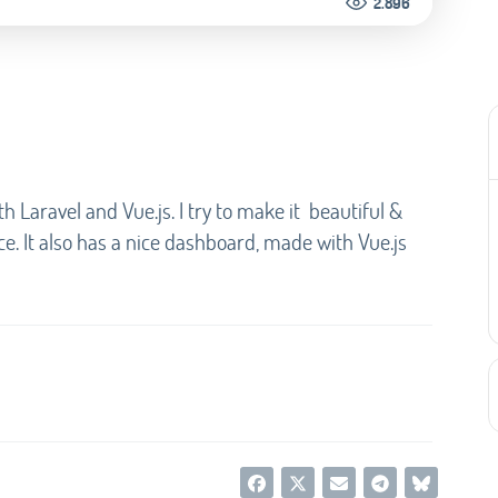
2.896
th Laravel and Vue.js. I try to make it beautiful &
e. It also has a nice dashboard, made with Vue.js