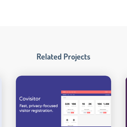
Related Projects