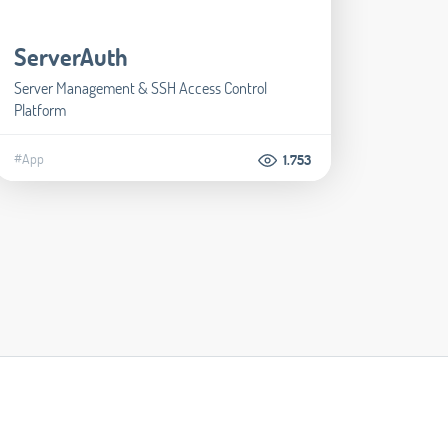
ServerAuth
Server Management & SSH Access Control
Platform
#App
1.753