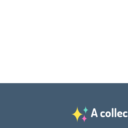
A collec