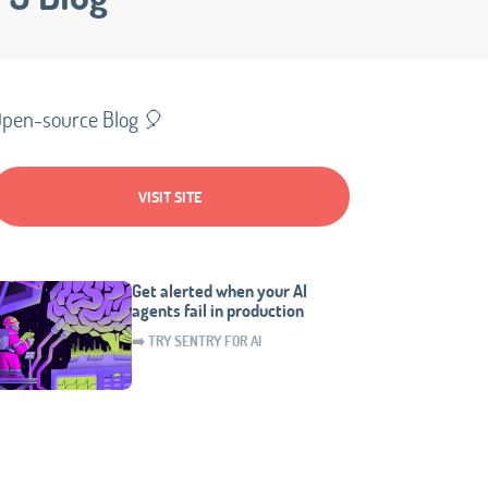
pen-source Blog 🎈
VISIT SITE
Get alerted when your AI
agents fail in production
➡️ TRY SENTRY FOR AI