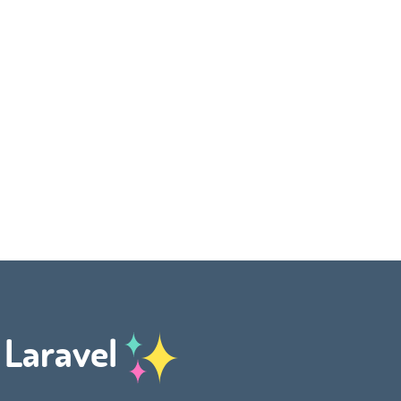
h Laravel