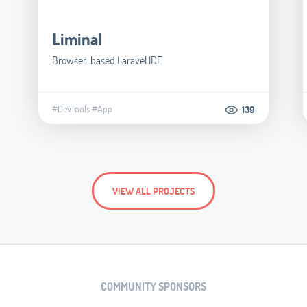
Liminal
Browser-based Laravel IDE
#DevTools
#App
139
VIEW ALL PROJECTS
COMMUNITY SPONSORS