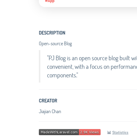
#App
DESCRIPTION
Open-source Blog
"PJ Blog is an open source blog built wi
convenient, with a focus on performanc
components."
CREATOR
Jiajian Chan
📊
Statistics