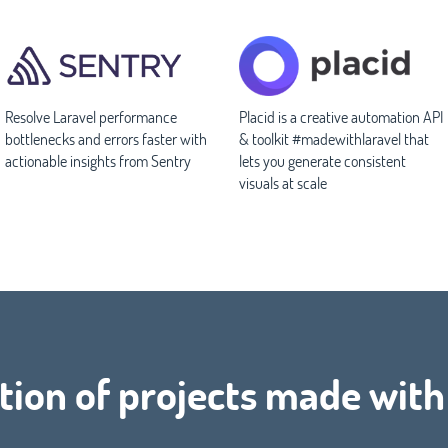
Resolve Laravel performance
Placid is a creative automation API
bottlenecks and errors faster with
& toolkit #madewithlaravel that
actionable insights from Sentry
lets you generate consistent
visuals at scale
tion of projects made wit