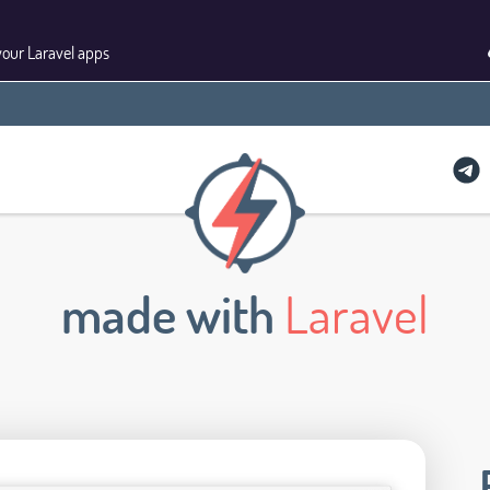
your Laravel apps
made with
Laravel