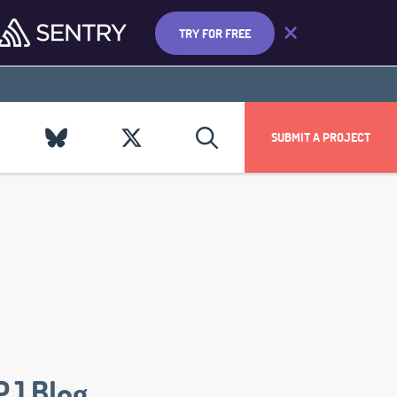
TRY FOR FREE
SUBMIT A PROJECT
PJ Blog