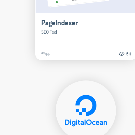
PageIndexer
SEO Tool
#App
511