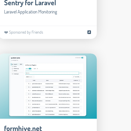
Sentry for Laravel
Laravel Application Monitoring
❤️ Sponsored by Friends
formhive.net