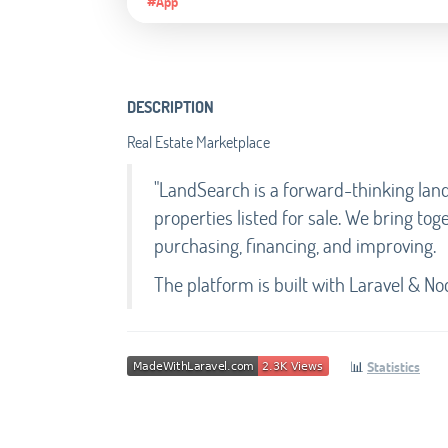
#App
DESCRIPTION
Real Estate Marketplace
"LandSearch is a forward-thinking lan
properties listed for sale. We bring tog
purchasing, financing, and improving.
The platform is built with Laravel & Nod
📊
Statistics