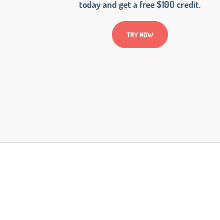
today and get a free $100 credit.
TRY NOW