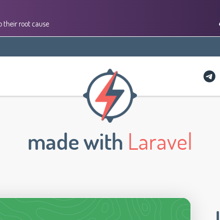
 their root cause
made with
Laravel