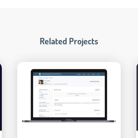
Related Projects