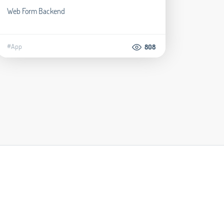
Web Form Backend
#App
808