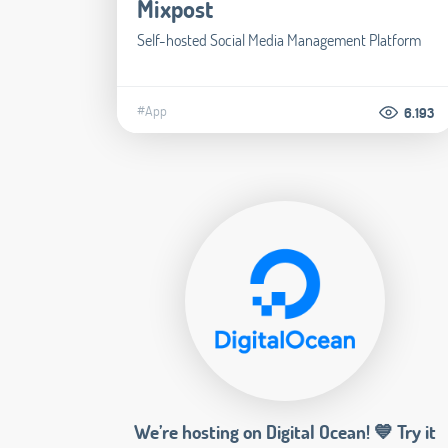
Mixpost
Self-hosted Social Media Management Platform
#App
6.193
We’re hosting on Digital Ocean! 💙 Try it