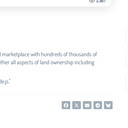
2.307
d marketplace with hundreds of thousands of
ether all aspects of land ownership including
e.js."