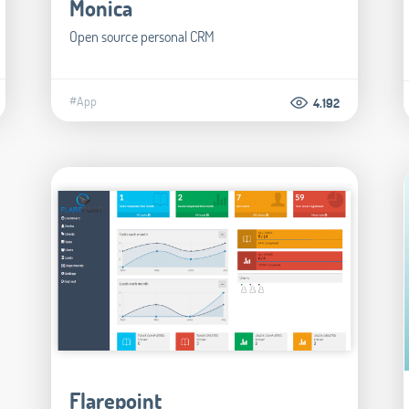
Monica
Open source personal CRM
#App
4.192
Flarepoint