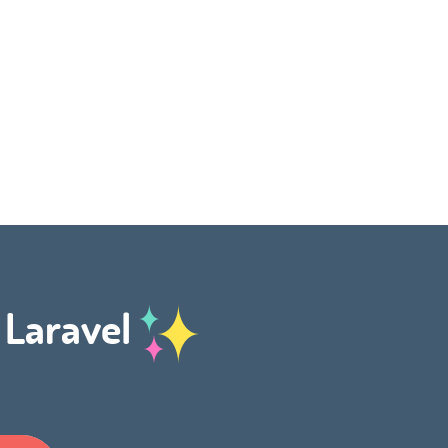
h Laravel