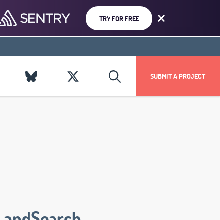
TRY FOR FREE
SUBMIT A PROJECT
LandSearch