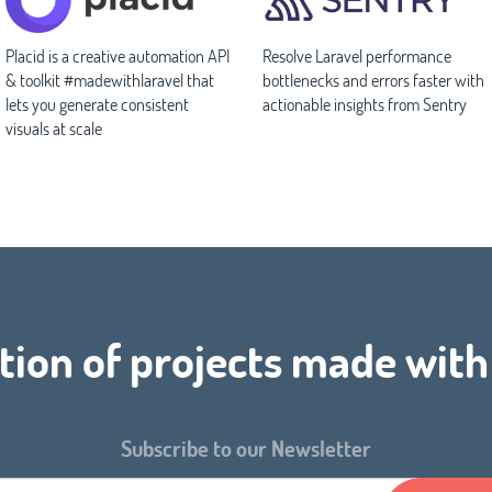
Placid is a creative automation API
Resolve Laravel performance
& toolkit #madewithlaravel that
bottlenecks and errors faster with
lets you generate consistent
actionable insights from Sentry
visuals at scale
tion of projects made wit
Subscribe to our Newsletter