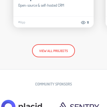
Open-source & self-hosted CRM
#App
11
VIEW ALL PROJECTS
COMMUNITY SPONSORS