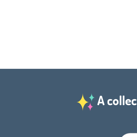
A collec