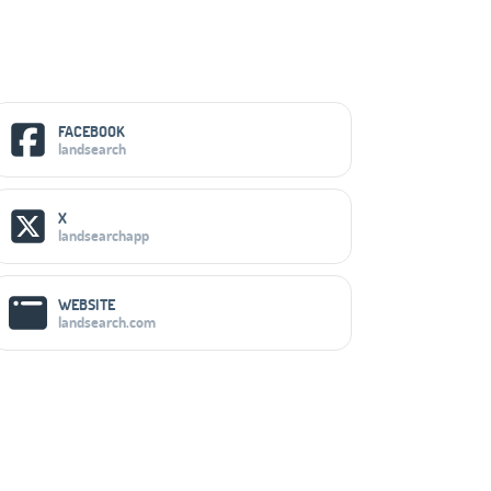
Social Media Links
FACEBOOK
landsearch
X
landsearchapp
WEBSITE
landsearch.com