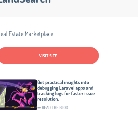
eal Estate Marketplace
VISIT SITE
Get practical insights into
debugging Laravel apps and
tracking logs for faster issue
resolution.
➡️ READ THE BLOG