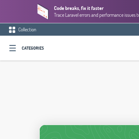
Code breaks, fix it faster
Trace Laravel errors and performance issues to
Collection
CATEGORIES