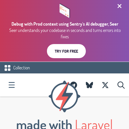
Debug with Prod context using Sentry's AI debugger, Seer
Seer understands your codebase in seconds and turns errors into
fixes
TRY FOR FREE
Collection
made with
Laravel