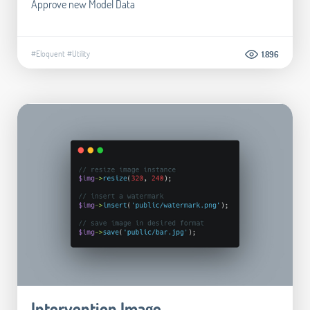
Approve new Model Data
#Eloquent
#Utility
1.896
Intervention Image