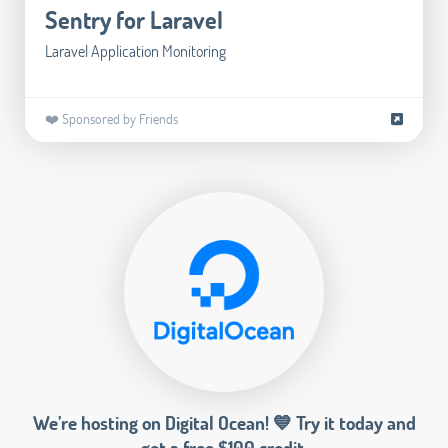
Sentry for Laravel
Laravel Application Monitoring
❤️ Sponsored by Friends
We’re hosting on Digital Ocean! 💙 Try it today and
get a free $100 credit.