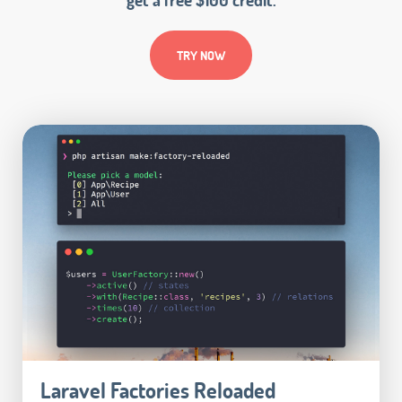
TRY NOW
Laravel Factories Reloaded