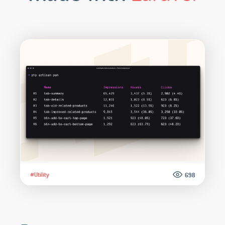
#Utility
698