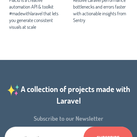
automation API & toolkit
bottlenecks and errors faster
#madewithlaravel that lets
with actionable insights from
you generate consistent
Sentry
visuals at scale
A collection of projects made with
Laravel
Subscribe to our Newsletter