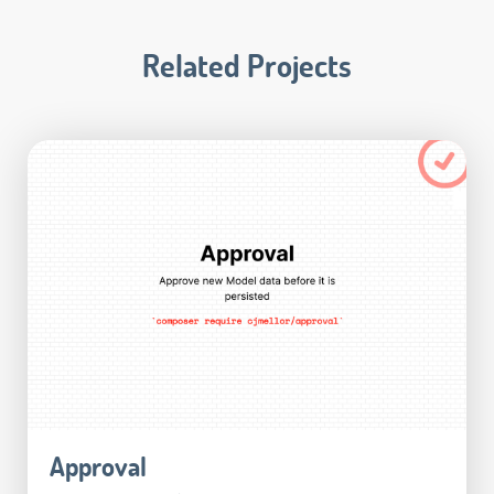
Related Projects
Approval