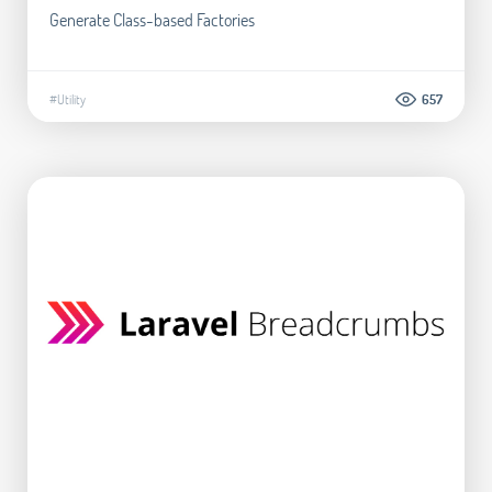
Generate Class-based Factories
#Utility
657