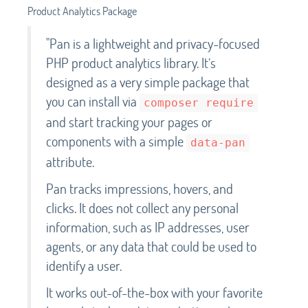
Product Analytics Package
"Pan is a lightweight and privacy-focused
PHP product analytics library. It’s
designed as a very simple package that
you can install via
composer require
and start tracking your pages or
components with a simple
data-pan
attribute.
Pan tracks impressions, hovers, and
clicks. It does not collect any personal
information, such as IP addresses, user
agents, or any data that could be used to
identify a user.
It works out-of-the-box with your favorite