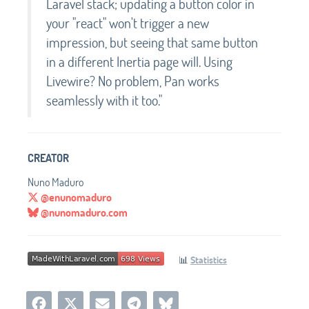
Laravel stack; updating a button color in
your "react" won't trigger a new
impression, but seeing that same button
in a different Inertia page will. Using
Livewire? No problem, Pan works
seamlessly with it too."
CREATOR
Nuno Maduro
@enunomaduro
@nunomaduro.com
📊
Statistics