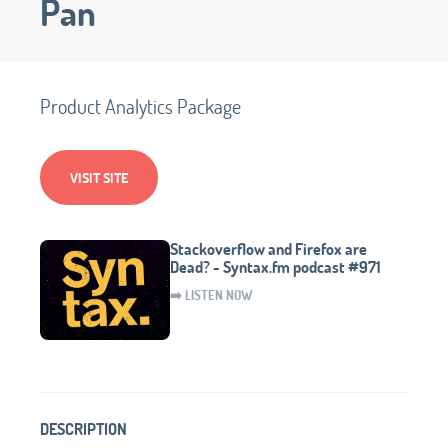
Pan
Product Analytics Package
VISIT SITE
Stackoverflow and Firefox are
Dead? - Syntax.fm podcast #971
➡️ LISTEN NOW
DESCRIPTION