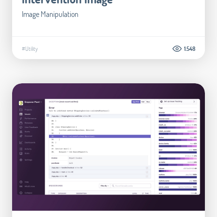
Image Manipulation
#Utility
1.548