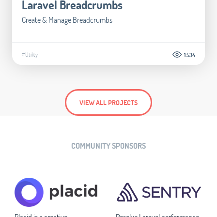
Laravel Breadcrumbs
Create & Manage Breadcrumbs
#Utility
1.534
VIEW ALL PROJECTS
COMMUNITY SPONSORS
Placid is a creative
Resolve Laravel performance