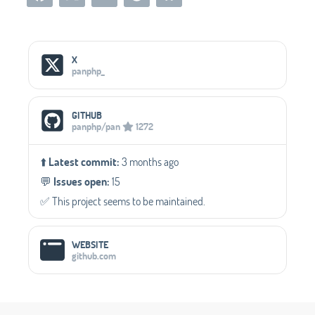
Social Media Links
X
panphp_
GITHUB
panphp/pan
1272
⬆️
Latest commit:
3 months ago
💬️
Issues open:
15
✅️ This project seems to be maintained.
WEBSITE
github.com