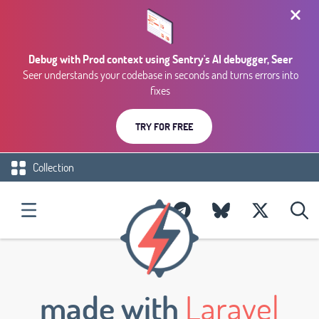
Debug with Prod context using Sentry's AI debugger, Seer
Seer understands your codebase in seconds and turns errors into
fixes
TRY FOR FREE
Collection
made with
Laravel