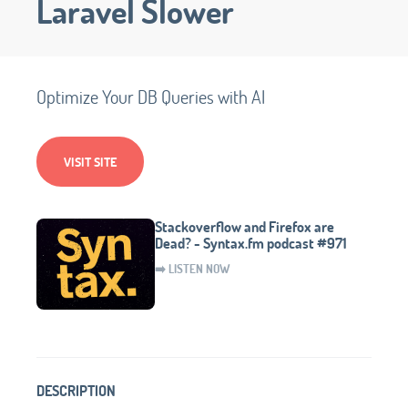
Laravel Slower
Optimize Your DB Queries with AI
VISIT SITE
Stackoverflow and Firefox are
Dead? - Syntax.fm podcast #971
➡️ LISTEN NOW
DESCRIPTION