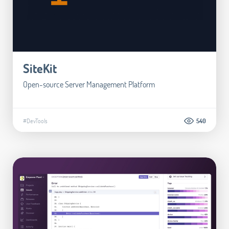
SiteKit
Open-source Server Management Platform
#DevTools
540