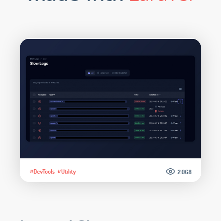
#DevTools
#Utility
2.068