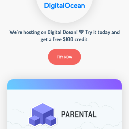
We’re hosting on Digital Ocean! 💙 Try it today and
get a free $100 credit.
TRY NOW