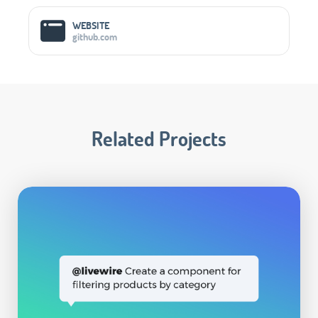
WEBSITE
github.com
Related Projects