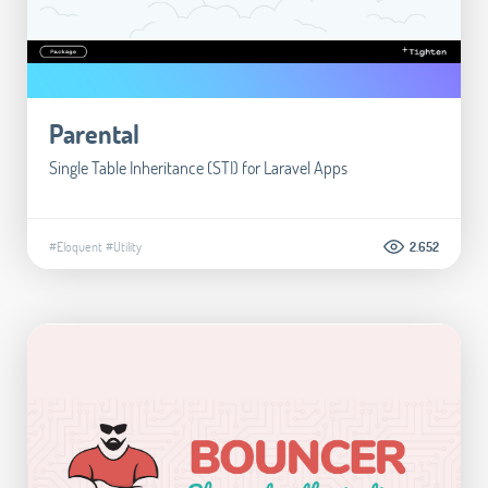
Parental
Single Table Inheritance (STI) for Laravel Apps
#Eloquent
#Utility
2.652