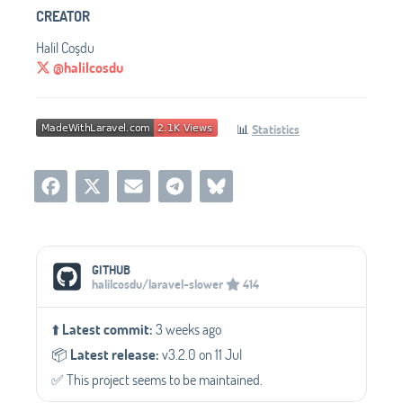
CREATOR
Halil Coşdu
@halilcosdu
📊
Statistics
Social Media Links
GITHUB
halilcosdu/laravel-slower
414
⬆️
Latest commit:
3 weeks ago
📦️
Latest release:
v3.2.0 on 11 Jul
✅️ This project seems to be maintained.