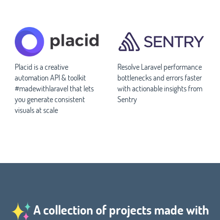
Placid is a creative
Resolve Laravel performance
automation API & toolkit
bottlenecks and errors faster
#madewithlaravel that lets
with actionable insights from
you generate consistent
Sentry
visuals at scale
A collection of projects made with