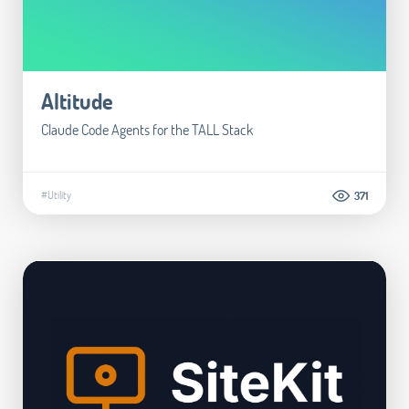
Altitude
Claude Code Agents for the TALL Stack
#Utility
371