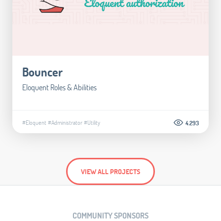
Bouncer
Eloquent Roles & Abilities
#Eloquent
#Administrator
#Utility
4.293
VIEW ALL PROJECTS
COMMUNITY SPONSORS