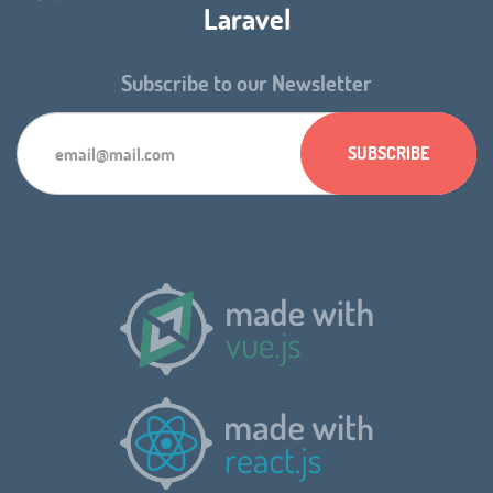
Laravel
Subscribe to our Newsletter