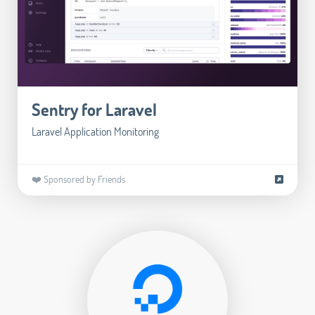
Sentry for Laravel
Laravel Application Monitoring
❤️ Sponsored by Friends