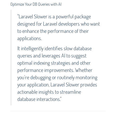
Optimize Your DB Queries with AI
"Laravel Slower is a powerful package
designed for Laravel developers who want
to enhance the performance of their
applications.
It intelligently identifies slow database
queries and leverages AI to suggest
optimal indexing strategies and other
performance improvements. Whether
you're debugging or routinely monitoring
your application, Laravel Slower provides
actionable insights to streamline
database interactions."