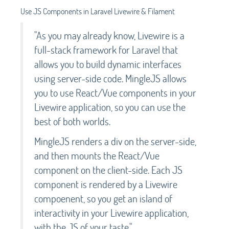
Use JS Components in Laravel Livewire & Filament
"As you may already know, Livewire is a
full-stack framework for Laravel that
allows you to build dynamic interfaces
using server-side code. MingleJS allows
you to use React/Vue components in your
Livewire application, so you can use the
best of both worlds.
MingleJS renders a div on the server-side,
and then mounts the React/Vue
component on the client-side. Each JS
component is rendered by a Livewire
compoenent, so you get an island of
interactivity in your Livewire application,
with the JS of your taste."