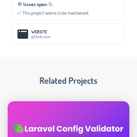
💬️
Issues open:
15
✅️ This project seems to be maintained.
WEBSITE
github.com
Related Projects