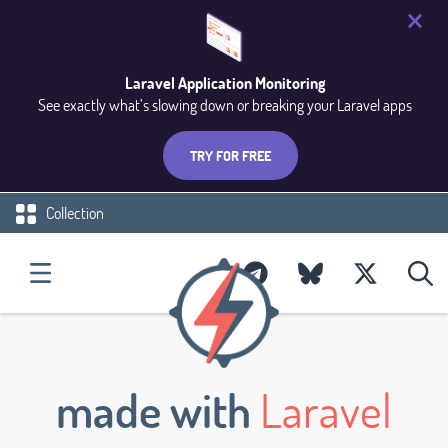
Laravel Application Monitoring
See exactly what’s slowing down or breaking your Laravel apps
TRY FOR FREE
Collection
made with
Laravel