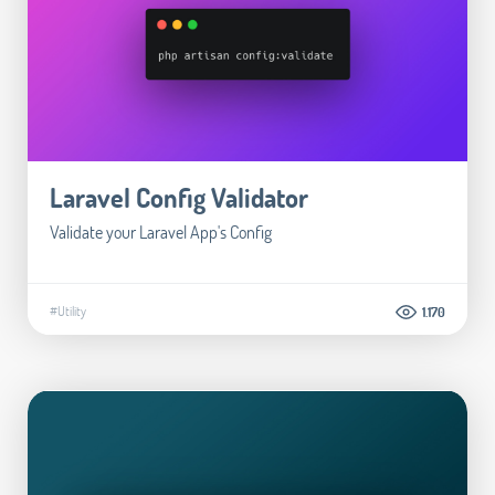
Laravel Config Validator
Validate your Laravel App's Config
#Utility
1.170