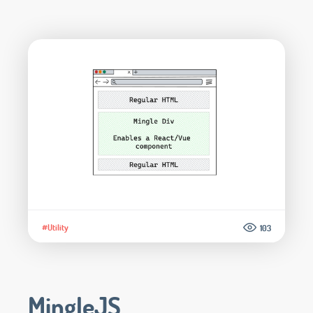
#Utility
103
MingleJS