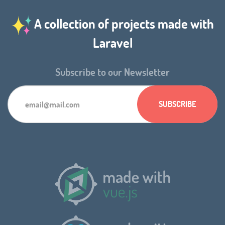
A collection of projects made with
Laravel
Subscribe to our Newsletter