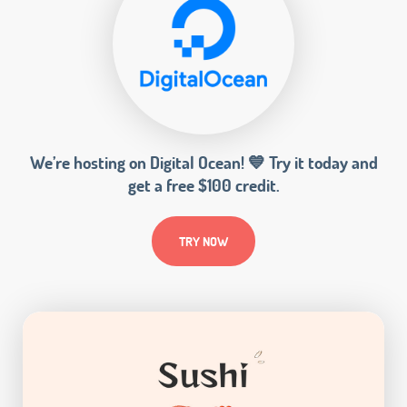
We’re hosting on Digital Ocean! 💙 Try it today and
get a free $100 credit.
TRY NOW