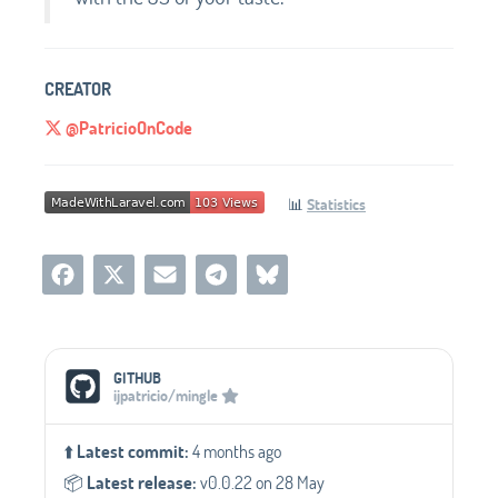
CREATOR
@PatricioOnCode
📊
Statistics
Social Media Links
GITHUB
ijpatricio/mingle
⬆️
Latest commit:
4 months ago
📦️
Latest release:
v0.0.22 on 28 May