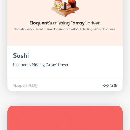
Sushi
Eloquent's Missing "Array" Driver
#Eloquent
#Utility
1.545