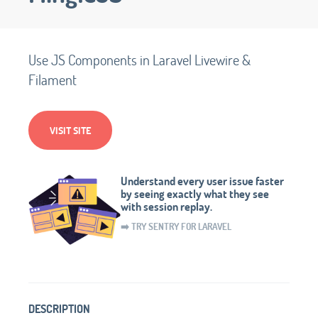
Use JS Components in Laravel Livewire &
Filament
VISIT SITE
Understand every user issue faster
by seeing exactly what they see
with session replay.
➡️ TRY SENTRY FOR LARAVEL
DESCRIPTION