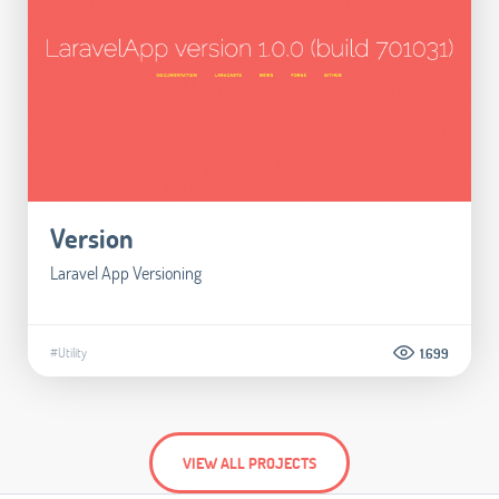
Version
Laravel App Versioning
#Utility
1.699
VIEW ALL PROJECTS