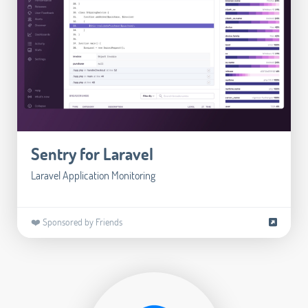
Sentry for Laravel
Laravel Application Monitoring
❤️ Sponsored by Friends