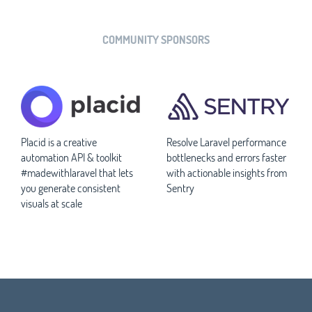
COMMUNITY SPONSORS
Placid is a creative
Resolve Laravel performance
automation API & toolkit
bottlenecks and errors faster
#madewithlaravel that lets
with actionable insights from
you generate consistent
Sentry
visuals at scale