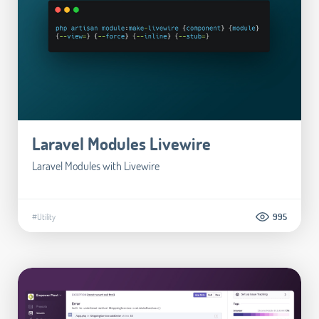
Laravel Modules Livewire
Laravel Modules with Livewire
#Utility
995