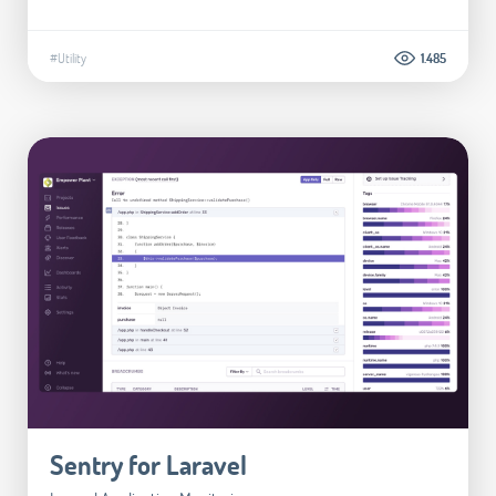
#Utility
1.485
Sentry for Laravel