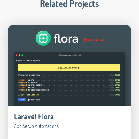
Related Projects
Laravel Flora
App Setup Automations