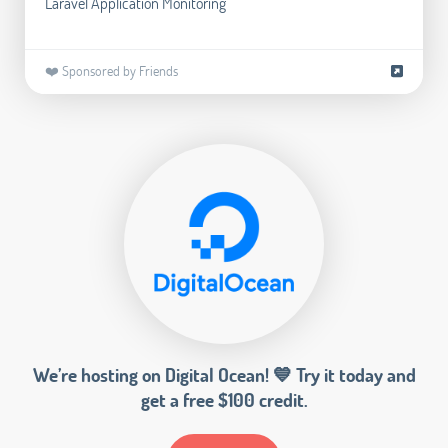
Laravel Application Monitoring
❤️ Sponsored by Friends
We’re hosting on Digital Ocean! 💙 Try it today and
get a free $100 credit.