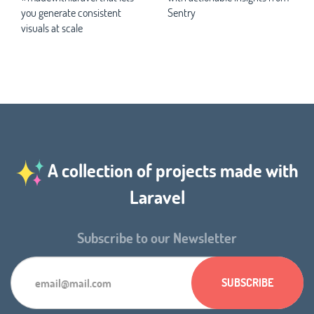
you generate consistent
Sentry
visuals at scale
A collection of projects made with
Laravel
Subscribe to our Newsletter