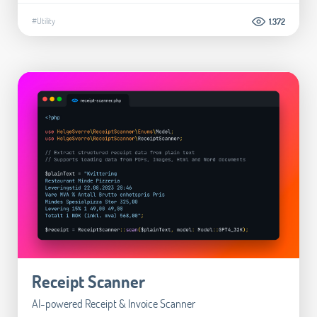
#Utility
1.372
Receipt Scanner
AI-powered Receipt & Invoice Scanner