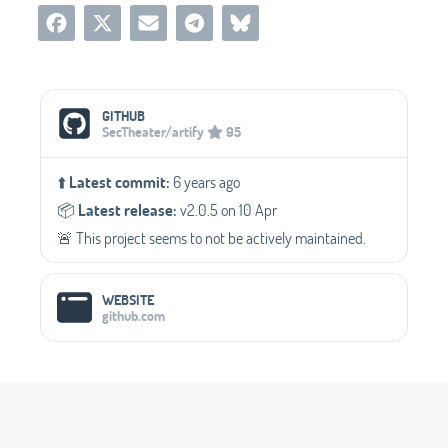
Social Media Links
GITHUB
SecTheater/artify
95
⬆️
Latest commit:
6 years ago
📦️
Latest release:
v2.0.5 on 10 Apr
🚨 This project seems to not be actively maintained.
WEBSITE
github.com