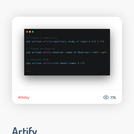
#Utility
776
Artify