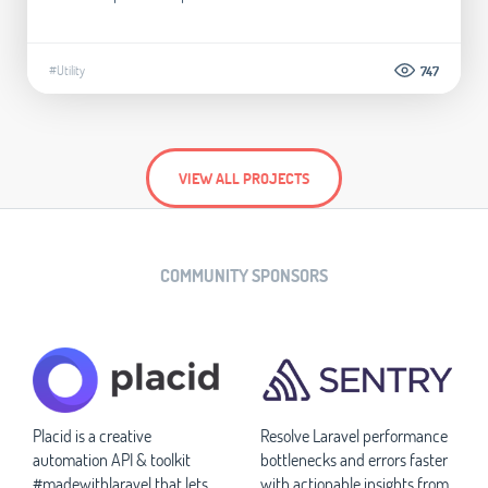
#Utility
747
VIEW ALL PROJECTS
COMMUNITY SPONSORS
Placid is a creative
Resolve Laravel performance
automation API & toolkit
bottlenecks and errors faster
#madewithlaravel that lets
with actionable insights from