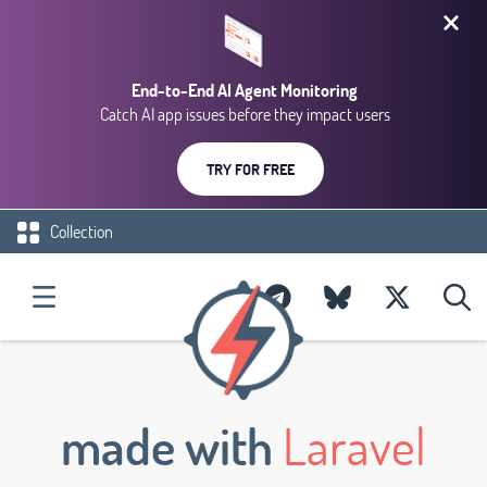
End-to-End AI Agent Monitoring
Catch AI app issues before they impact users
TRY FOR FREE
Collection
made with
Laravel