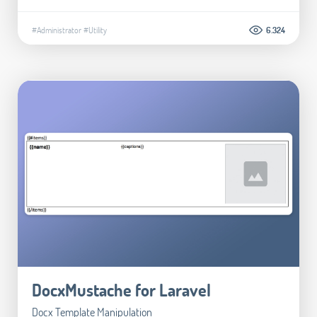
#Administrator
#Utility
6.324
DocxMustache for Laravel
Docx Template Manipulation