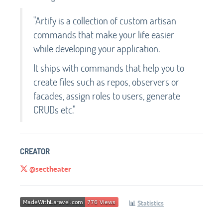
"Artify is a collection of custom artisan
commands that make your life easier
while developing your application.
It ships with commands that help you to
create files such as repos, observers or
facades, assign roles to users, generate
CRUDs etc."
CREATOR
@sectheater
📊
Statistics