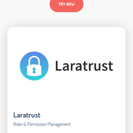
TRY NOW
Laratrust
Roles & Permission Management