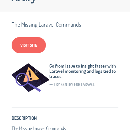
The Missing Laravel Commands
VISIT SITE
Go from issue to insight faster with
Laravel monitoring and logs tied to
traces.
➡️ TRY SENTRY FOR LARAVEL
DESCRIPTION
The Missing Laravel Commands