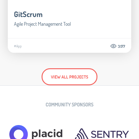
GitScrum
Agile Project Management Tool
#App
3.177
VIEW ALL PROJECTS
COMMUNITY SPONSORS