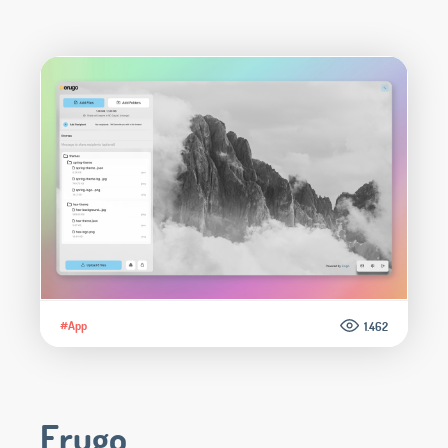
#App
1.462
Erugo