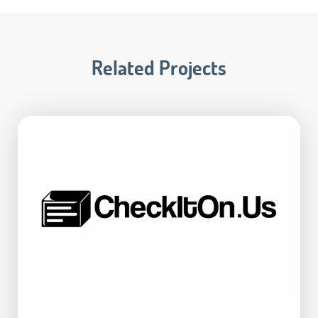
Related Projects