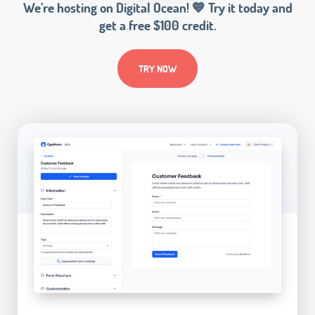
We’re hosting on Digital Ocean! 💙 Try it today and
get a free $100 credit.
TRY NOW