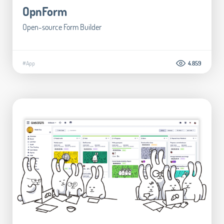
OpnForm
Open-source Form Builder
#App
4.859