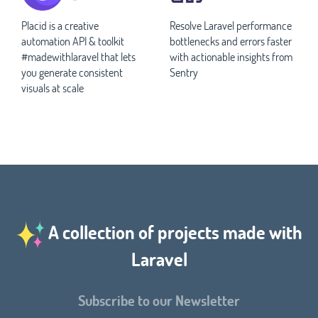
Placid is a creative
Resolve Laravel performance
automation API & toolkit
bottlenecks and errors faster
#madewithlaravel that lets
with actionable insights from
you generate consistent
Sentry
visuals at scale
A collection of projects made with
Laravel
Subscribe to our Newsletter