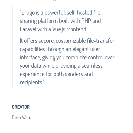
"Erugo is a powerful, self-hosted file-
sharing platform built with PHP and
Laravel with a Vue.js frontend.
It offers secure, customizable file-transfer
capabilities through an elegant user
interface, giving you complete control over
your data while providing a seamless
experience for both senders and
recipients."
CREATOR
Dean Ward