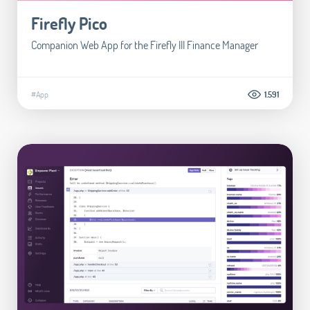
Firefly Pico
Companion Web App for the Firefly III Finance Manager
#App
1.591