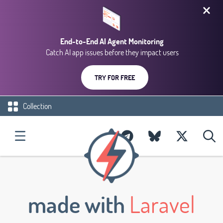
End-to-End AI Agent Monitoring
Catch AI app issues before they impact users
TRY FOR FREE
Collection
made with
Laravel