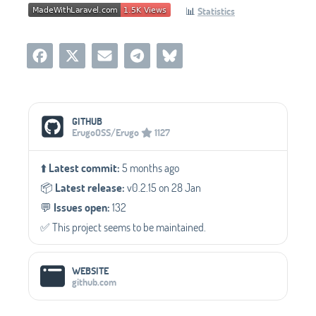
📊
Statistics
Social Media Links
GITHUB
ErugoOSS/Erugo
1127
⬆️
Latest commit:
5 months ago
📦️
Latest release:
v0.2.15 on 28 Jan
💬️
Issues open:
132
✅️ This project seems to be maintained.
WEBSITE
github.com