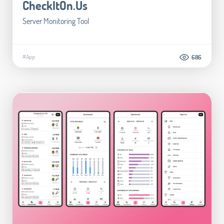
CheckItOn.Us
Server Monitoring Tool
#App
686