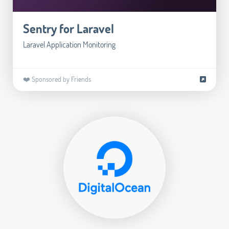
Sentry for Laravel
Laravel Application Monitoring
❤️ Sponsored by Friends