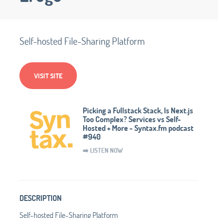
Self-hosted File-Sharing Platform
VISIT SITE
Picking a Fullstack Stack, Is Next.js
Too Complex? Services vs Self-
Hosted + More - Syntax.fm podcast
#940
➡️ LISTEN NOW
DESCRIPTION
Self-hosted File-Sharing Platform