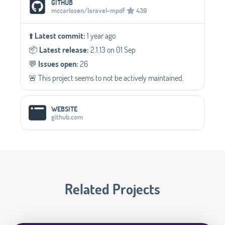
GITHUB
mccarlosen/laravel-mpdf
439
⬆️
Latest commit:
1 year ago
📦️
Latest release:
2.1.13 on 01 Sep
💬️
Issues open:
26
🚨 This project seems to not be actively maintained.
WEBSITE
github.com
Related Projects