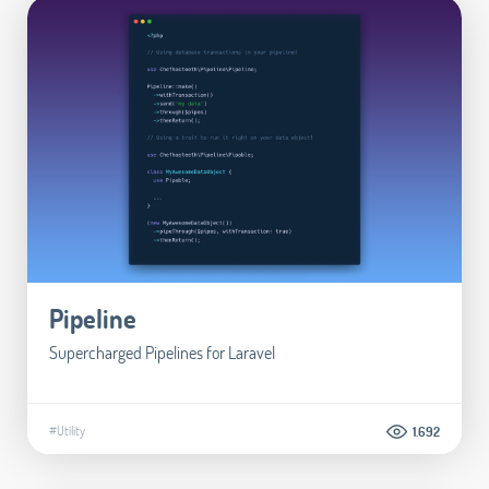
Pipeline
Supercharged Pipelines for Laravel
#Utility
1.692