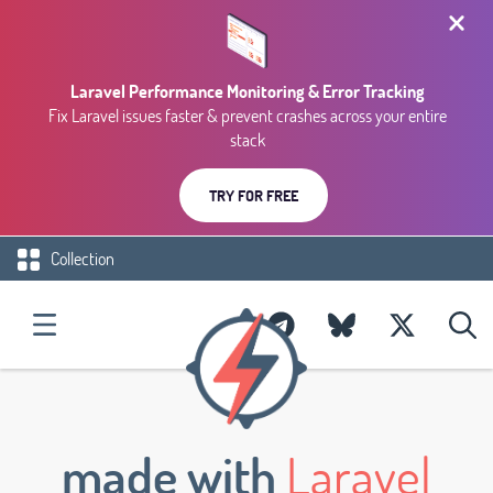
Laravel Performance Monitoring & Error Tracking
Fix Laravel issues faster & prevent crashes across your entire
stack
TRY FOR FREE
Collection
made with
Laravel