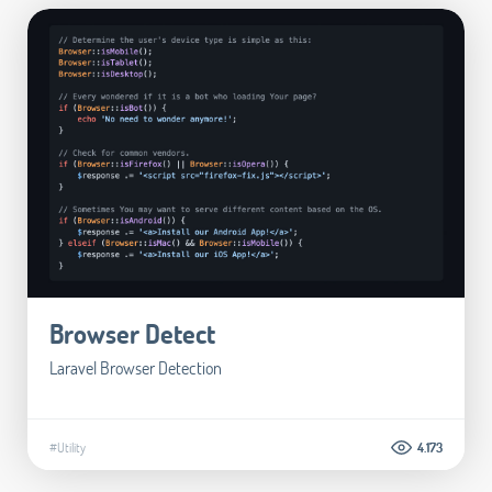
Browser Detect
Laravel Browser Detection
#Utility
4.173