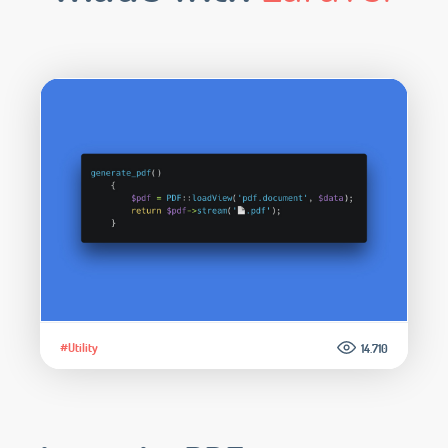
#Utility
14.710