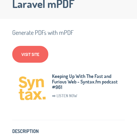
Laravel mPDF
Generate PDFs with mPDF
VISIT SITE
Keeping Up With The Fast and
Furious Web - Syntax.fm podcast
#961
➡️ LISTEN NOW
DESCRIPTION