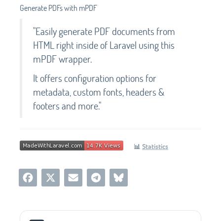
Generate PDFs with mPDF
"Easily generate PDF documents from
HTML right inside of Laravel using this
mPDF wrapper.
It offers configuration options for
metadata, custom fonts, headers &
footers and more."
📊
Statistics
Social Media Links