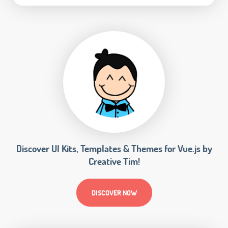
Discover UI Kits, Templates & Themes for Vue.js by
Creative Tim!
DISCOVER NOW