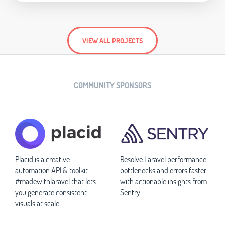
VIEW ALL PROJECTS
COMMUNITY SPONSORS
Placid is a creative
Resolve Laravel performance
automation API & toolkit
bottlenecks and errors faster
#madewithlaravel that lets
with actionable insights from
you generate consistent
Sentry
visuals at scale