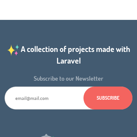
A collection of projects made with
Laravel
Subscribe to our Newsletter