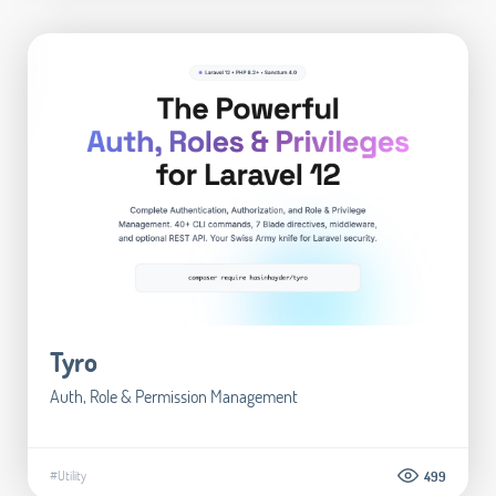
Tyro
Auth, Role & Permission Management
#Utility
499