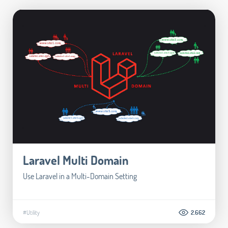
Laravel Multi Domain
Use Laravel in a Multi-Domain Setting
#Utility
2.662