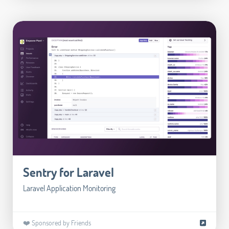
Sentry for Laravel
Laravel Application Monitoring
❤️ Sponsored by Friends