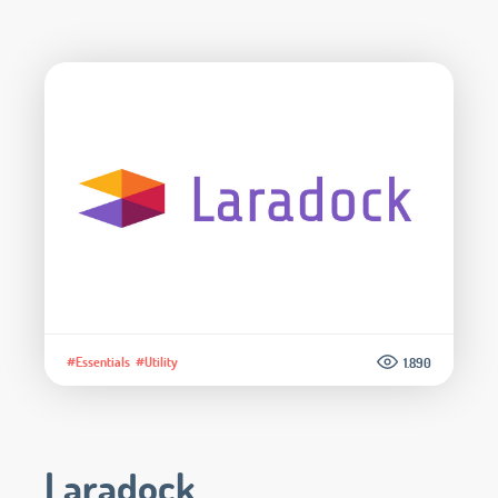
#Essentials
#Utility
1.890
Laradock