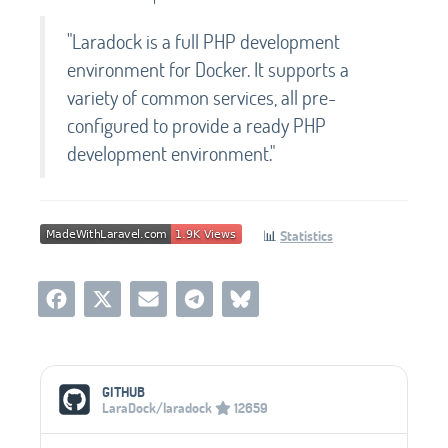
"Laradock is a full PHP development
environment for Docker. It supports a
variety of common services, all pre-
configured to provide a ready PHP
development environment."
📊
Statistics
Social Media Links
GITHUB
LaraDock/laradock
12659