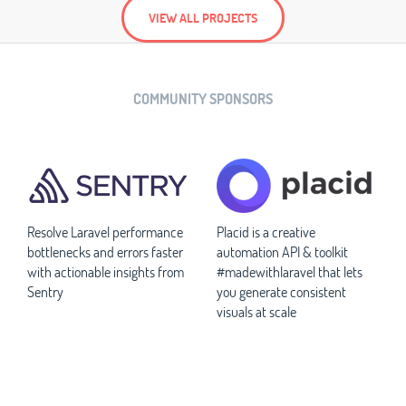
VIEW ALL PROJECTS
COMMUNITY SPONSORS
Resolve Laravel performance
Placid is a creative
bottlenecks and errors faster
automation API & toolkit
with actionable insights from
#madewithlaravel that lets
Sentry
you generate consistent
visuals at scale