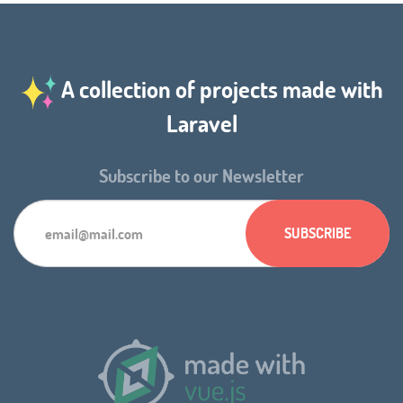
A collection of projects made with
Laravel
Subscribe to our Newsletter