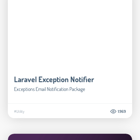
Laravel Exception Notifier
Exceptions Email Notification Package
#Utility
1.969