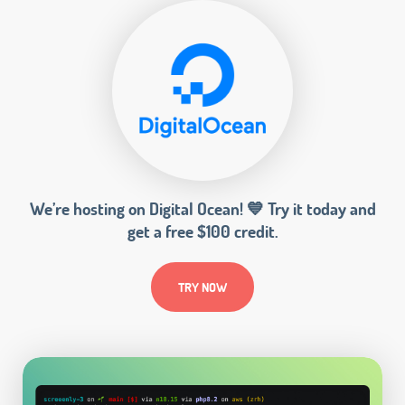
We’re hosting on Digital Ocean! 💙 Try it today and
get a free $100 credit.
TRY NOW