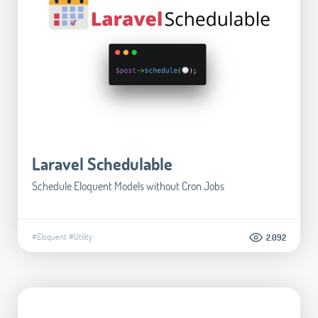
Laravel Schedulable
Schedule Eloquent Models without Cron Jobs
#Eloquent
#Utility
2.092