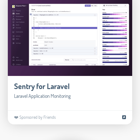
Sentry for Laravel
Laravel Application Monitoring
❤️ Sponsored by Friends