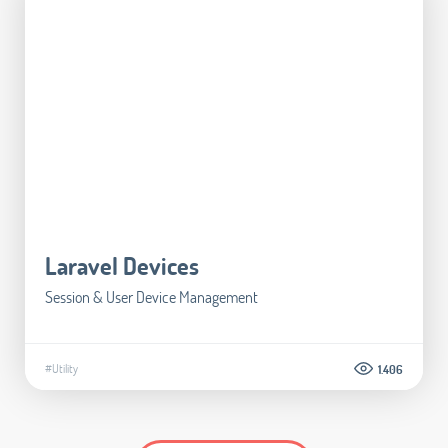
Laravel Devices
Session & User Device Management
#Utility
1.406