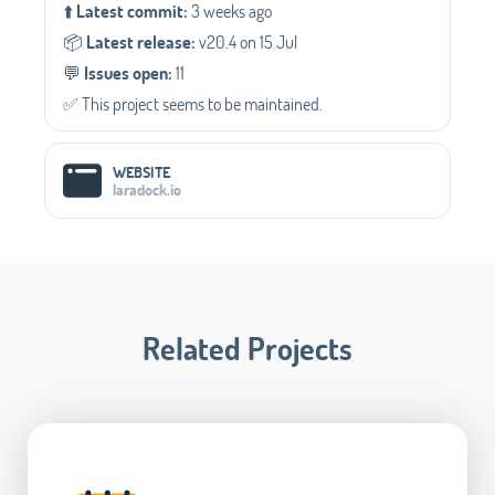
⬆️
Latest commit:
3 weeks ago
📦️
Latest release:
v20.4 on 15 Jul
💬️
Issues open:
11
✅️ This project seems to be maintained.
WEBSITE
laradock.io
Related Projects