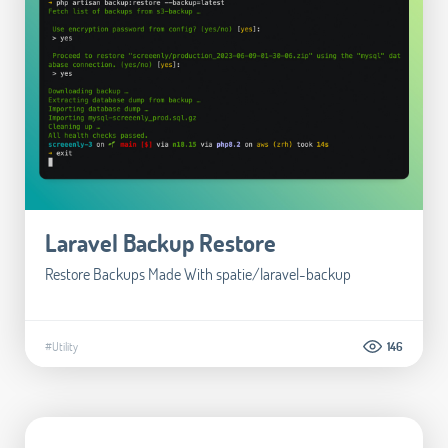
Laravel Backup Restore
Restore Backups Made With spatie/laravel-backup
#Utility
146