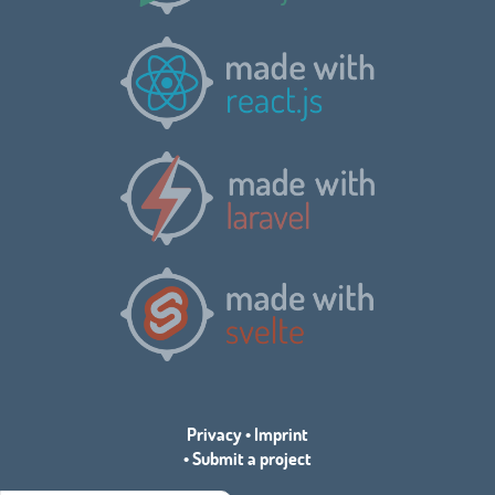
Privacy
•
Imprint
•
Submit a project