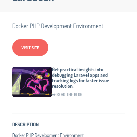
Docker PHP Development Environment
VISIT SITE
Get practical insights into
debugging Laravel apps and
tracking logs for faster issue
resolution.
➡️ READ THE BLOG
DESCRIPTION
Docker PHP Development Environment