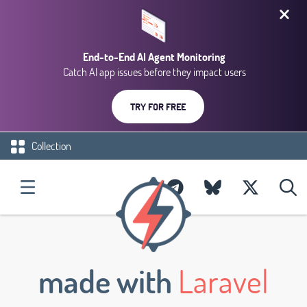
End-to-End AI Agent Monitoring
Catch AI app issues before they impact users
TRY FOR FREE
Collection
made with
Laravel