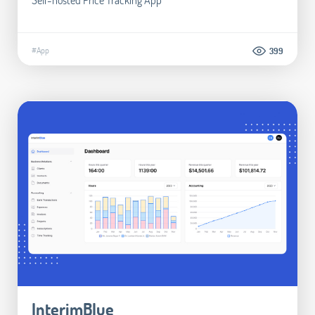
#App
399
InterimBlue