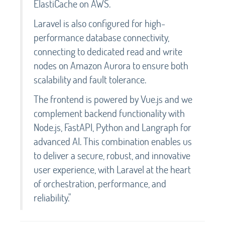
ElastiCache on AWS.
Laravel is also configured for high-
performance database connectivity,
connecting to dedicated read and write
nodes on Amazon Aurora to ensure both
scalability and fault tolerance.
The frontend is powered by Vue.js and we
complement backend functionality with
Node.js, FastAPI, Python and Langraph for
advanced AI. This combination enables us
to deliver a secure, robust, and innovative
user experience, with Laravel at the heart
of orchestration, performance, and
reliability."