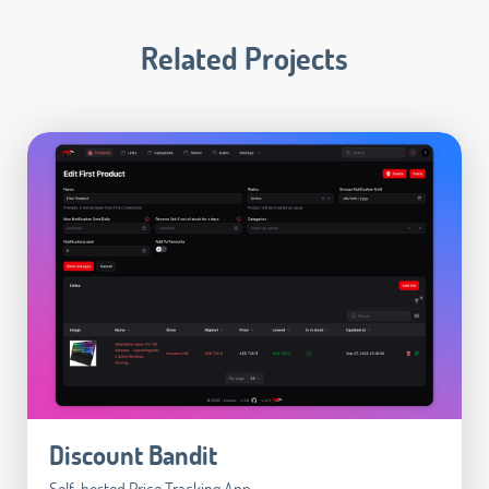
Related Projects
Discount Bandit
Self-hosted Price Tracking App