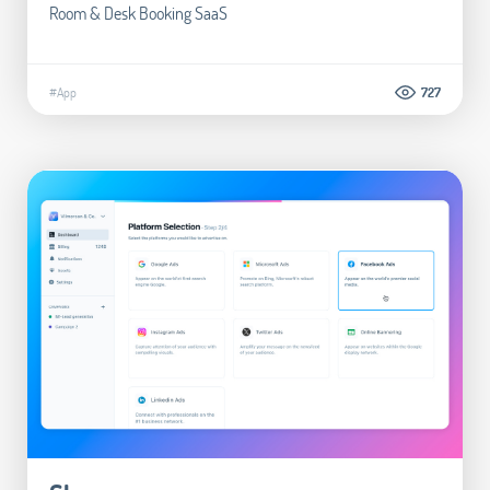
Room & Desk Booking SaaS
#App
727