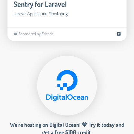
Sentry for Laravel
Laravel Application Monitoring
❤️ Sponsored by Friends
We’re hosting on Digital Ocean! 💙 Try it today and
get a free $100 credit.