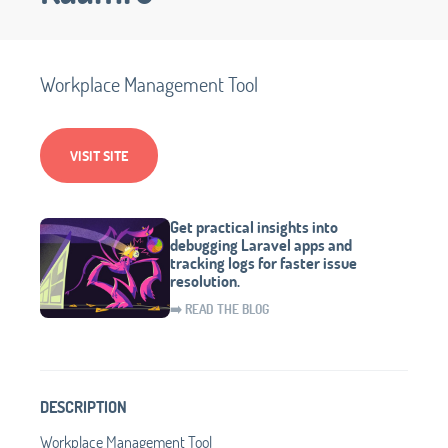
Workplace Management Tool
VISIT SITE
Get practical insights into
debugging Laravel apps and
tracking logs for faster issue
resolution.
➡️ READ THE BLOG
DESCRIPTION
Workplace Management Tool