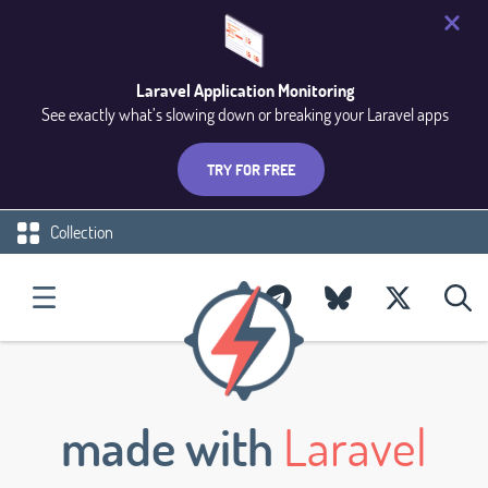
Laravel Application Monitoring
See exactly what’s slowing down or breaking your Laravel apps
TRY FOR FREE
Collection
made with
Laravel