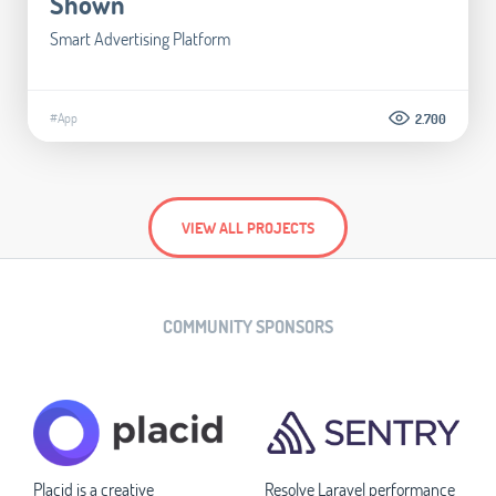
Shown
Smart Advertising Platform
#App
2.700
VIEW ALL PROJECTS
COMMUNITY SPONSORS
Placid is a creative
Resolve Laravel performance