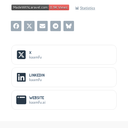
📊
Statistics
Social Media Links
X
kaamfu
LINKEDIN
kaamfu
WEBSITE
kaamfu.ai