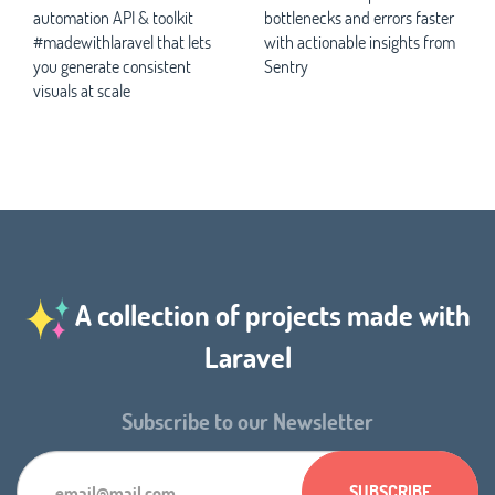
automation API & toolkit
bottlenecks and errors faster
#madewithlaravel that lets
with actionable insights from
you generate consistent
Sentry
visuals at scale
A collection of projects made with
Laravel
Subscribe to our Newsletter