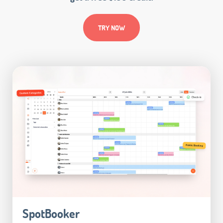
TRY NOW
SpotBooker