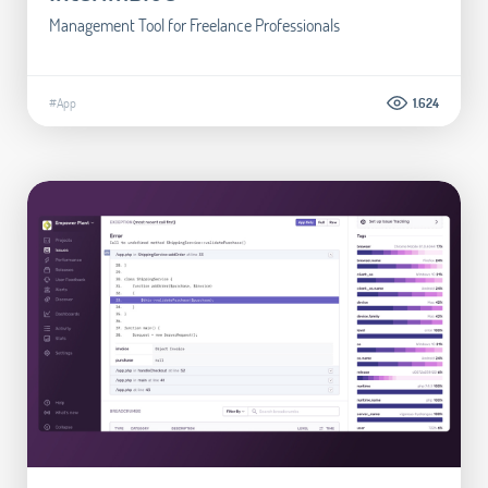
Management Tool for Freelance Professionals
#App
1.624