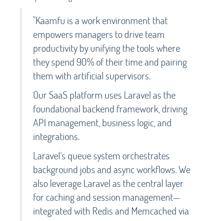
"Kaamfu is a work environment that
empowers managers to drive team
productivity by unifying the tools where
they spend 90% of their time and pairing
them with artificial supervisors.
Our SaaS platform uses Laravel as the
foundational backend framework, driving
API management, business logic, and
integrations.
Laravel’s queue system orchestrates
background jobs and async workflows. We
also leverage Laravel as the central layer
for caching and session management—
integrated with Redis and Memcached via