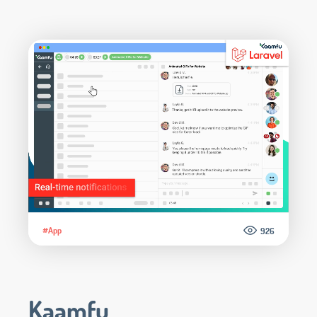
#App
926
Kaamfu