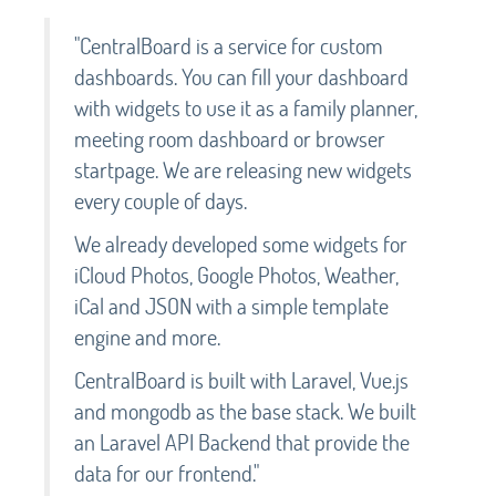
"CentralBoard is a service for custom
dashboards. You can fill your dashboard
with widgets to use it as a family planner,
meeting room dashboard or browser
startpage. We are releasing new widgets
every couple of days.
We already developed some widgets for
iCloud Photos, Google Photos, Weather,
iCal and JSON with a simple template
engine and more.
CentralBoard is built with Laravel, Vue.js
and mongodb as the base stack. We built
an Laravel API Backend that provide the
data for our frontend."