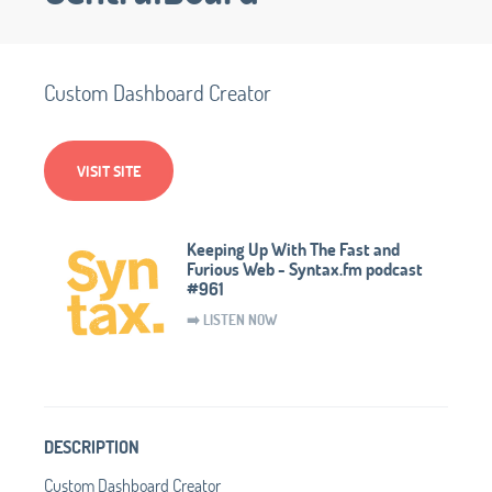
Custom Dashboard Creator
VISIT SITE
Keeping Up With The Fast and
Furious Web - Syntax.fm podcast
#961
➡️ LISTEN NOW
DESCRIPTION
Custom Dashboard Creator