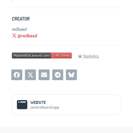
CREATOR
redbeed
@redbeed
📊
Statistics
Social Media Links
WEBSITE
centralboard.app