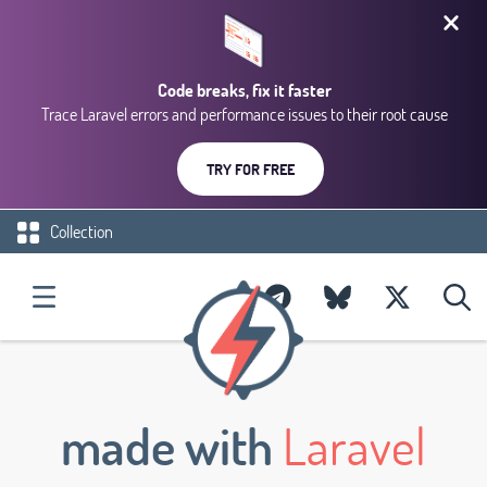
Code breaks, fix it faster
Trace Laravel errors and performance issues to their root cause
TRY FOR FREE
Collection
made with
Laravel