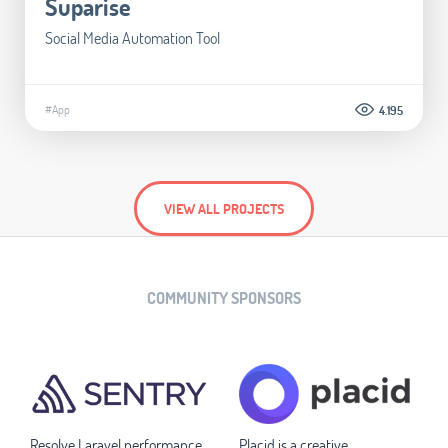
Suparise
Social Media Automation Tool
#App
4.195
VIEW ALL PROJECTS
COMMUNITY SPONSORS
Resolve Laravel performance
Placid is a creative