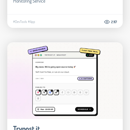
Monitoring Service
#DevTools
#App
2.117
Trypost.it