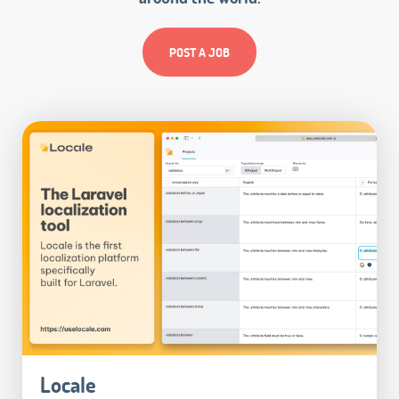
POST A JOB
Locale