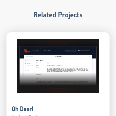
Related Projects
Oh Dear!