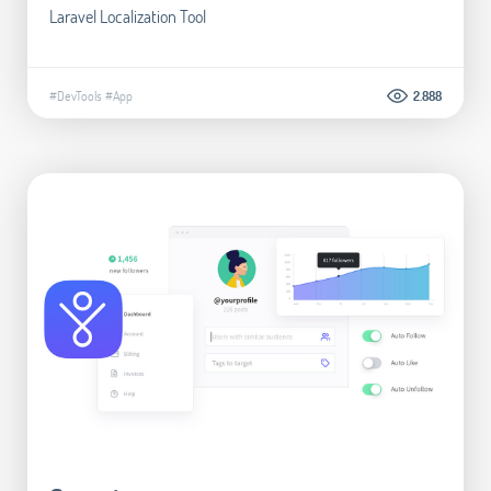
Laravel Localization Tool
#DevTools
#App
2.888