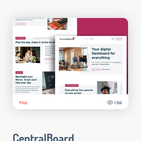
#App
1.356
CentralBoard