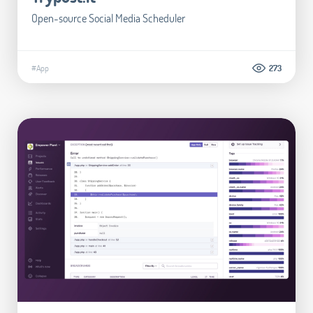
Open-source Social Media Scheduler
#App
273