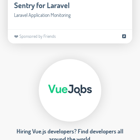
Sentry for Laravel
Laravel Application Monitoring
❤️ Sponsored by Friends
Hiring Vue.js developers? Find developers all
around the world.