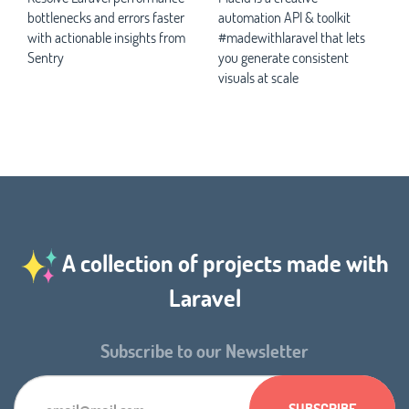
bottlenecks and errors faster
automation API & toolkit
with actionable insights from
#madewithlaravel that lets
Sentry
you generate consistent
visuals at scale
A collection of projects made with
Laravel
Subscribe to our Newsletter