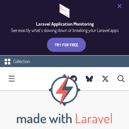
Laravel Application Monitoring
See exactly what’s slowing down or breaking your Laravel apps
TRY FOR FREE
Collection
made with
Laravel