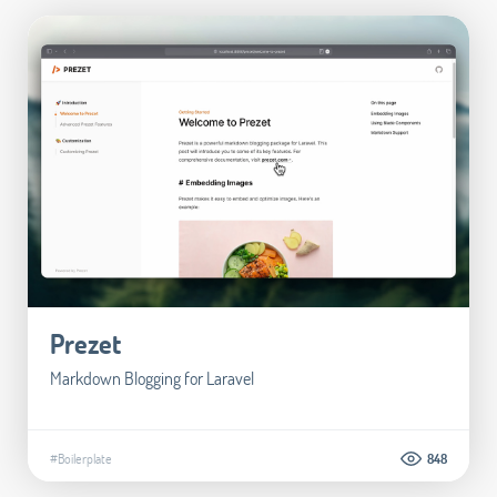
Prezet
Markdown Blogging for Laravel
#Boilerplate
848