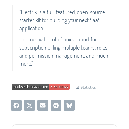
"Electrik is a full-featured, open-source
starter kit for building your next SaaS
application.
It comes with out of box support for
subscription billing multiple teams, roles
and permission management, and much
more."
📊
Statistics