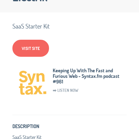
SaaS Starter Kit
VISIT SITE
Keeping Up With The Fast and
Furious Web - Syntax.fm podcast
#961
➡️ LISTEN NOW
DESCRIPTION
SaaS Starter Kit