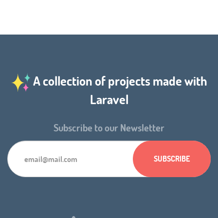
A collection of projects made with
Laravel
Subscribe to our Newsletter