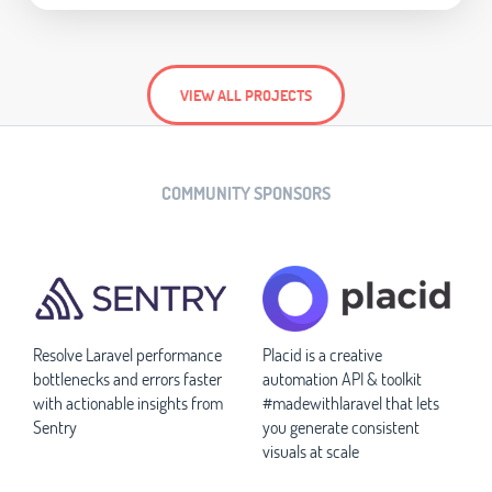
VIEW ALL PROJECTS
COMMUNITY SPONSORS
Resolve Laravel performance
Placid is a creative
bottlenecks and errors faster
automation API & toolkit
with actionable insights from
#madewithlaravel that lets
Sentry
you generate consistent
visuals at scale