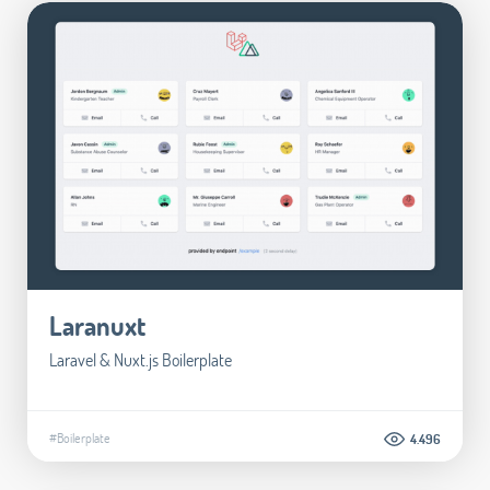
Laranuxt
Laravel & Nuxt.js Boilerplate
#Boilerplate
4.496