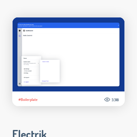
#Boilerplate
3.318
Electrik