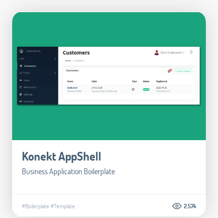
Konekt AppShell
Business Application Boilerplate
#Boilerplate
#Template
2.574