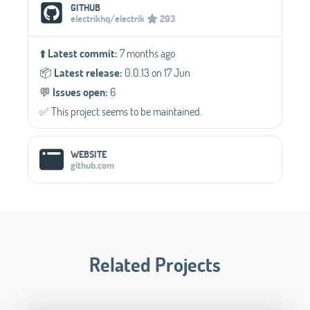
Social Media Links
GITHUB
electrikhq/electrik
293
⬆️
Latest commit:
7 months ago
📦️
Latest release:
0.0.13 on 17 Jun
💬️
Issues open:
6
✅️ This project seems to be maintained.
WEBSITE
github.com
Related Projects