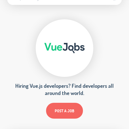
Hiring Vue.js developers? Find developers all
around the world.
POST A JOB