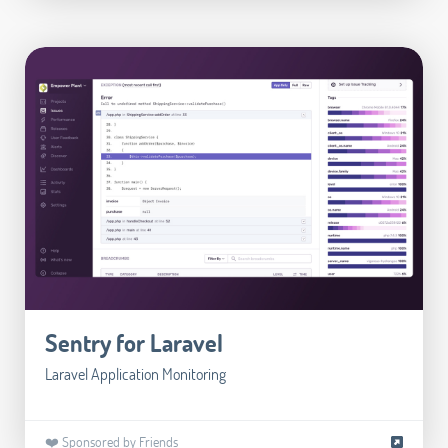
Sentry for Laravel
Laravel Application Monitoring
❤️ Sponsored by Friends