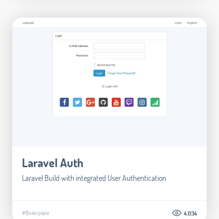
Laravel Auth
Laravel Build with integrated User Authentication
#Boilerplate
4.034