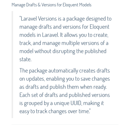
Manage Drafts & Versions for Eloquent Models
"Laravel Versions is a package designed to
manage drafts and versions for Eloquent
models in Laravel. It allows you to create,
track, and manage multiple versions of a
model without disrupting the published
state.
The package automatically creates drafts
on updates, enabling you to save changes
as drafts and publish them when ready.
Each set of drafts and published versions
is grouped by a unique UUID, making it
easy to track changes over time."