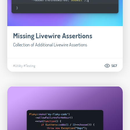
Missing Livewire Assertions
Collection of Additional Livewire Assertions
#Utility
#Testing
567