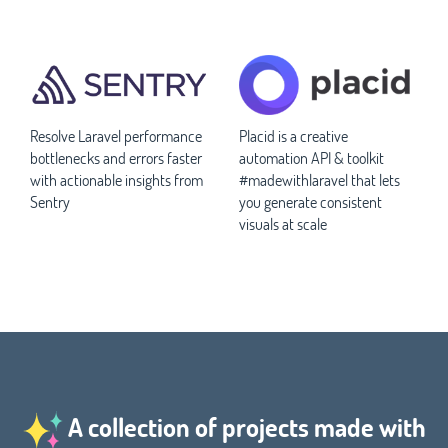
Resolve Laravel performance
Placid is a creative
bottlenecks and errors faster
automation API & toolkit
with actionable insights from
#madewithlaravel that lets
Sentry
you generate consistent
visuals at scale
A collection of projects made with