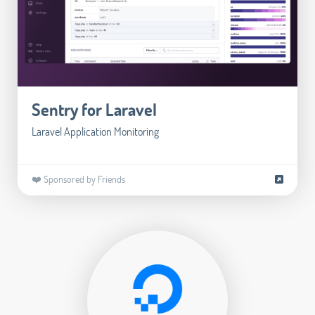
Sentry for Laravel
Laravel Application Monitoring
❤️ Sponsored by Friends