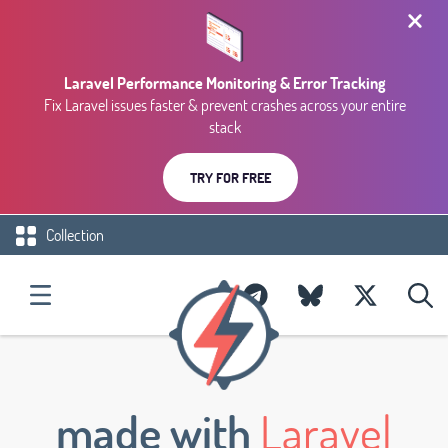
Laravel Performance Monitoring & Error Tracking
Fix Laravel issues faster & prevent crashes across your entire
stack
TRY FOR FREE
Collection
made with
Laravel