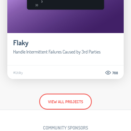
Flaky
Handle Intermittent Failures Caused by 3rd Parties
#Utility
708
VIEW ALL PROJECTS
COMMUNITY SPONSORS