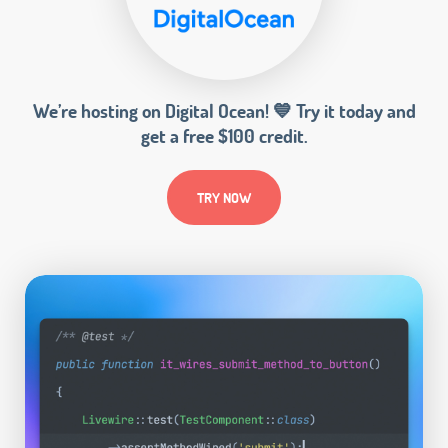
We’re hosting on Digital Ocean! 💙 Try it today and
get a free $100 credit.
TRY NOW