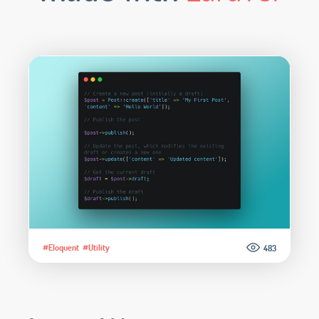
#Eloquent
#Utility
483