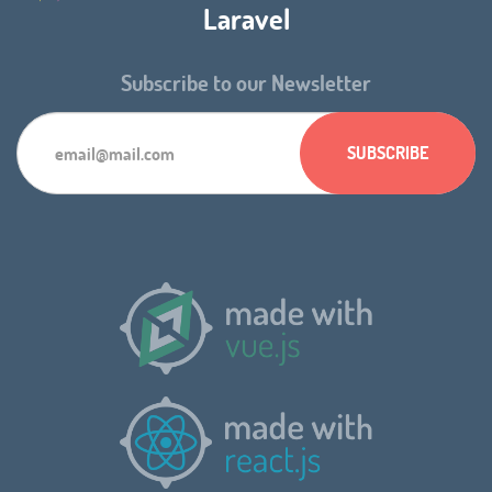
Laravel
Subscribe to our Newsletter