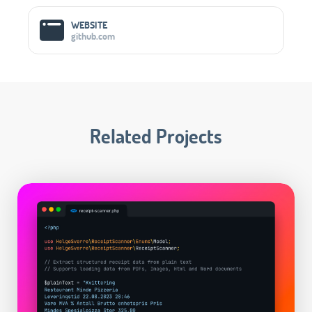
WEBSITE
github.com
Related Projects