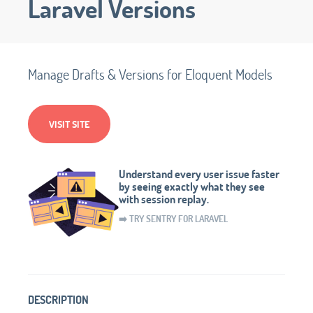
Laravel Versions
Manage Drafts & Versions for Eloquent Models
VISIT SITE
Understand every user issue faster
by seeing exactly what they see
with session replay.
➡️ TRY SENTRY FOR LARAVEL
DESCRIPTION