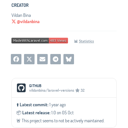
CREATOR
Vildan Bina
@vildanbina
📊
Statistics
Social Media Links
GITHUB
vildanbina/laravel-versions
32
⬆️
Latest commit:
1 year ago
📦️
Latest release:
1.0 on 05 Oct
🚨 This project seems to not be actively maintained.