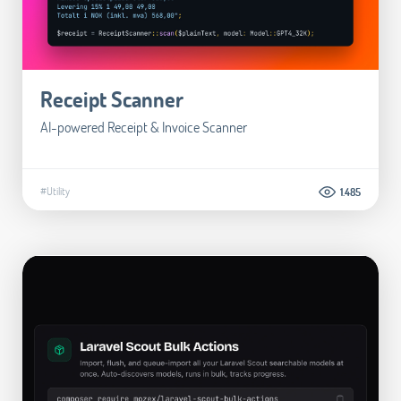
Receipt Scanner
AI-powered Receipt & Invoice Scanner
#Utility
1.485