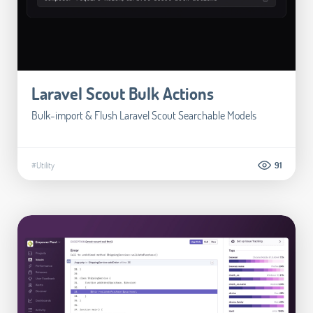
Laravel Scout Bulk Actions
Bulk-import & Flush Laravel Scout Searchable Models
#Utility
91