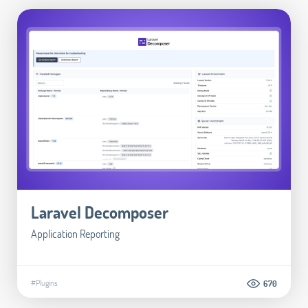
Laravel Decomposer
Application Reporting
#Plugins
670