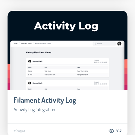
Filament Activity Log
Activity Log Integration
#Plugins
867