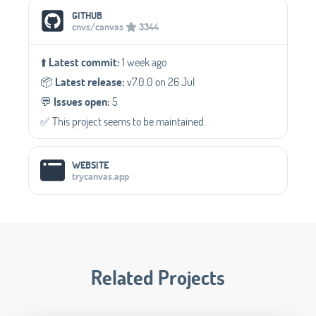
Social Media Links
GITHUB
cnvs/canvas
3344
⬆️
Latest commit:
1 week ago
📦️
Latest release:
v7.0.0 on 26 Jul
💬️
Issues open:
5
✅️ This project seems to be maintained.
WEBSITE
trycanvas.app
Related Projects