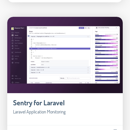
Sentry for Laravel
Laravel Application Monitoring