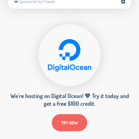
❤️ Sponsored by Friends
We’re hosting on Digital Ocean! 💙 Try it today and
get a free $100 credit.
TRY NOW