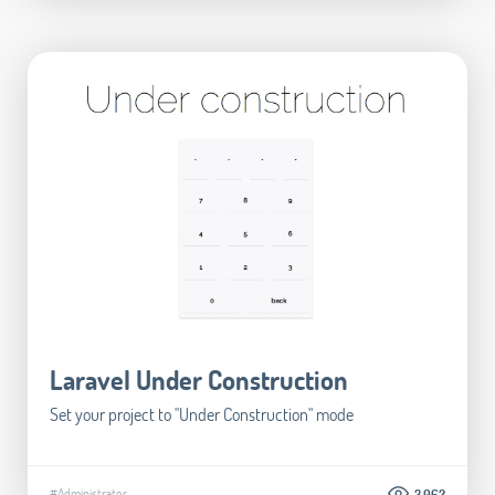
Laravel Under Construction
Set your project to "Under Construction" mode
#Administrator
3.062