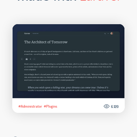
#Administrator
#Plugins
6.120