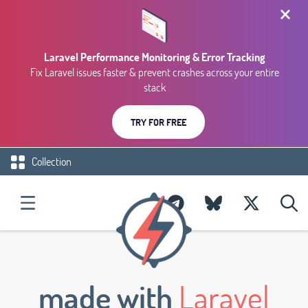
Laravel Performance Monitoring & Error Tracking
Fix Laravel issues faster & prevent crashes across your entire
stack
TRY FOR FREE
Collection
made with
Laravel