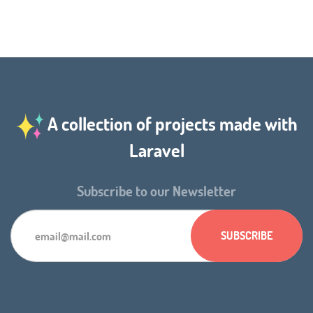
A collection of projects made with
Laravel
Subscribe to our Newsletter