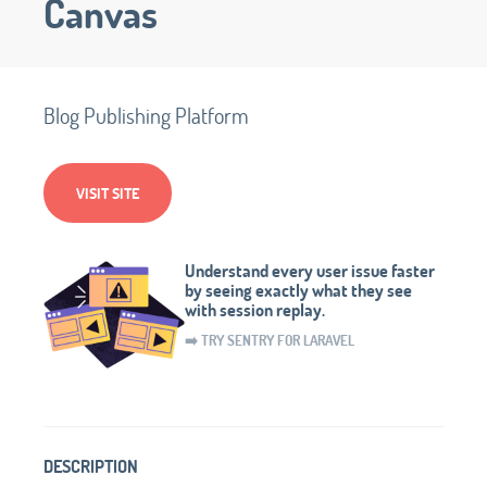
Canvas
Blog Publishing Platform
VISIT SITE
Understand every user issue faster
by seeing exactly what they see
with session replay.
➡️ TRY SENTRY FOR LARAVEL
DESCRIPTION