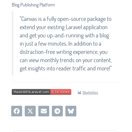
Blog Publishing Platform
"Canvas is a fully open-source package to
extend your existing Laravel application
and get you up-and-running with a blog
in just a few minutes. In addition to a
distraction-free writing experience, you
can view monthly trends on your content,
get insights into reader traffic and more!"
📊
Statistics