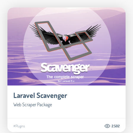
Laravel Scavenger
Web Scraper Package
#Plugins
2.502