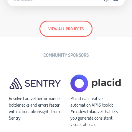
VIEW ALL PROJECTS
COMMUNITY SPONSORS
Resolve Laravel performance
Placid is a creative
bottlenecks and errors faster
automation API & toolkit
with actionable insights from
#madewithlaravel that lets
Sentry
you generate consistent
visuals at scale