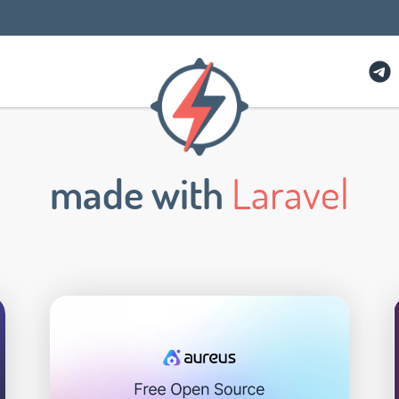
made with
Laravel