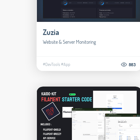
Zuzia
Website & Server Monitoring
#DevTools
#App
863