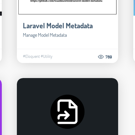
Laravel Model Metadata
Manage Model Metadata
#Eloquent
#Utility
789