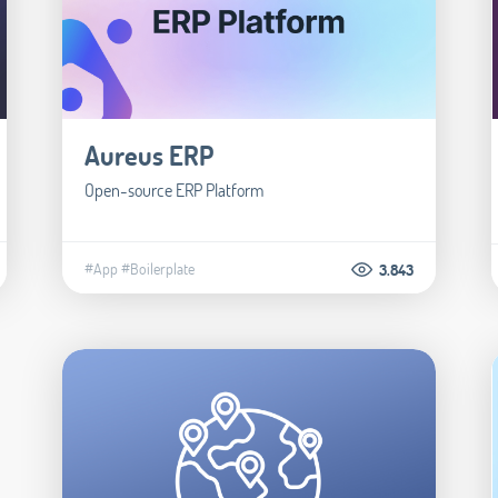
Aureus ERP
Open-source ERP Platform
#App
#Boilerplate
3.843