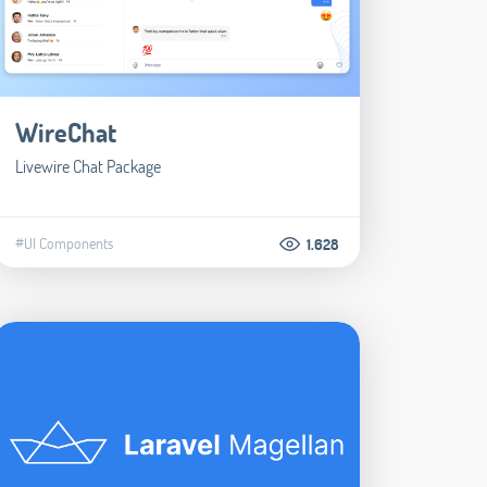
WireChat
Livewire Chat Package
#UI Components
1.628