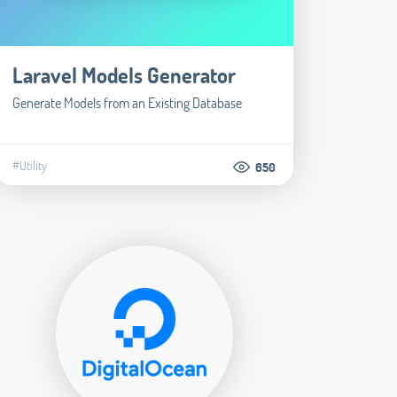
Laravel Models Generator
Generate Models from an Existing Database
#Utility
650