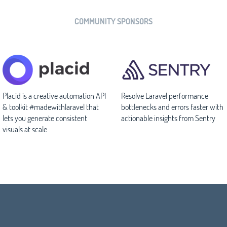
COMMUNITY SPONSORS
Placid is a creative automation API
Resolve Laravel performance
& toolkit #madewithlaravel that
bottlenecks and errors faster with
lets you generate consistent
actionable insights from Sentry
visuals at scale