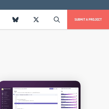
SUBMIT A PROJECT