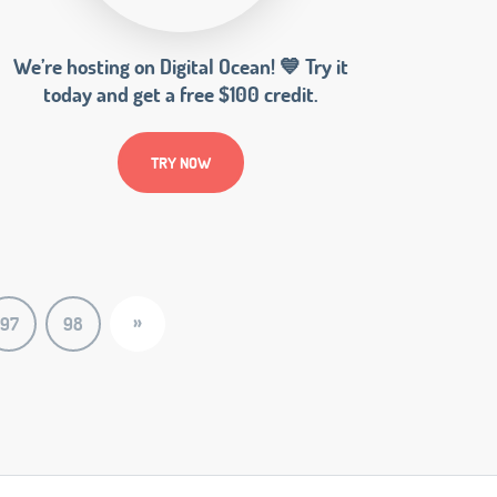
We’re hosting on Digital Ocean! 💙 Try it
today and get a free $100 credit.
TRY NOW
»
97
98