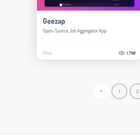
Geezap
Open-Source Job Aggregator App
#App
1.756
«
1
2