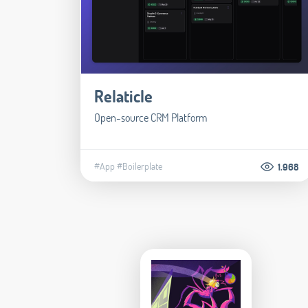
Relaticle
Open-source CRM Platform
#App
#Boilerplate
1.968