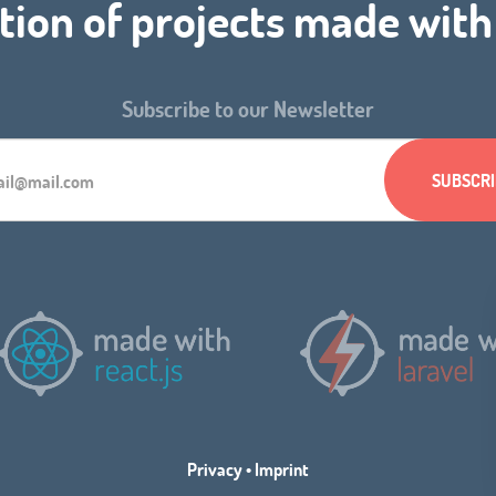
tion of projects made wit
Subscribe to our Newsletter
Privacy
•
Imprint