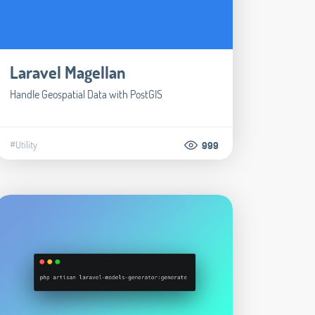
Laravel Magellan
Handle Geospatial Data with PostGIS
#Utility
999