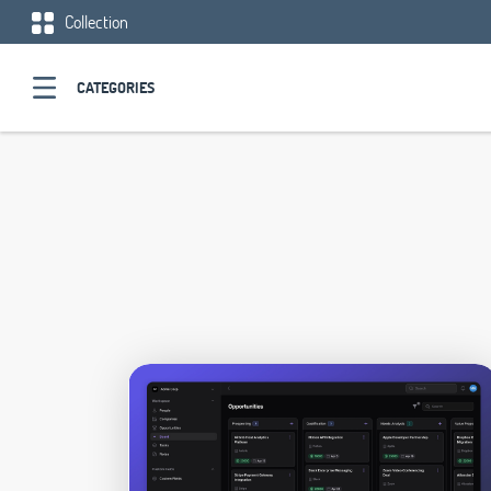
Collection
CATEGORIES