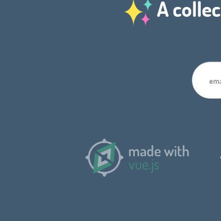
A collec