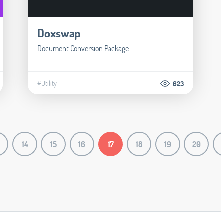
Doxswap
Document Conversion Package
#Utility
623
14
15
16
17
18
19
20