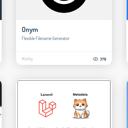
Onym
Flexible Filename Generator
#Utility
379