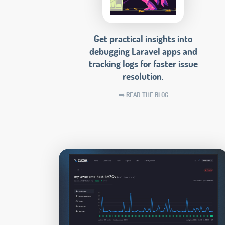
Get practical insights into
debugging Laravel apps and
tracking logs for faster issue
resolution.
➡️ READ THE BLOG