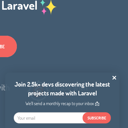
h Laravel
Join 2.5k+ devs discovering the latest
projects made with Laravel
We'll send a monthly recap to your inbox 📩