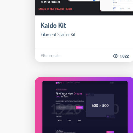
Kaido Kit
Filament Starter Kit
#Boilerplate
1.022