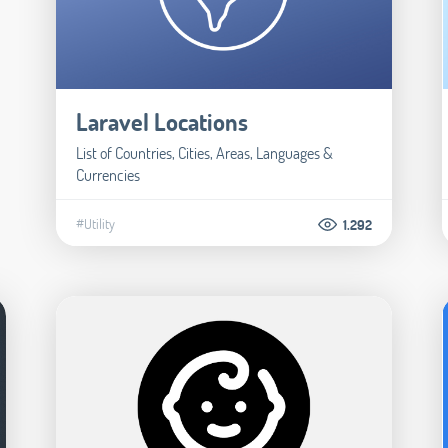
Laravel Locations
List of Countries, Cities, Areas, Languages &
Currencies
#Utility
1.292