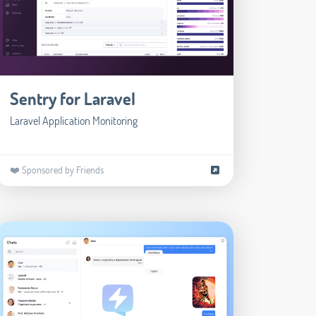
Sentry for Laravel
Laravel Application Monitoring
❤️ Sponsored by Friends