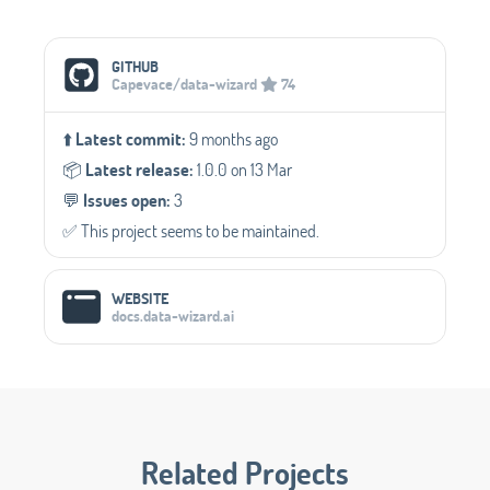
Social Media Links
GITHUB
Capevace/data-wizard
74
⬆️
Latest commit:
9 months ago
📦️
Latest release:
1.0.0 on 13 Mar
💬️
Issues open:
3
✅️ This project seems to be maintained.
WEBSITE
docs.data-wizard.ai
Related Projects