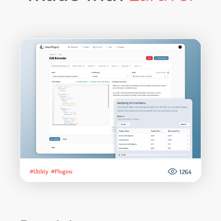
#Utility
#Plugins
1.264