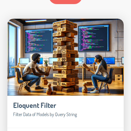
Eloquent Filter
Filter Data of Models by Query String