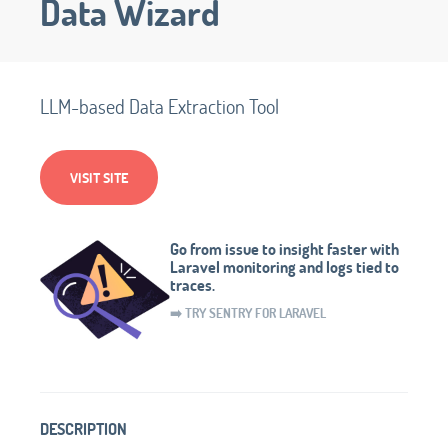
Data Wizard
LLM-based Data Extraction Tool
VISIT SITE
Go from issue to insight faster with
Laravel monitoring and logs tied to
traces.
➡️ TRY SENTRY FOR LARAVEL
DESCRIPTION