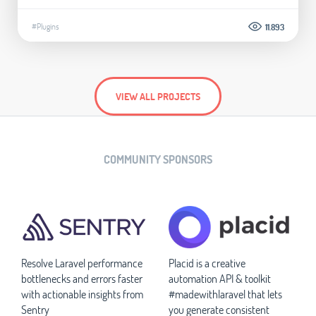
#Plugins
11.893
VIEW ALL PROJECTS
COMMUNITY SPONSORS
Resolve Laravel performance
Placid is a creative
bottlenecks and errors faster
automation API & toolkit
with actionable insights from
#madewithlaravel that lets
Sentry
you generate consistent