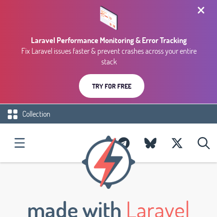
Laravel Performance Monitoring & Error Tracking
Fix Laravel issues faster & prevent crashes across your entire
stack
TRY FOR FREE
Collection
made with
Laravel