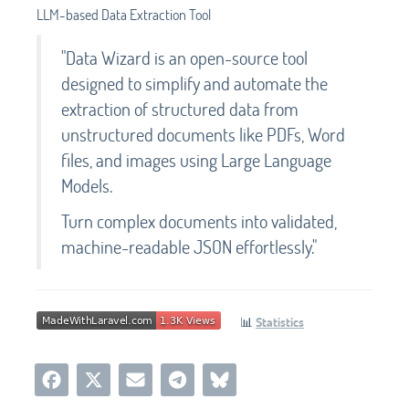
LLM-based Data Extraction Tool
"Data Wizard is an open-source tool
designed to simplify and automate the
extraction of structured data from
unstructured documents like PDFs, Word
files, and images using Large Language
Models.
Turn complex documents into validated,
machine-readable JSON effortlessly."
📊
Statistics