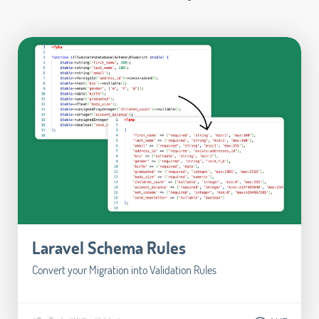
Laravel Schema Rules
Convert your Migration into Validation Rules