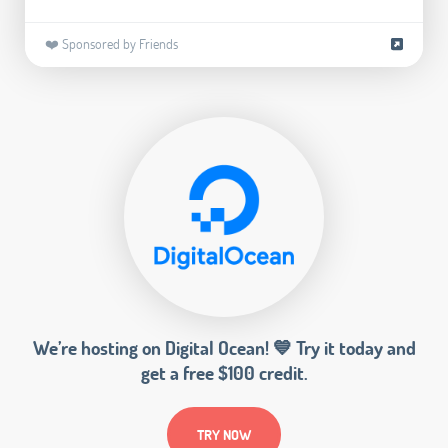
❤️ Sponsored by Friends
We’re hosting on Digital Ocean! 💙 Try it today and
get a free $100 credit.
TRY NOW