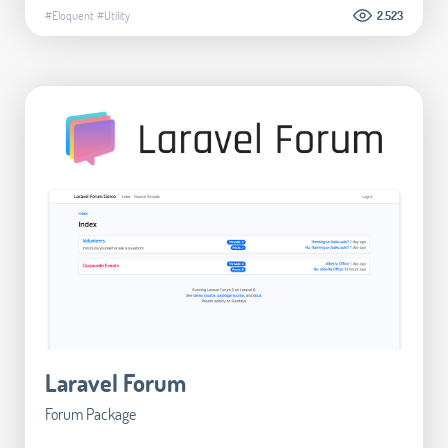
#Eloquent
#Utility
2.523
Laravel Forum
Forum Package