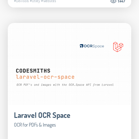
#DevTools
#Utility
#Websites
1.447
Laravel OCR Space
OCR for PDFs & Images