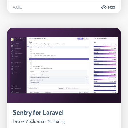
#Utility
1.499
Sentry for Laravel
Laravel Application Monitoring