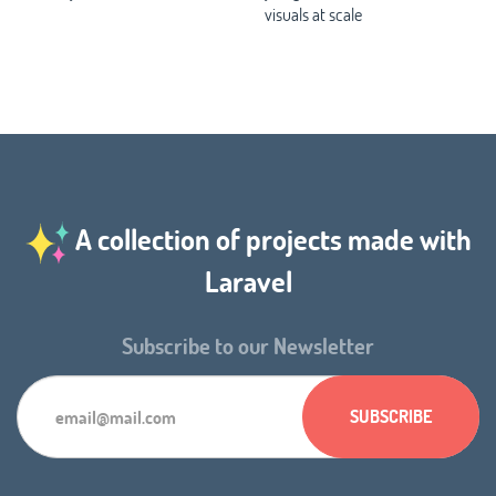
visuals at scale
A collection of projects made with
Laravel
Subscribe to our Newsletter