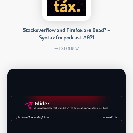
Stackoverflow and Firefox are Dead? -
Syntax.fm podcast #971
➡️ LISTEN NOW