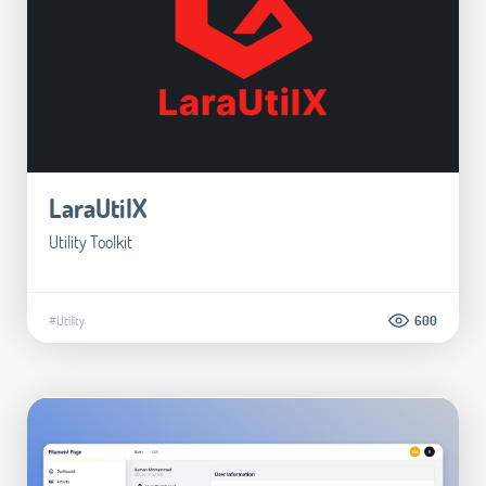
LaraUtilX
Utility Toolkit
#Utility
600