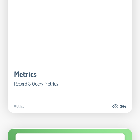
Metrics
Record & Query Metrics
#Utility
394