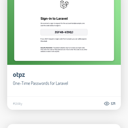
otpz
One-Time Passwords for Laravel
#Utility
571