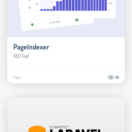
PageIndexer
SEO Tool
#App
511