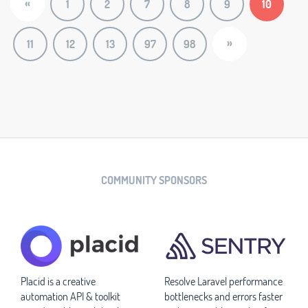
«
1
2
7
8
9
10
»
11
12
13
97
98
COMMUNITY SPONSORS
Placid is a creative
Resolve Laravel performance
automation API & toolkit
bottlenecks and errors faster