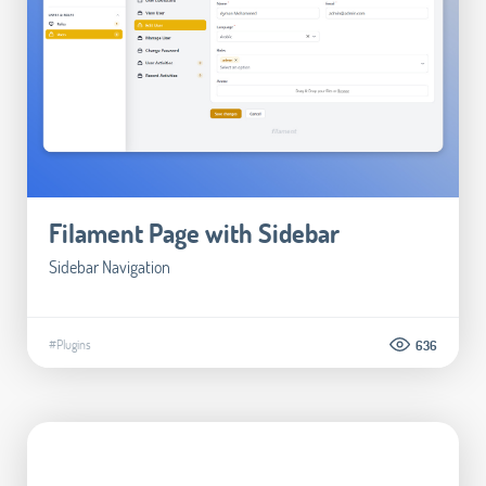
Filament Page with Sidebar
Sidebar Navigation
#Plugins
636