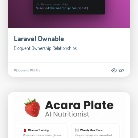
Laravel Ownable
Eloquent Ownership Relationships
#Eloquent
#Utility
227