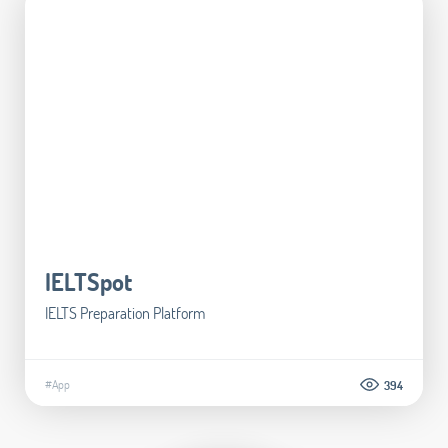
IELTSpot
IELTS Preparation Platform
#App
394