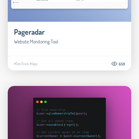
Pageradar
Website Monitoring Tool
#DevTools
#App
659