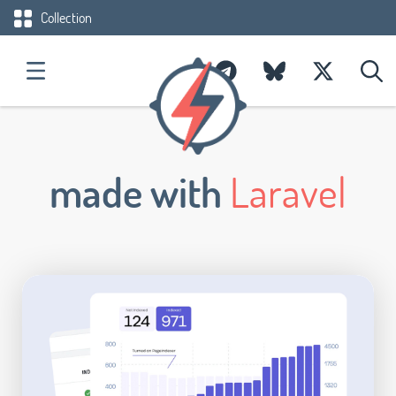
Collection
made with
Laravel