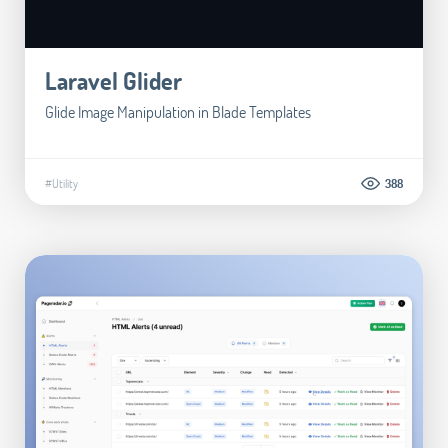
Laravel Glider
Glide Image Manipulation in Blade Templates
#Utility
388