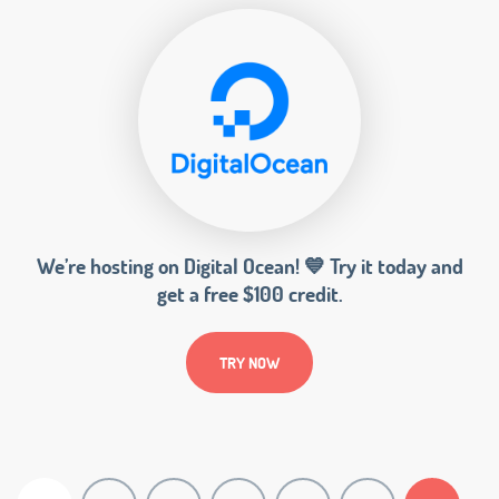
We’re hosting on Digital Ocean! 💙 Try it today and
get a free $100 credit.
TRY NOW