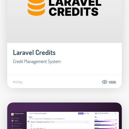
Laravel Credits
Credit Management System
#Utility
1.026