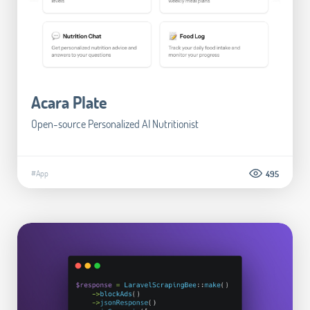
Acara Plate
Open-source Personalized AI Nutritionist
#App
495