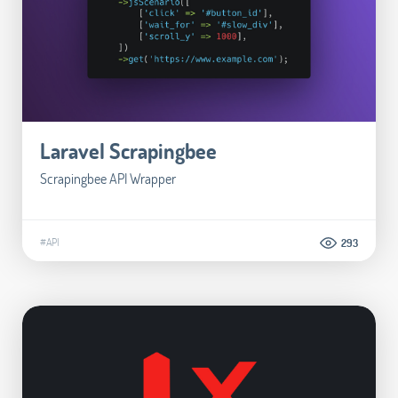
Laravel Scrapingbee
Scrapingbee API Wrapper
#API
293