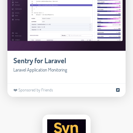
Sentry for Laravel
Laravel Application Monitoring
❤️ Sponsored by Friends