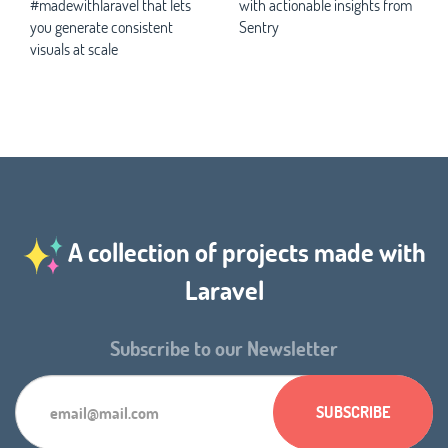
#madewithlaravel that lets
with actionable insights from
you generate consistent
Sentry
visuals at scale
A collection of projects made with
Laravel
Subscribe to our Newsletter