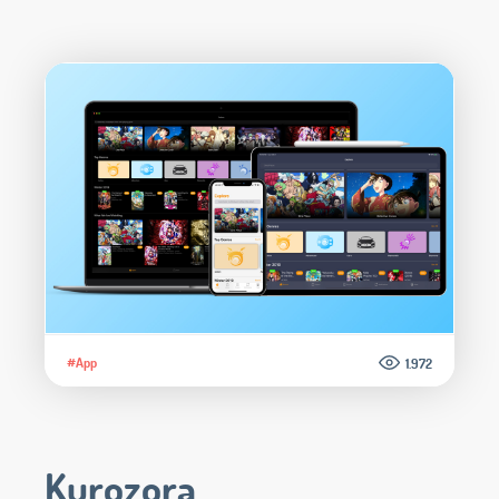
#App
1.972
Kurozora