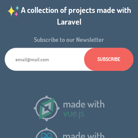
A collection of projects made with
Laravel
Subscribe to our Newsletter