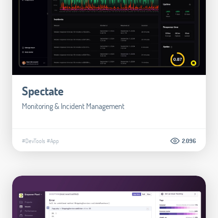
Spectate
Monitoring & Incident Management
#DevTools
#App
2.096