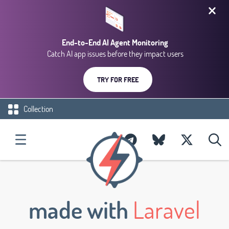
End-to-End AI Agent Monitoring
Catch AI app issues before they impact users
TRY FOR FREE
Collection
made with
Laravel