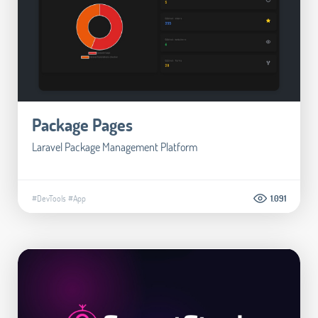
Package Pages
Laravel Package Management Platform
#DevTools
#App
1.091