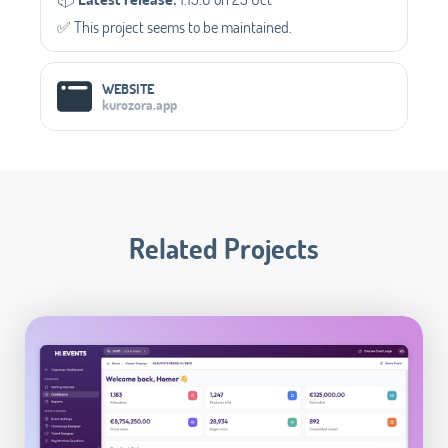
✅️ This project seems to be maintained.
WEBSITE
kurozora.app
Related Projects