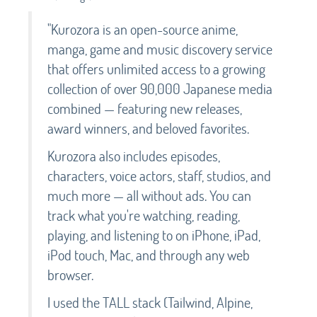
"Kurozora is an open-source anime,
manga, game and music discovery service
that offers unlimited access to a growing
collection of over 90,000 Japanese media
combined — featuring new releases,
award winners, and beloved favorites.
Kurozora also includes episodes,
characters, voice actors, staff, studios, and
much more — all without ads. You can
track what you're watching, reading,
playing, and listening to on iPhone, iPad,
iPod touch, Mac, and through any web
browser.
I used the TALL stack (Tailwind, Alpine,