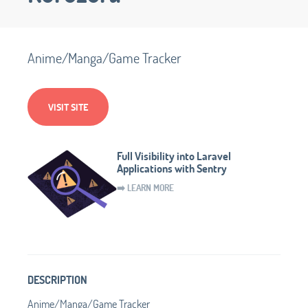
Anime/Manga/Game Tracker
VISIT SITE
Full Visibility into Laravel
Applications with Sentry
➡️ LEARN MORE
DESCRIPTION
Anime/Manga/Game Tracker