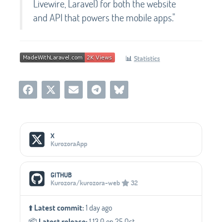
Livewire, Laravel) for both the website
and API that powers the mobile apps."
📊
Statistics
Social Media Links
X
KurozoraApp
GITHUB
Kurozora/kurozora-web
32
⬆️
Latest commit:
1 day ago
📦️
Latest release:
1.13.0 on 25 Oct