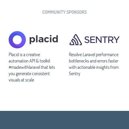
COMMUNITY SPONSORS
Placid is a creative
Resolve Laravel performance
automation API & toolkit
bottlenecks and errors faster
#madewithlaravel that lets
with actionable insights from
you generate consistent
Sentry
visuals at scale