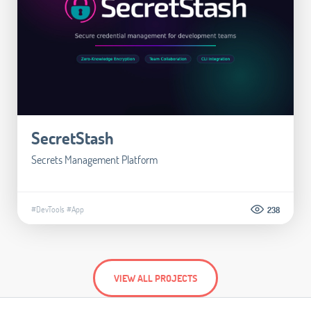
SecretStash
Secrets Management Platform
#DevTools
#App
238
VIEW ALL PROJECTS