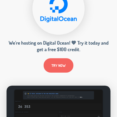
We’re hosting on Digital Ocean! 💙 Try it today and
get a free $100 credit.
TRY NOW