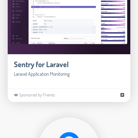
Sentry for Laravel
Laravel Application Monitoring
❤️ Sponsored by Friends