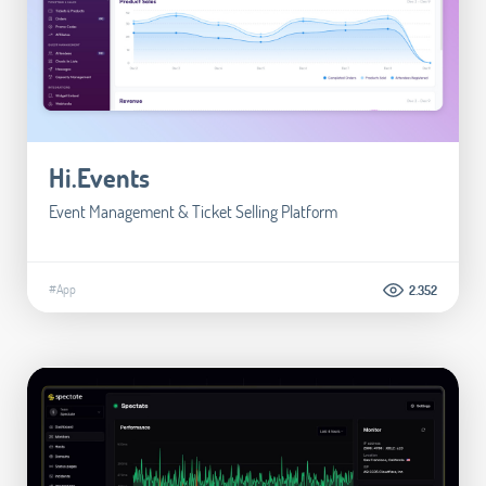
Hi.Events
Event Management & Ticket Selling Platform
#App
2.352