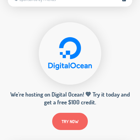
We’re hosting on Digital Ocean! 💙 Try it today and
get a free $100 credit.
TRY NOW