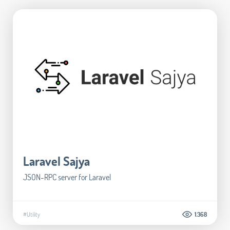
Laravel Sajya
JSON-RPC server for Laravel
#Utility
1.368