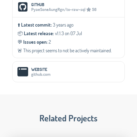
Social Media Links
GITHUB
PyaeSoneAungRgn/to-raw-sql
56
⬆️
Latest commit:
3 years ago
📦️
Latest release:
v1.1.3 on 07 Jul
💬️
Issues open:
2
🚨 This project seems to not be actively maintained.
WEBSITE
github.com
Related Projects