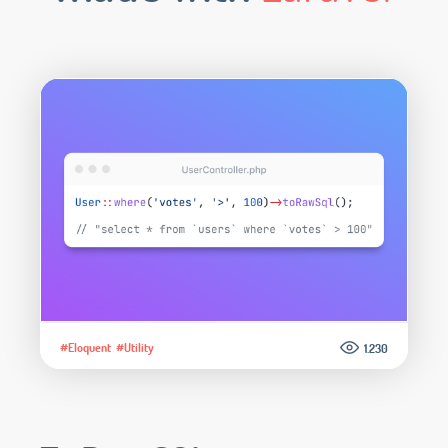
#Eloquent
#Utility
1.230