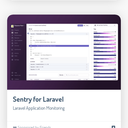
Sentry for Laravel
Laravel Application Monitoring
❤️ Sponsored by Friends