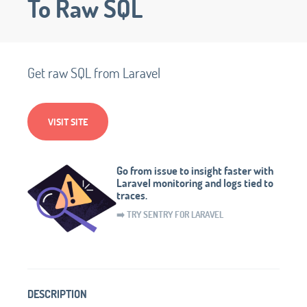
To Raw SQL
Get raw SQL from Laravel
VISIT SITE
Go from issue to insight faster with
Laravel monitoring and logs tied to
traces.
➡️ TRY SENTRY FOR LARAVEL
DESCRIPTION