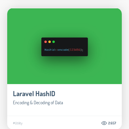
Laravel HashID
Encoding & Decoding of Data
#Utility
2.657