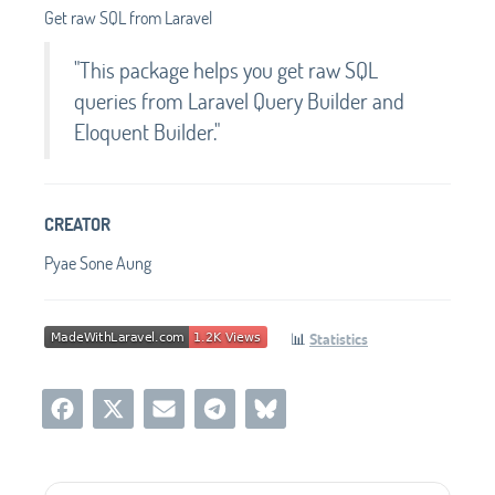
Get raw SQL from Laravel
"This package helps you get raw SQL
queries from Laravel Query Builder and
Eloquent Builder."
CREATOR
Pyae Sone Aung
📊
Statistics