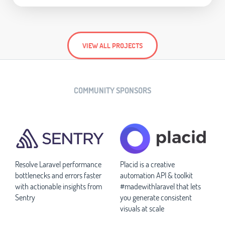
VIEW ALL PROJECTS
COMMUNITY SPONSORS
Resolve Laravel performance
Placid is a creative
bottlenecks and errors faster
automation API & toolkit
with actionable insights from
#madewithlaravel that lets
Sentry
you generate consistent
visuals at scale