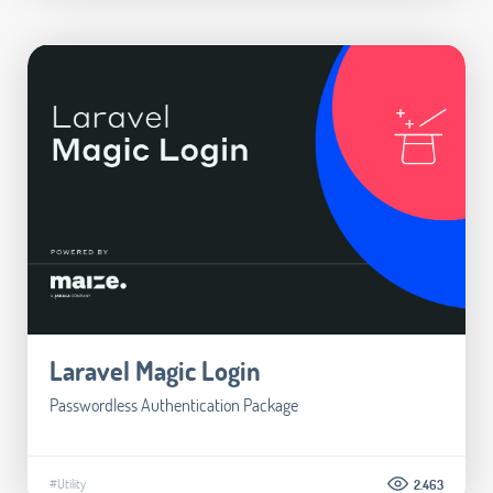
Laravel Magic Login
Passwordless Authentication Package
#Utility
2.463