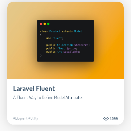
Laravel Fluent
A Fluent Way to Define Model Attributes
#Eloquent
#Utility
1.099