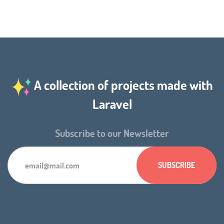
A collection of projects made with
Laravel
Subscribe to our Newsletter