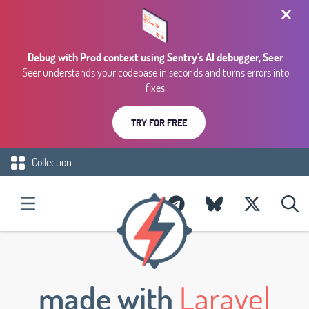
Debug with Prod context using Sentry's AI debugger, Seer
Seer understands your codebase in seconds and turns errors into
fixes
TRY FOR FREE
Collection
made with
Laravel