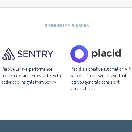
COMMUNITY SPONSORS
Resolve Laravel performance
Placid is a creative automation API
bottlenecks and errors faster with
& toolkit #madewithlaravel that
actionable insights from Sentry
lets you generate consistent
visuals at scale