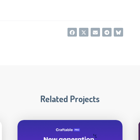
Related Projects