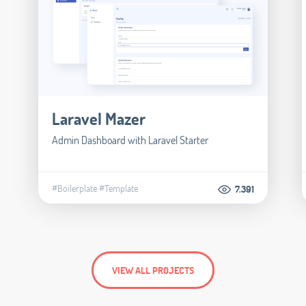
Laravel Mazer
Admin Dashboard with Laravel Starter
#Boilerplate
#Template
7.391
VIEW ALL PROJECTS