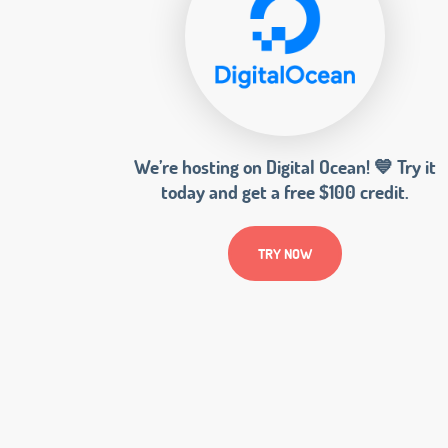
We’re hosting on Digital Ocean! 💙 Try it
today and get a free $100 credit.
TRY NOW