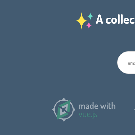
A collec