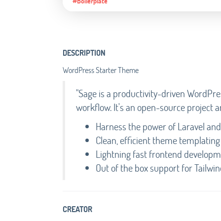
#Boilerplate
DESCRIPTION
WordPress Starter Theme
"Sage is a productivity-driven WordP
workflow. It's an open-source project a
Harness the power of Laravel and 
Clean, efficient theme templating 
Lightning fast frontend develop
Out of the box support for Tailwi
CREATOR