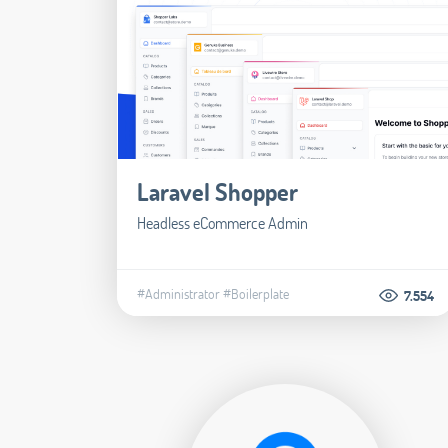
Laravel Shopper
Headless eCommerce Admin
#Administrator
#Boilerplate
7.554