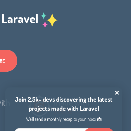
h Laravel
Join 2.5k+ devs discovering the latest
projects made with Laravel
We'll send a monthly recap to your inbox 📩