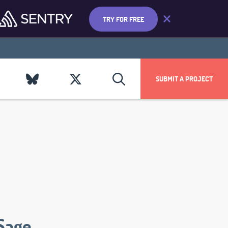
TRY FOR FREE
SUBMIT A PROJECT
Sage