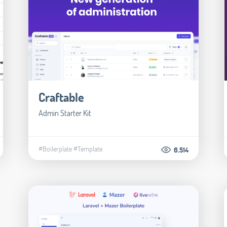
Craftable
Admin Starter Kit
#Boilerplate
#Template
6.514