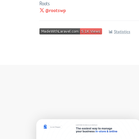
Roots
@rootswp
📊
Statistics