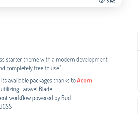
5.145
ress starter theme with a modern development
nd completely free to use."
its available packages thanks to
Acorn
utilizing Laravel Blade
ment workflow powered by Bud
ndCSS