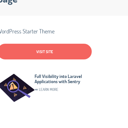
ordPress Starter Theme
VISIT SITE
Full Visibility into Laravel
Applications with Sentry
➡️ LEARN MORE