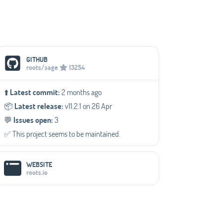
Social Media Links
GITHUB
roots/sage
13254
⬆️
Latest commit:
2 months ago
📦️
Latest release:
v11.2.1 on 26 Apr
💬️
Issues open:
3
✅️ This project seems to be maintained.
WEBSITE
roots.io