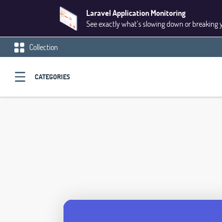
Laravel Application Monitoring
See exactly what’s slowing down or breaking 
Collection
CATEGORIES