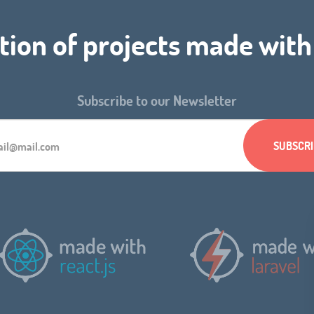
tion of projects made wit
Subscribe to our Newsletter