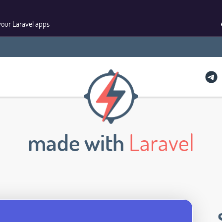
your Laravel apps
made with
Laravel