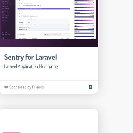
Sentry for Laravel
Laravel Application Monitoring
❤️ Sponsored by Friends