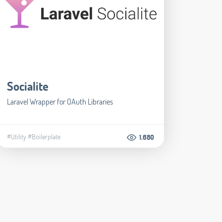
Socialite
Laravel Wrapper for OAuth Libraries
#Utility
#Boilerplate
1.680