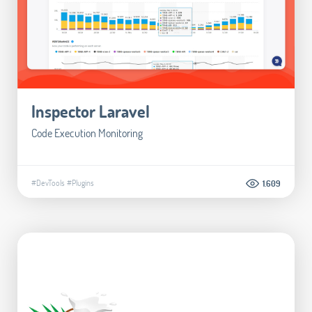
Inspector Laravel
Code Execution Monitoring
#DevTools
#Plugins
1.609