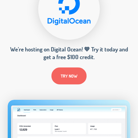
We’re hosting on Digital Ocean! 💙 Try it today and
get a free $100 credit.
TRY NOW