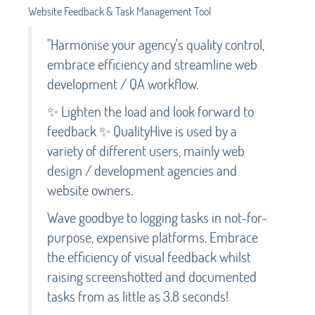
Website Feedback & Task Management Tool
"Harmonise your agency's quality control,
embrace efficiency and streamline web
development / QA workflow.
✨ Lighten the load and look forward to
feedback ✨ QualityHive is used by a
variety of different users, mainly web
design / development agencies and
website owners.
Wave goodbye to logging tasks in not-for-
purpose, expensive platforms. Embrace
the efficiency of visual feedback whilst
raising screenshotted and documented
tasks from as little as 3.8 seconds!