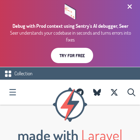
Debug with Prod context using Sentry's AI debugger, Seer
Seer understands your codebase in seconds and turns errors into
fixes
TRY FOR FREE
Collection
made with
Laravel