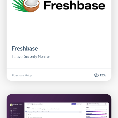
Freshbase
Laravel Security Monitor
#DevTools
#App
1.235