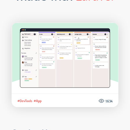
#DevTools
#App
1.634