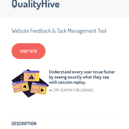
QualityHive
Website Feedback & Task Management Tool
VISIT SITE
Understand every user issue faster
by seeing exactly what they see
with session replay.
➡️ TRY SENTRY FOR LARAVEL
DESCRIPTION