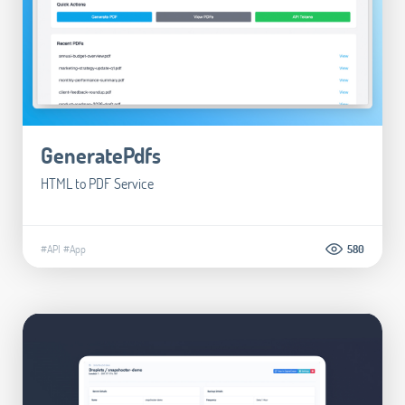
GeneratePdfs
HTML to PDF Service
#API
#App
580