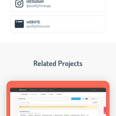
INSTAGRAM
@qualityhiveapp
WEBSITE
qualityhive.com
Related Projects