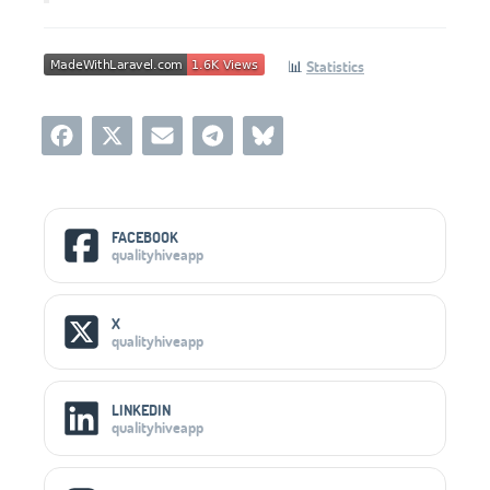
📊
Statistics
Social Media Links
FACEBOOK
qualityhiveapp
X
qualityhiveapp
LINKEDIN
qualityhiveapp