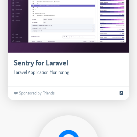
Sentry for Laravel
Laravel Application Monitoring
❤️ Sponsored by Friends