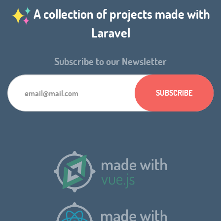
A collection of projects made with
Laravel
Subscribe to our Newsletter