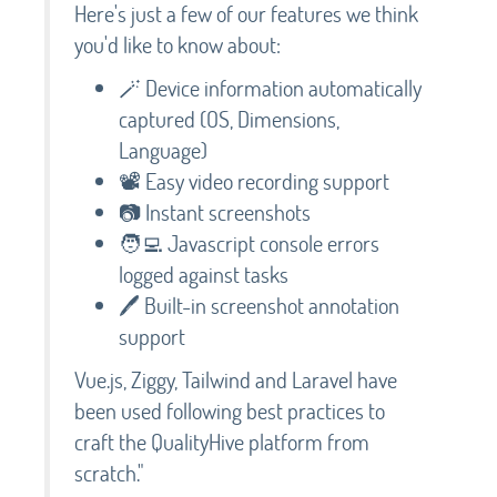
Here's just a few of our features we think
you'd like to know about:
🪄 Device information automatically
captured (OS, Dimensions,
Language)
📽️ Easy video recording support
📷 Instant screenshots
🧑‍💻 Javascript console errors
logged against tasks
🖊️ Built-in screenshot annotation
support
Vue.js, Ziggy, Tailwind and Laravel have
been used following best practices to
craft the QualityHive platform from
scratch."