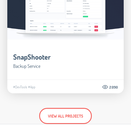
SnapShooter
Backup Service
#DevTools
#App
2.090
VIEW ALL PROJECTS