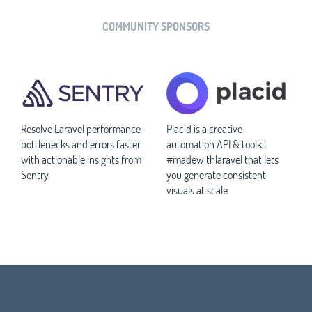
COMMUNITY SPONSORS
Resolve Laravel performance
Placid is a creative
bottlenecks and errors faster
automation API & toolkit
with actionable insights from
#madewithlaravel that lets
Sentry
you generate consistent
visuals at scale