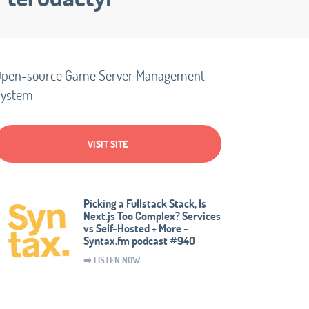
pen-source Game Server Management
System
VISIT SITE
Picking a Fullstack Stack, Is
Next.js Too Complex? Services
vs Self-Hosted + More -
Syntax.fm podcast #940
➡️ LISTEN NOW