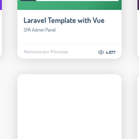
Laravel Template with Vue
SPA Admin Panel
#Administrator
#Template
4.877