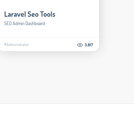
Laravel Seo Tools
SEO Admin Dashboard
#Administrator
3.817