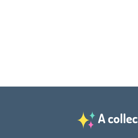
A collec