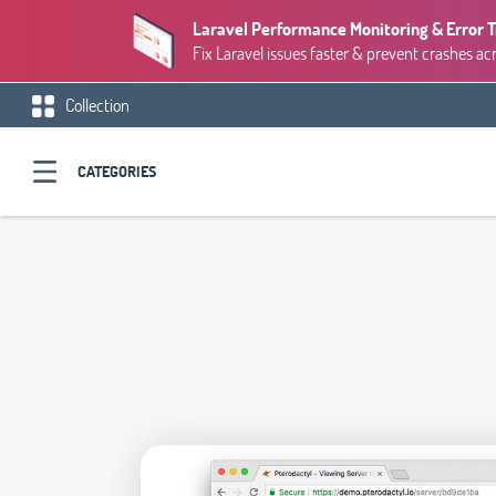
Laravel Performance Monitoring & Error 
Fix Laravel issues faster & prevent crashes ac
Collection
CATEGORIES