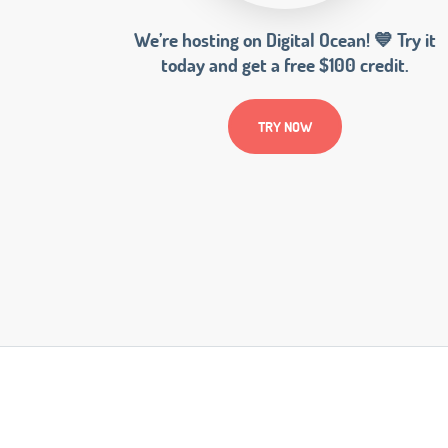
We’re hosting on Digital Ocean! 💙 Try it
today and get a free $100 credit.
TRY NOW