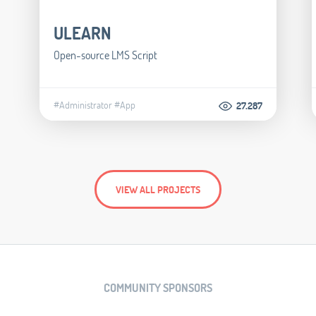
ULEARN
Open-source LMS Script
#Administrator
#App
27.287
VIEW ALL PROJECTS
COMMUNITY SPONSORS