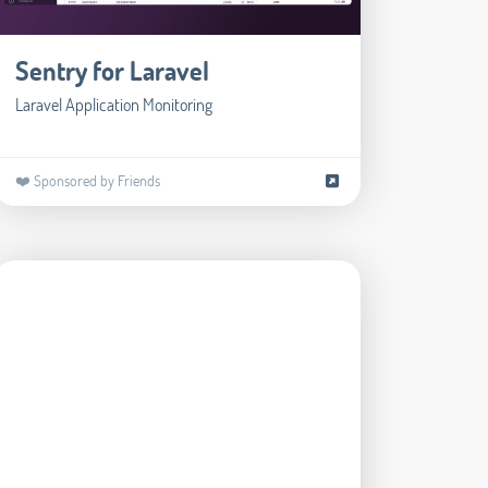
Sentry for Laravel
Laravel Application Monitoring
❤️ Sponsored by Friends