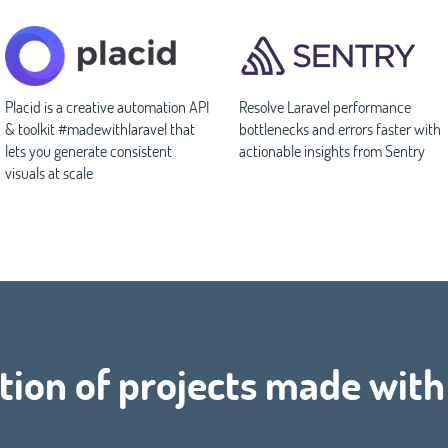
Placid is a creative automation API
Resolve Laravel performance
& toolkit #madewithlaravel that
bottlenecks and errors faster with
lets you generate consistent
actionable insights from Sentry
visuals at scale
tion of projects made wit