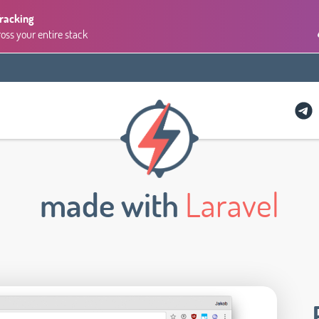
Tracking
ross your entire stack
made with
Laravel