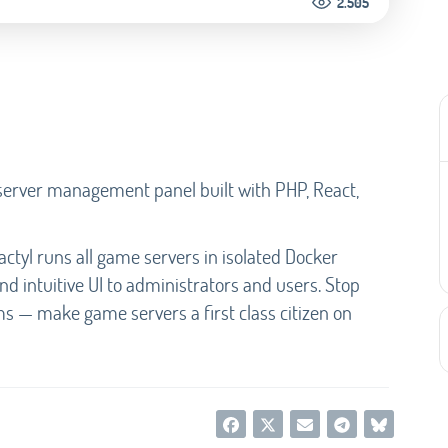
2.505
server management panel built with PHP, React,
ctyl runs all game servers in isolated Docker
nd intuitive UI to administrators and users. Stop
ms — make game servers a first class citizen on