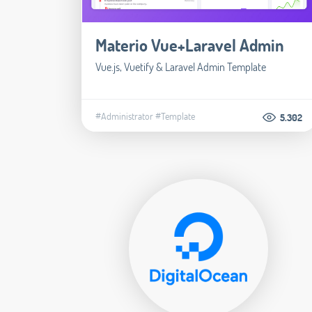
Materio Vue+Laravel Admin
Vue.js, Vuetify & Laravel Admin Template
#Administrator
#Template
5.302