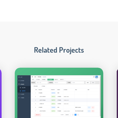
Related Projects