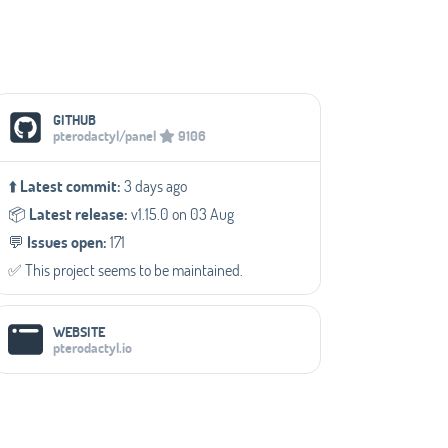
Social Media Links
GITHUB
pterodactyl/panel
9106
⬆️
Latest commit:
3 days ago
📦️
Latest release:
v1.15.0 on 03 Aug
💬️
Issues open:
171
✅️ This project seems to be maintained.
WEBSITE
pterodactyl.io