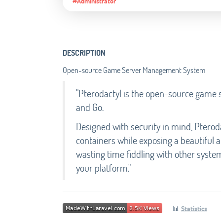
#Administrator
DESCRIPTION
Open-source Game Server Management System
"Pterodactyl is the open-source game 
and Go.
Designed with security in mind, Pteroda
containers while exposing a beautiful a
wasting time fiddling with other syste
your platform."
📊
Statistics