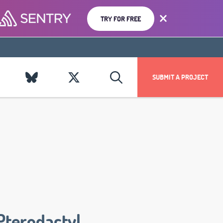
TRY FOR FREE
SUBMIT A PROJECT
Pterodactyl