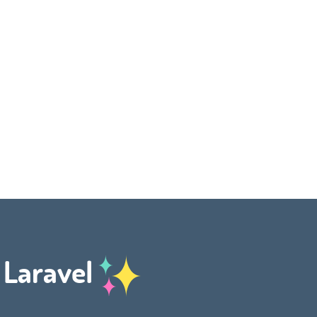
h Laravel