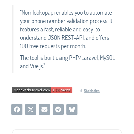
"Numlookupapi enables you to automate
your phone number validation process. It
features a fast, reliable and easy-to-
understand JSON REST-API, and offers
100 free requests per month.
The tool is built using PHP/Laravel, MySQL
and Vue.js."
📊
Statistics