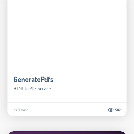
GeneratePdfs
HTML to PDF Service
#API
#App
582