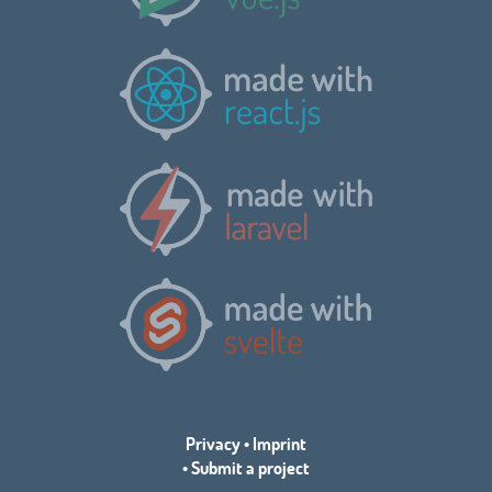
Privacy
•
Imprint
•
Submit a project