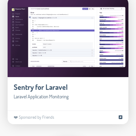
Sentry for Laravel
Laravel Application Monitoring
❤️ Sponsored by Friends