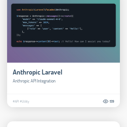
Anthropic Laravel
Anthropic API Integration
#API
#Utility
139