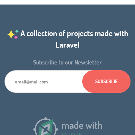
A collection of projects made with
Laravel
Subscribe to our Newsletter