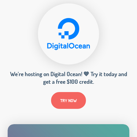
We’re hosting on Digital Ocean! 💙 Try it today and
get a free $100 credit.
TRY NOW