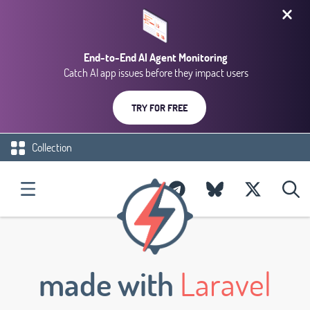
End-to-End AI Agent Monitoring
Catch AI app issues before they impact users
TRY FOR FREE
Collection
made with
Laravel