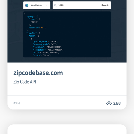
zipcodebase.com
Zip Code API
#API
2.193