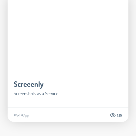
Screeenly
Screenshots as a Service
#API
#App
1.117