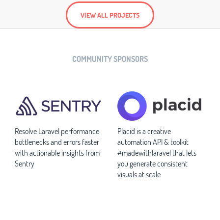
VIEW ALL PROJECTS
COMMUNITY SPONSORS
Resolve Laravel performance
Placid is a creative
bottlenecks and errors faster
automation API & toolkit
with actionable insights from
#madewithlaravel that lets
Sentry
you generate consistent
visuals at scale