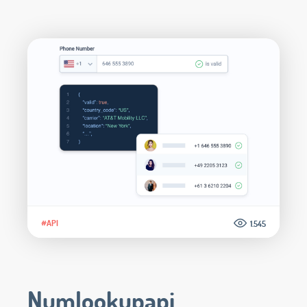
#API
1.545
Numlookupapi