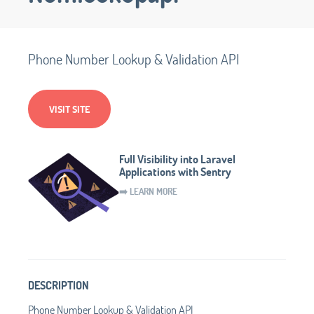
Phone Number Lookup & Validation API
VISIT SITE
Full Visibility into Laravel
Applications with Sentry
➡️ LEARN MORE
DESCRIPTION
Phone Number Lookup & Validation API