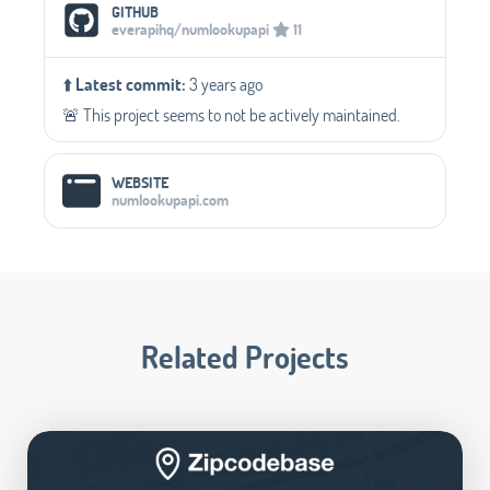
Social Media Links
GITHUB
everapihq/numlookupapi
11
⬆️
Latest commit:
3 years ago
🚨 This project seems to not be actively maintained.
WEBSITE
numlookupapi.com
Related Projects