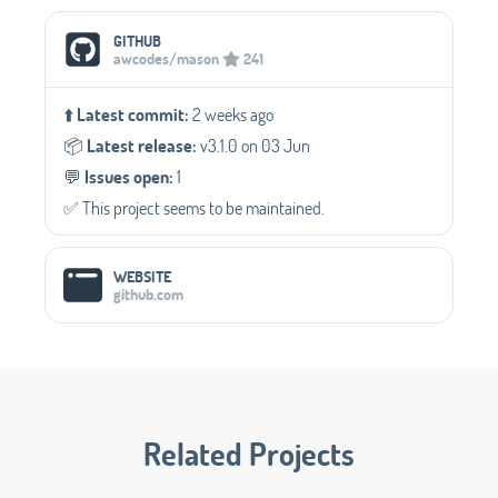
Social Media Links
GITHUB
awcodes/mason
241
⬆️
Latest commit:
2 weeks ago
📦️
Latest release:
v3.1.0 on 03 Jun
💬️
Issues open:
1
✅️ This project seems to be maintained.
WEBSITE
github.com
Related Projects