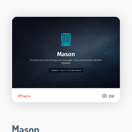
#Plugins
250
Mason