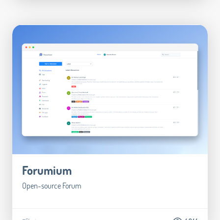
Forumium
Open-source Forum