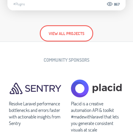
#Plugins
867
VIEW ALL PROJECTS
COMMUNITY SPONSORS
Resolve Laravel performance
Placid is a creative
bottlenecks and errors faster
automation API & toolkit
with actionable insights from
#madewithlaravel that lets
Sentry
you generate consistent
visuals at scale