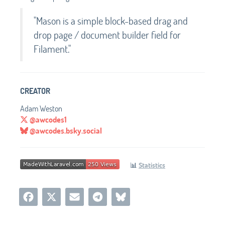
"Mason is a simple block-based drag and
drop page / document builder field for
Filament."
CREATOR
Adam Weston
@awcodes1
@awcodes.bsky.social
📊
Statistics