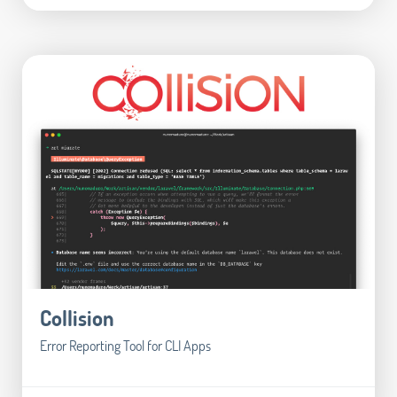
Collision
Error Reporting Tool for CLI Apps