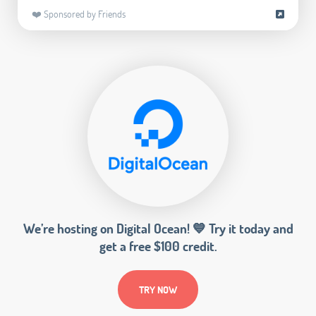
❤️ Sponsored by Friends
We’re hosting on Digital Ocean! 💙 Try it today and
get a free $100 credit.
TRY NOW