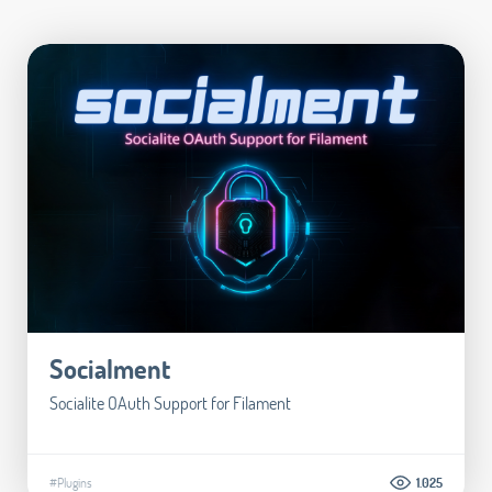
Socialment
Socialite OAuth Support for Filament
#Plugins
1.025