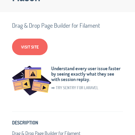
Drag & Drop Page Builder for Filament
VISIT SITE
Understand every user issue faster
by seeing exactly what they see
with session replay.
➡️ TRY SENTRY FOR LARAVEL
DESCRIPTION
Drag & Drop Page Builder for Filament