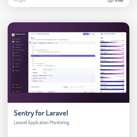
#Plugins
4.044
Sentry for Laravel
Laravel Application Monitoring