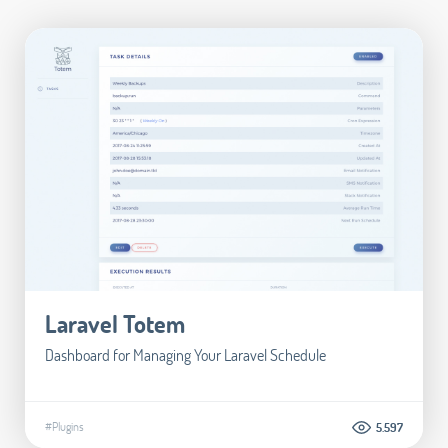
Laravel Totem
Dashboard for Managing Your Laravel Schedule
#Plugins
5.597