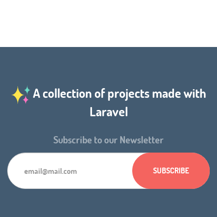
A collection of projects made with
Laravel
Subscribe to our Newsletter