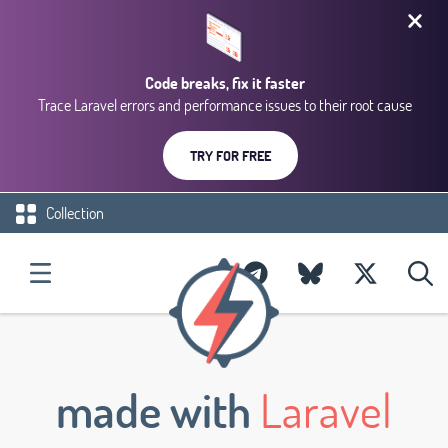
Code breaks, fix it faster
Trace Laravel errors and performance issues to their root cause
TRY FOR FREE
Collection
made with
Laravel