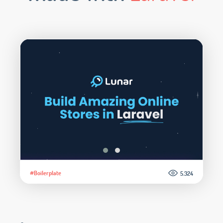
#Boilerplate
5.324