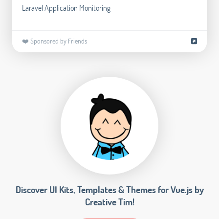
Laravel Application Monitoring
❤️ Sponsored by Friends
Discover UI Kits, Templates & Themes for Vue.js by
Creative Tim!