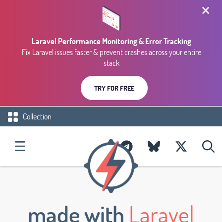
Laravel Performance Monitoring & Error Tracking
Fix Laravel issues faster & prevent crashes across your entire
stack
TRY FOR FREE
Collection
made with
Laravel