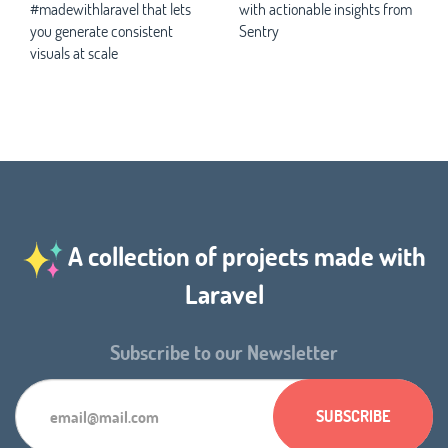
#madewithlaravel that lets
with actionable insights from
you generate consistent
Sentry
visuals at scale
A collection of projects made with
Laravel
Subscribe to our Newsletter