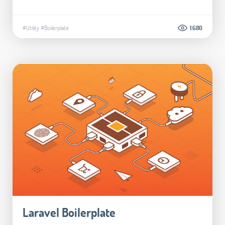
#Utility
#Boilerplate
1.680
Laravel Boilerplate