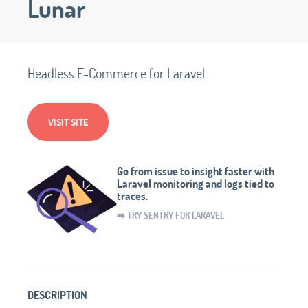
Lunar
Headless E-Commerce for Laravel
VISIT SITE
Go from issue to insight faster with
Laravel monitoring and logs tied to
traces.
➡️ TRY SENTRY FOR LARAVEL
DESCRIPTION