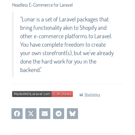
Headless E-Commerce for Laravel
"Lunar is a set of Laravel packages that
bring functionality akin to Shopify and
other e-commerce platforms to Laravel.
You have complete freedom to create
your own storefront(s), but we've already
done the hard work for you in the
backend."
📊
Statistics