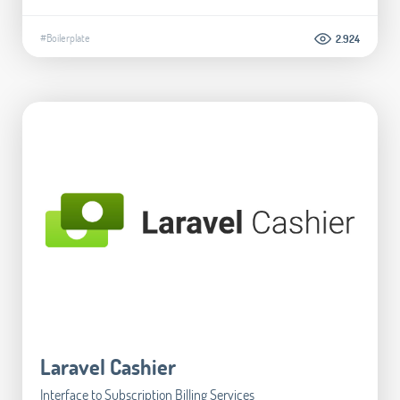
#Boilerplate
2.924
Laravel Cashier
Interface to Subscription Billing Services