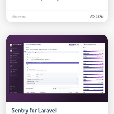
#Boilerplate
2.578
Sentry for Laravel