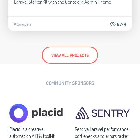
Laravel Starter Kit with the Gentelella Admin Theme
#Boilerplate
5.799
VIEW ALL PROJECTS
COMMUNITY SPONSORS
Placid is a creative
Resolve Laravel performance
automation API & toolkit
bottlenecks and errors faster