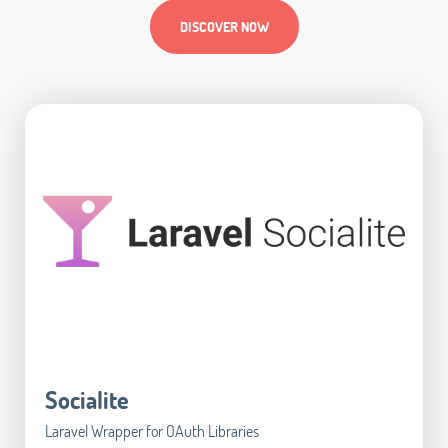
DISCOVER NOW
Socialite
Laravel Wrapper for OAuth Libraries