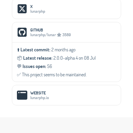
Social Media Links
X
lunarphp
GITHUB
lunarphp/lunar
3589
⬆️
Latest commit:
2 months ago
📦️
Latest release:
2.0.0-alpha.4 on 08 Jul
💬️
Issues open:
56
✅️ This project seems to be maintained.
WEBSITE
lunarphp.io