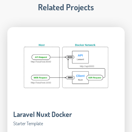
Related Projects
Laravel Nuxt Docker
Starter Template