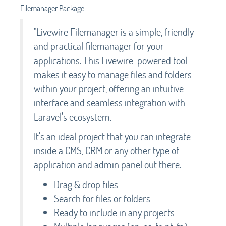
Filemanager Package
"Livewire Filemanager is a simple, friendly
and practical filemanager for your
applications. This Livewire-powered tool
makes it easy to manage files and folders
within your project, offering an intuitive
interface and seamless integration with
Laravel's ecosystem.
It's an ideal project that you can integrate
inside a CMS, CRM or any other type of
application and admin panel out there.
Drag & drop files
Search for files or folders
Ready to include in any projects