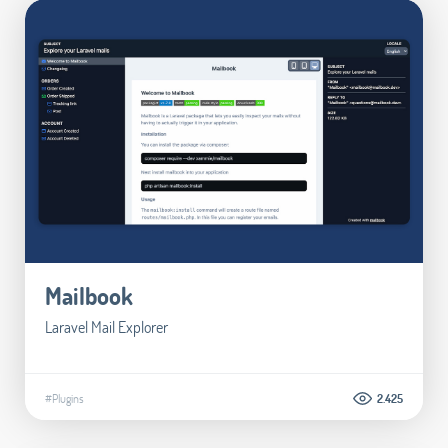
Mailbook
Laravel Mail Explorer
#Plugins
2.425