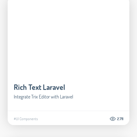
Rich Text Laravel
Integrate Trix Editor with Laravel
#UI Components
2.711