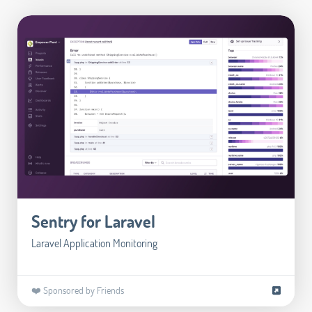
Sentry for Laravel
Laravel Application Monitoring
❤️ Sponsored by Friends