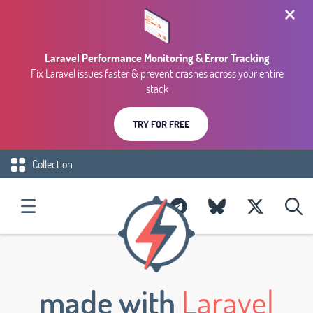
Laravel Performance Monitoring & Error Tracking
Fix Laravel issues faster & prevent crashes across your entire
stack
TRY FOR FREE
Collection
made with
Laravel