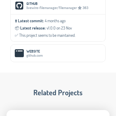
Social Media Links
GITHUB
livewire-filemanager/filemanager
363
⬆️
Latest commit:
4 months ago
📦️
Latest release:
v1.0.0 on 23 Nov
✅️ This project seems to be maintained.
WEBSITE
github.com
Related Projects