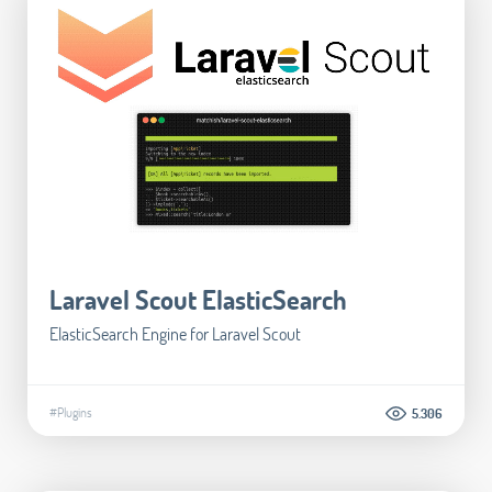
Laravel Scout ElasticSearch
ElasticSearch Engine for Laravel Scout
#Plugins
5.306