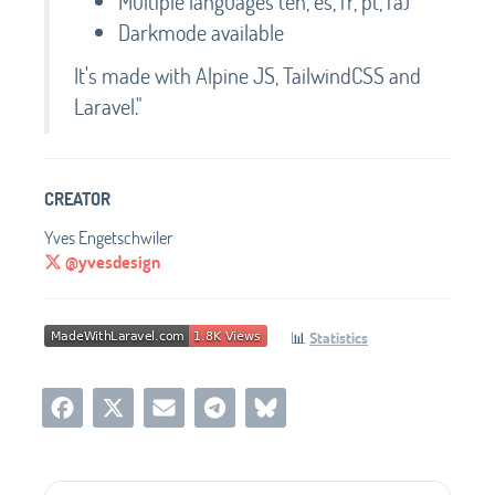
Multiple languages (en, es, fr, pt, fa)
Darkmode available
It's made with Alpine JS, TailwindCSS and
Laravel."
CREATOR
Yves Engetschwiler
@yvesdesign
📊
Statistics