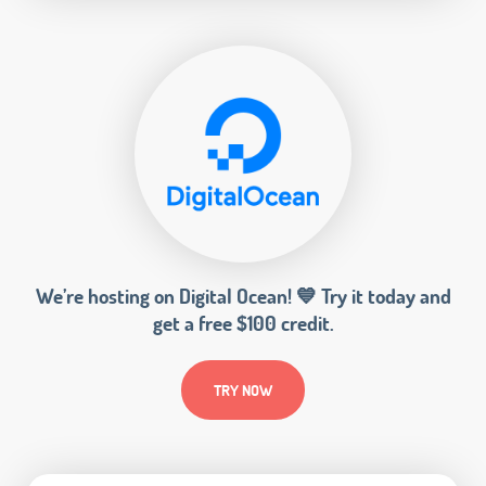
We’re hosting on Digital Ocean! 💙 Try it today and
get a free $100 credit.
TRY NOW