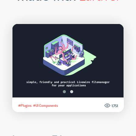
#Plugins
#UI Components
1.751