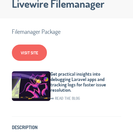
Livewire Filemanager
Filemanager Package
VISIT SITE
Get practical insights into
debugging Laravel apps and
tracking logs for faster issue
resolution.
➡️ READ THE BLOG
DESCRIPTION