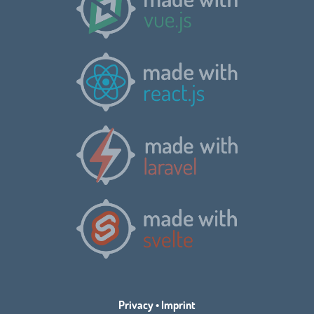
Privacy
•
Imprint