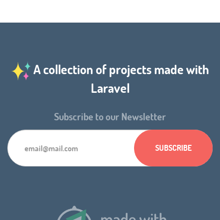
A collection of projects made with
Laravel
Subscribe to our Newsletter