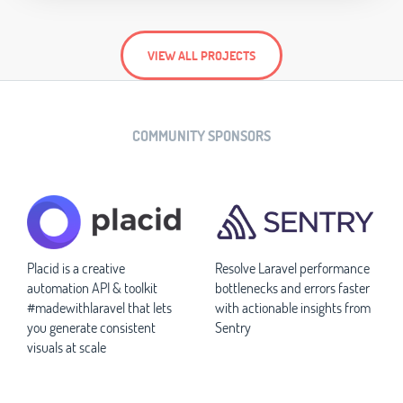
VIEW ALL PROJECTS
COMMUNITY SPONSORS
Placid is a creative
Resolve Laravel performance
automation API & toolkit
bottlenecks and errors faster
#madewithlaravel that lets
with actionable insights from
you generate consistent
Sentry
visuals at scale