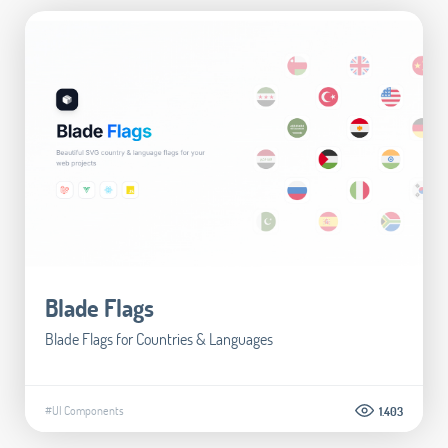
Blade Flags
Blade Flags for Countries & Languages
#UI Components
1.403