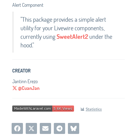
Alert Component
"This package provides a simple alert
utility for your Livewire components,
currently using
SweetAlert2
under the
hood."
CREATOR
Jantinn Erezo
@CuanJan
📊
Statistics