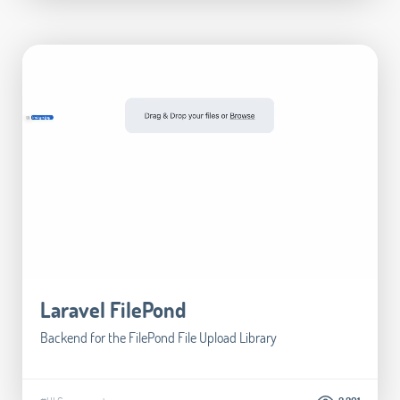
Laravel FilePond
Backend for the FilePond File Upload Library