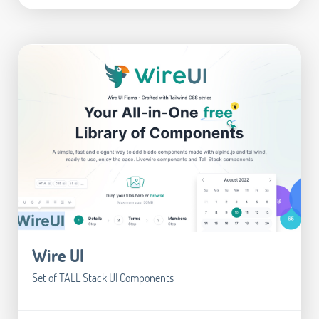
Wire UI
Set of TALL Stack UI Components