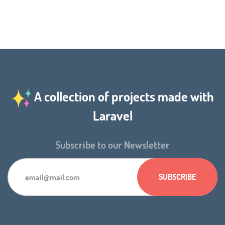
A collection of projects made with
Laravel
Subscribe to our Newsletter