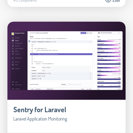
#UI Components
2.201
Sentry for Laravel
Laravel Application Monitoring