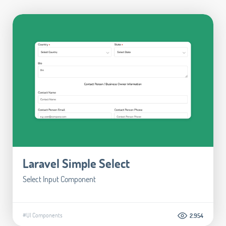
Laravel Simple Select
Select Input Component
#UI Components
2.954