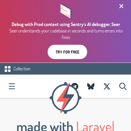
Debug with Prod context using Sentry's AI debugger, Seer
Seer understands your codebase in seconds and turns errors into
fixes
TRY FOR FREE
Collection
made with
Laravel