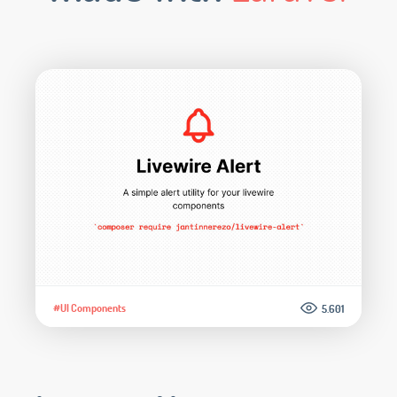
#UI Components
5.601