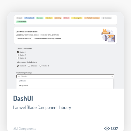
DashUI
Laravel Blade Component Library
#UI Components
1.237