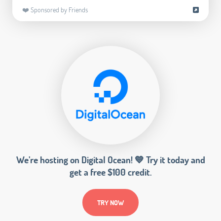
❤️ Sponsored by Friends
We’re hosting on Digital Ocean! 💙 Try it today and
get a free $100 credit.
TRY NOW