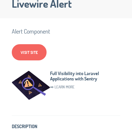
Livewire Alert
Alert Component
VISIT SITE
Full Visibility into Laravel
Applications with Sentry
➡️ LEARN MORE
DESCRIPTION