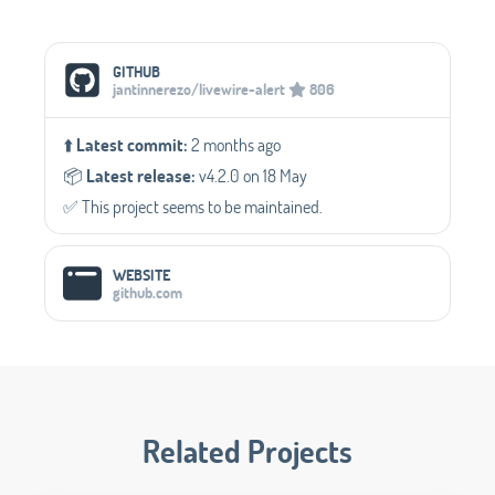
Social Media Links
GITHUB
jantinnerezo/livewire-alert
806
⬆️
Latest commit:
2 months ago
📦️
Latest release:
v4.2.0 on 18 May
✅️ This project seems to be maintained.
WEBSITE
github.com
Related Projects