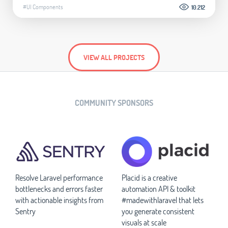
#UI Components
10.212
VIEW ALL PROJECTS
COMMUNITY SPONSORS
Resolve Laravel performance
Placid is a creative
bottlenecks and errors faster
automation API & toolkit
with actionable insights from
#madewithlaravel that lets
Sentry
you generate consistent
visuals at scale