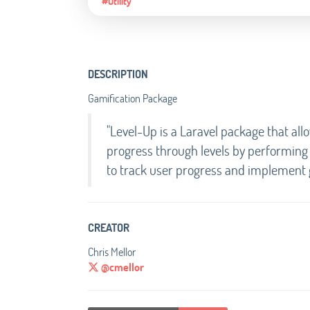
#Utility
DESCRIPTION
Gamification Package
"Level-Up is a Laravel package that all
progress through levels by performing a
to track user progress and implement g
CREATOR
Chris Mellor
@cmellor