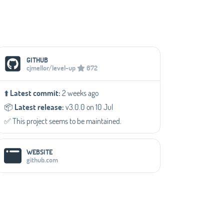
Social Media Links
GITHUB
cjmellor/level-up
672
⬆️
Latest commit:
2 weeks ago
📦️
Latest release:
v3.0.0 on 10 Jul
✅️ This project seems to be maintained.
WEBSITE
github.com