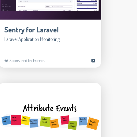
Sentry for Laravel
Laravel Application Monitoring
❤️ Sponsored by Friends