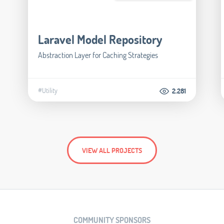
Laravel Model Repository
Abstraction Layer for Caching Strategies
#Utility
2.281
VIEW ALL PROJECTS
COMMUNITY SPONSORS