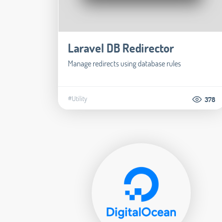
Laravel DB Redirector
Manage redirects using database rules
#Utility
378