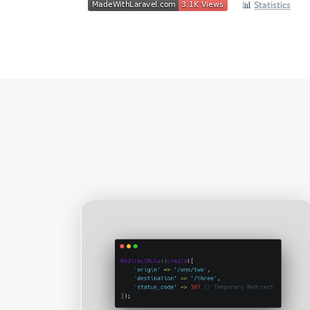
📊
Statistics