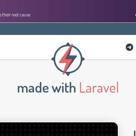
 their root cause
made with
Laravel