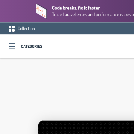
Code breaks, fix it faster
Trace Laravel errors and performance issues to
Collection
CATEGORIES