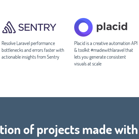
Resolve Laravel performance
Placid is a creative automation API
bottlenecks and errors faster with
& toolkit #madewithlaravel that
actionable insights from Sentry
lets you generate consistent
visuals at scale
tion of projects made wit