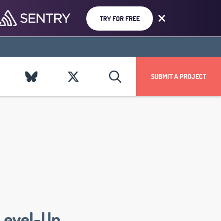
TRY FOR FREE
SUBMIT A PROJECT
Level-Up