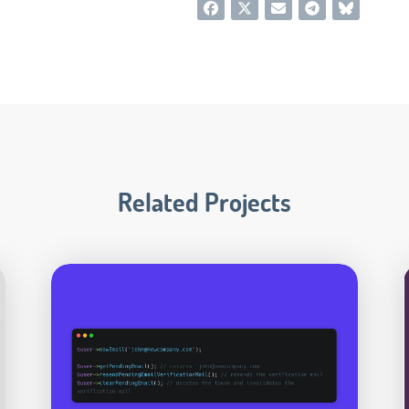
Related Projects