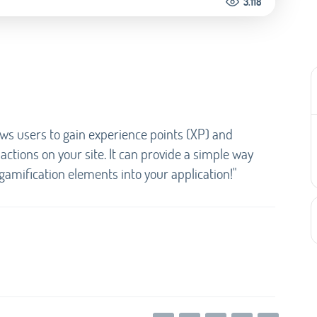
3.118
ows users to gain experience points (XP) and
ctions on your site. It can provide a simple way
amification elements into your application!"