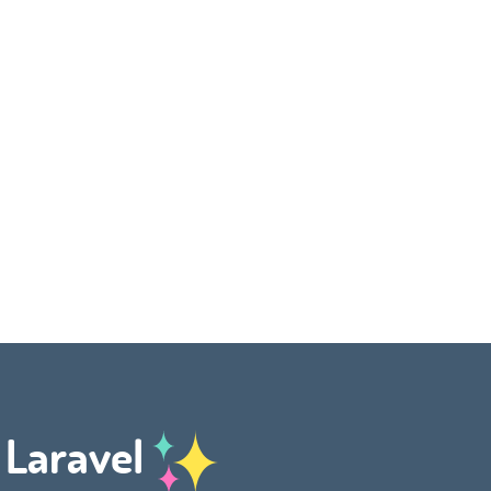
h Laravel