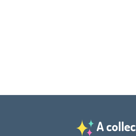
A collec