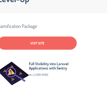
amification Package
VISIT SITE
Full Visibility into Laravel
Applications with Sentry
➡️ LEARN MORE