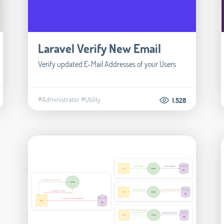
Laravel Verify New Email
Verify updated E-Mail Addresses of your Users
#Administrator
#Utility
1.528