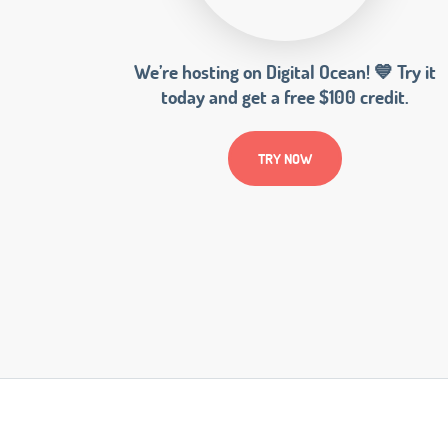
We’re hosting on Digital Ocean! 💙 Try it
today and get a free $100 credit.
TRY NOW