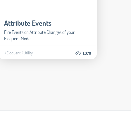
Attribute Events
Fire Events on Attribute Changes of your
Eloquent Model
#Eloquent
#Utility
1.378