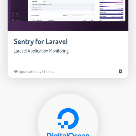
Sentry for Laravel
Laravel Application Monitoring
❤️ Sponsored by Friends