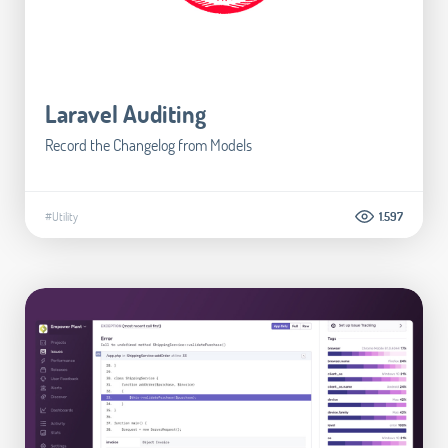
Laravel Auditing
Record the Changelog from Models
#Utility
1.597