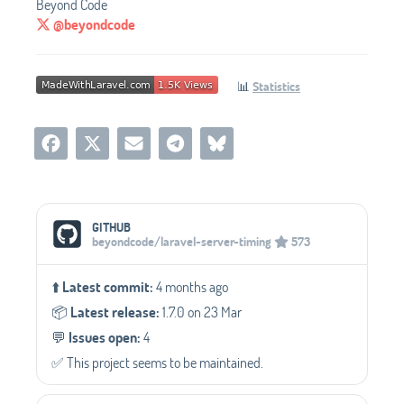
Beyond Code
@beyondcode
📊
Statistics
Social Media Links
GITHUB
beyondcode/laravel-server-timing
573
⬆️
Latest commit:
4 months ago
📦️
Latest release:
1.7.0 on 23 Mar
💬️
Issues open:
4
✅️ This project seems to be maintained.