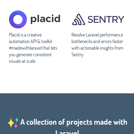
Placid is a creative
Resolve Laravel performance
automation API & toolkit
bottlenecks and errors faster
#madewithlaravel that lets
with actionable insights from
you generate consistent
Sentry
visuals at scale
A collection of projects made with
Laravel