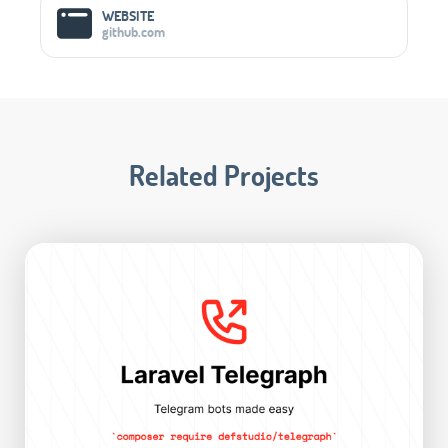
WEBSITE
github.com
Related Projects