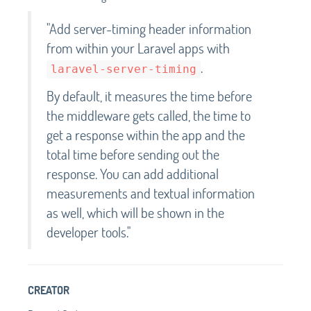
"Add server-timing header information
from within your Laravel apps with
.
laravel-server-timing
By default, it measures the time before
the middleware gets called, the time to
get a response within the app and the
total time before sending out the
response. You can add additional
measurements and textual information
as well, which will be shown in the
developer tools."
CREATOR