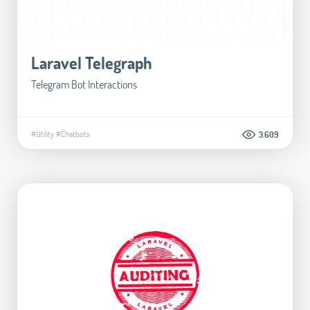
Laravel Telegraph
Telegram Bot Interactions
#Utility
#Chatbots
3.609