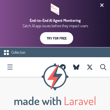
End-to-End AI Agent Monitoring
Catch AI app issues before they impact users
TRY FOR FREE
Collection
made with
Laravel