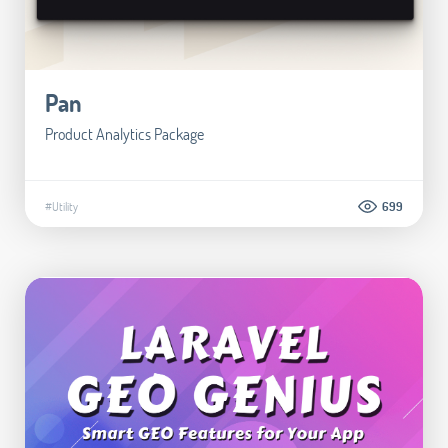
Pan
Product Analytics Package
#Utility
699