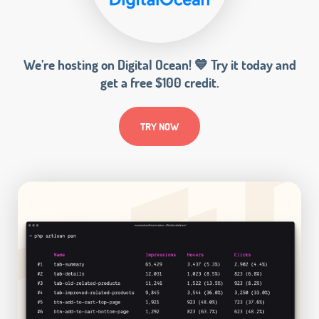
We’re hosting on Digital Ocean! 💙 Try it today and
get a free $100 credit.
TRY NOW