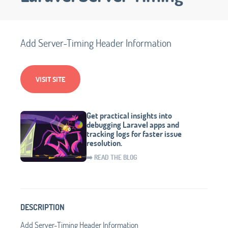
Add Server-Timing Header Information
VISIT SITE
Get practical insights into
debugging Laravel apps and
tracking logs for faster issue
resolution.
➡️ READ THE BLOG
DESCRIPTION
Add Server-Timing Header Information