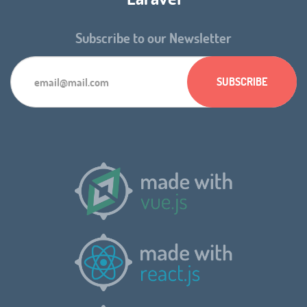
Subscribe to our Newsletter