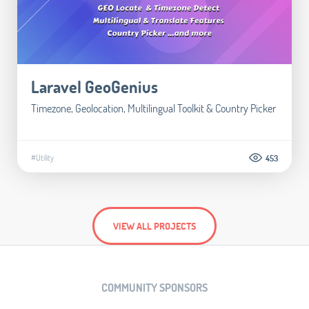
Laravel GeoGenius
Timezone, Geolocation, Multilingual Toolkit & Country Picker
#Utility
453
VIEW ALL PROJECTS
COMMUNITY SPONSORS