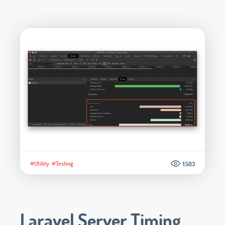
#Utility
#Testing
1.503
Laravel Server Timing