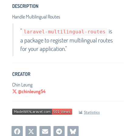
DESCRIPTION
Handle Multilingual Routes
"
is
laravel-multilingual-routes
a package to register multilingual routes
for your application."
CREATOR
Chin Leung
@chinleung54
📊
Statistics