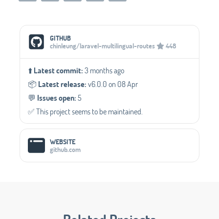
Social Media Links
GITHUB
chinleung/laravel-multilingual-routes
448
⬆️
Latest commit:
3 months ago
📦️
Latest release:
v6.0.0 on 08 Apr
💬️
Issues open:
5
✅️ This project seems to be maintained.
WEBSITE
github.com