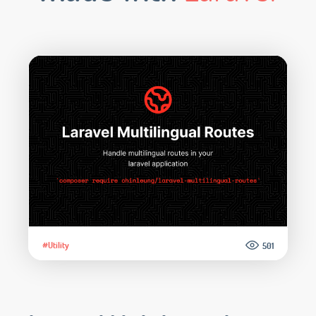
#Utility
501