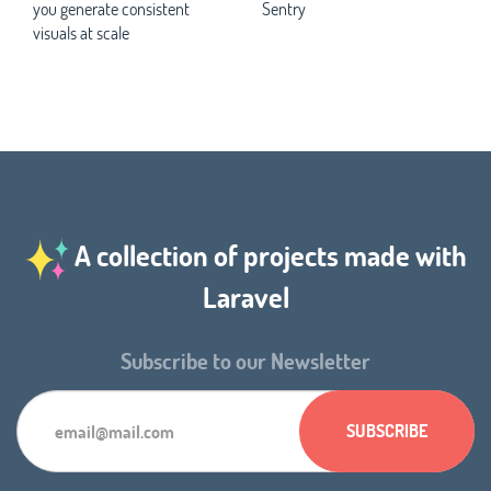
you generate consistent
Sentry
visuals at scale
A collection of projects made with
Laravel
Subscribe to our Newsletter