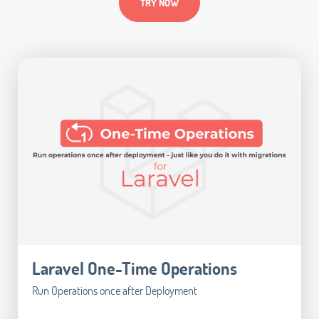
TRY NOW
Laravel One-Time Operations
Run Operations once after Deployment