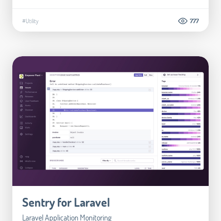
#Utility
777
Sentry for Laravel
Laravel Application Monitoring