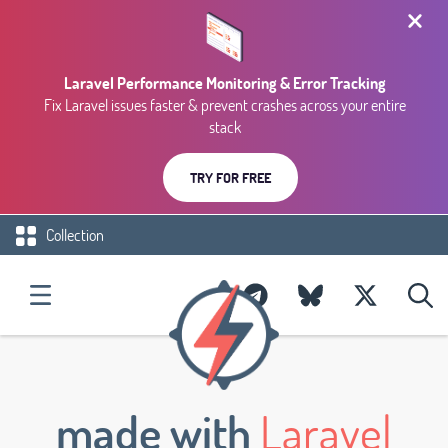
Laravel Performance Monitoring & Error Tracking
Fix Laravel issues faster & prevent crashes across your entire
stack
TRY FOR FREE
Collection
made with
Laravel