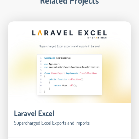
Related Projects
Laravel Excel
Supercharged Excel Exports and Imports