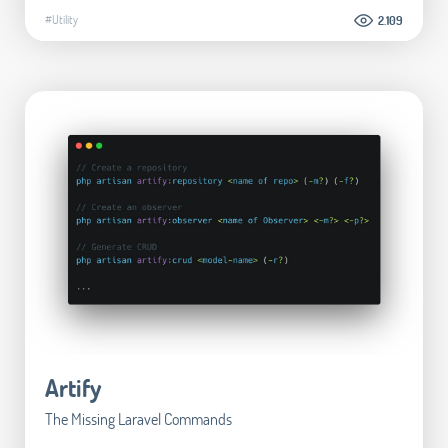
#Utility
2.109
Artify
The Missing Laravel Commands