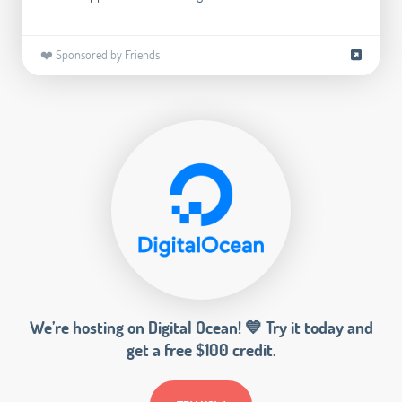
❤️ Sponsored by Friends
We’re hosting on Digital Ocean! 💙 Try it today and
get a free $100 credit.