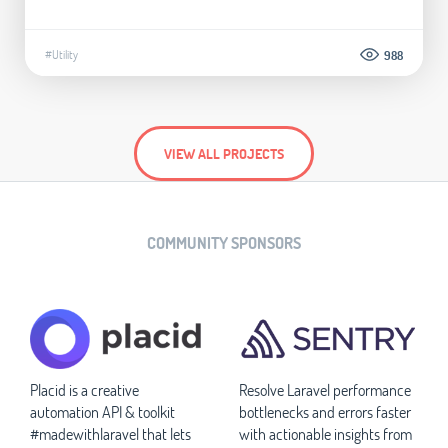
#Utility
988
VIEW ALL PROJECTS
COMMUNITY SPONSORS
Placid is a creative
Resolve Laravel performance
automation API & toolkit
bottlenecks and errors faster
#madewithlaravel that lets
with actionable insights from