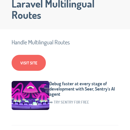
Laravel Multilingual
Routes
Handle Multilingual Routes
VISIT SITE
Debug faster at every stage of
development with Seer, Sentry's AI
agent
➡️ TRY SENTRY FOR FREE