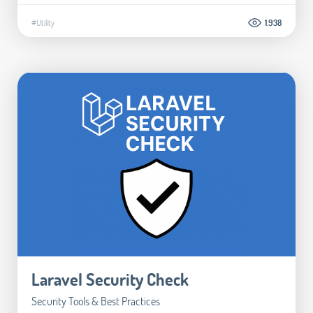
#Utility
1.938
Laravel Security Check
Security Tools & Best Practices