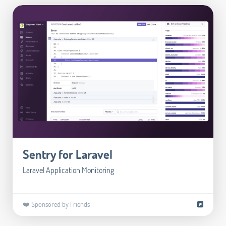
Sentry for Laravel
Laravel Application Monitoring
❤️ Sponsored by Friends