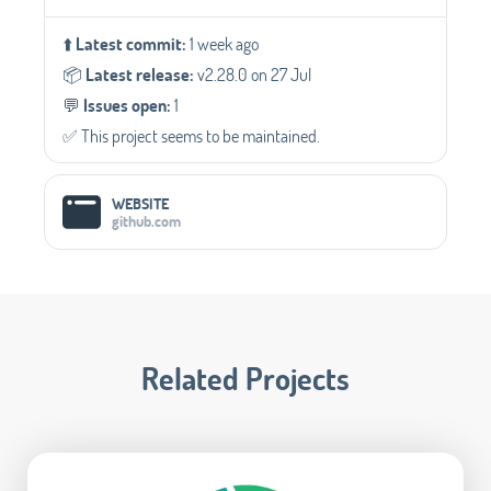
⬆️
Latest commit:
1 week ago
📦️
Latest release:
v2.28.0 on 27 Jul
💬️
Issues open:
1
✅️ This project seems to be maintained.
WEBSITE
github.com
Related Projects