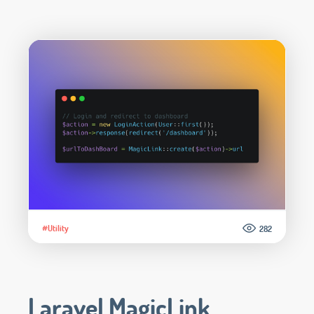
#Utility
282
Laravel MagicLink