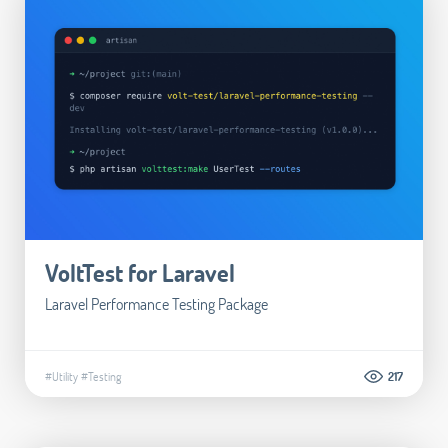
VoltTest for Laravel
Laravel Performance Testing Package
#Utility
#Testing
217