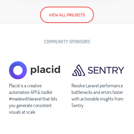
VIEW ALL PROJECTS
COMMUNITY SPONSORS
Placid is a creative
Resolve Laravel performance
automation API & toolkit
bottlenecks and errors faster
#madewithlaravel that lets
with actionable insights from
you generate consistent
Sentry
visuals at scale