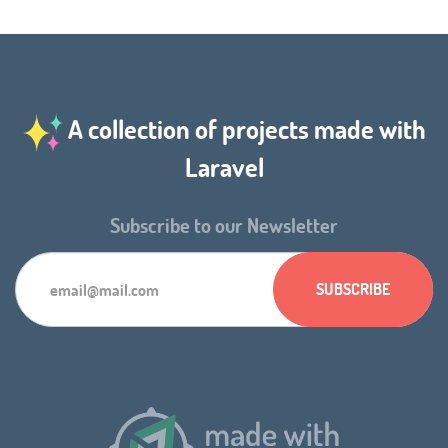
A collection of projects made with
Laravel
Subscribe to our Newsletter