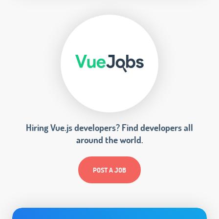
Hiring Vue.js developers? Find developers all
around the world.
POST A JOB