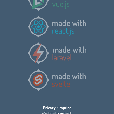
Privacy
•
Imprint
•
Submit a project