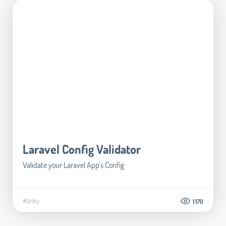
Laravel Config Validator
Validate your Laravel App's Config
#Utility
1.170