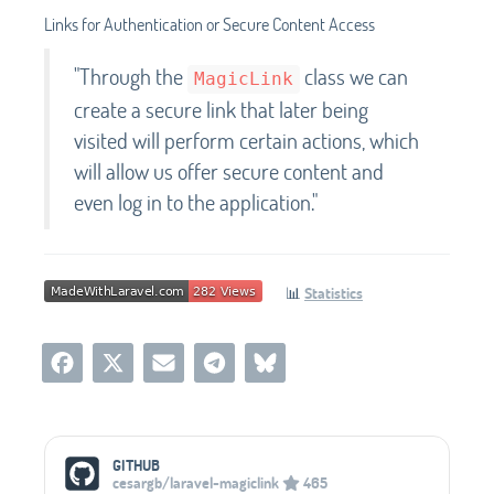
Links for Authentication or Secure Content Access
"Through the
class we can
MagicLink
create a secure link that later being
visited will perform certain actions, which
will allow us offer secure content and
even log in to the application."
📊
Statistics
Social Media Links
GITHUB
cesargb/laravel-magiclink
465