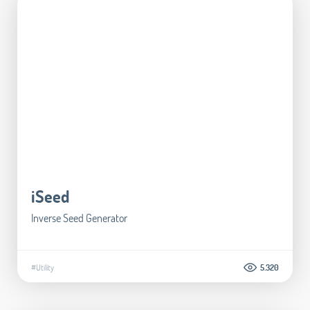
iSeed
Inverse Seed Generator
#Utility
5.320