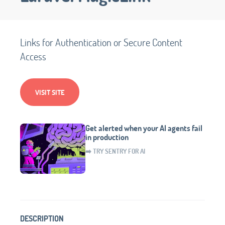
Links for Authentication or Secure Content
Access
VISIT SITE
Get alerted when your AI agents fail
in production
➡️ TRY SENTRY FOR AI
DESCRIPTION