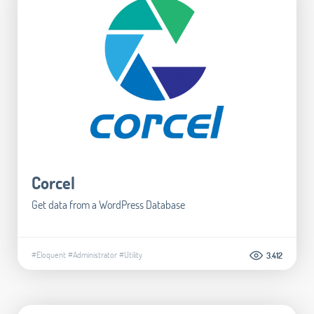
Corcel
Get data from a WordPress Database
#Eloquent
#Administrator
#Utility
3.412