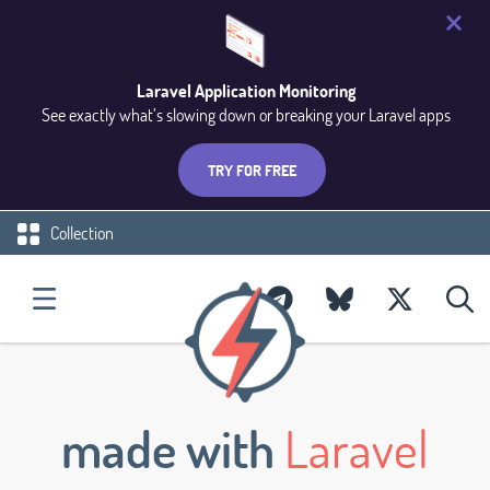
Laravel Application Monitoring
See exactly what’s slowing down or breaking your Laravel apps
TRY FOR FREE
Collection
made with
Laravel