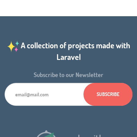
A collection of projects made with
Laravel
Subscribe to our Newsletter