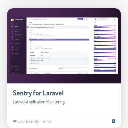
Sentry for Laravel
Laravel Application Monitoring
❤️ Sponsored by Friends