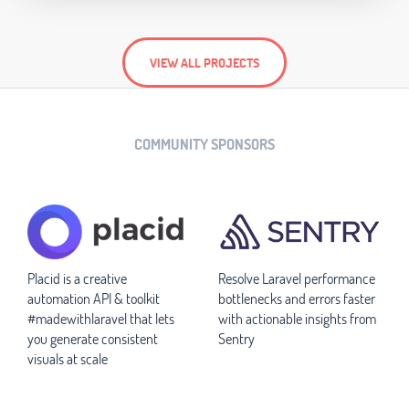
VIEW ALL PROJECTS
COMMUNITY SPONSORS
Placid is a creative
Resolve Laravel performance
automation API & toolkit
bottlenecks and errors faster
#madewithlaravel that lets
with actionable insights from
you generate consistent
Sentry
visuals at scale