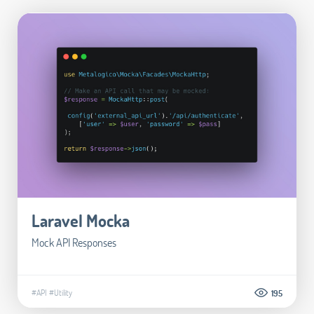
Laravel Mocka
Mock API Responses
#API
#Utility
195