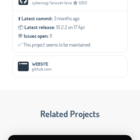
cybercog/laravel-love
1203
⬆️
Latest commit:
3 months ago
📦️
Latest release:
10.2.2 on 17 Apr
💬️
Issues open:
11
✅️ This project seems to be maintained.
WEBSITE
github.com
Related Projects