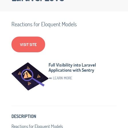
Reactions for Eloquent Models
VISIT SITE
Full Visibility into Laravel
Applications with Sentry
➡️ LEARN MORE
DESCRIPTION
Reactions for Eloquent Models