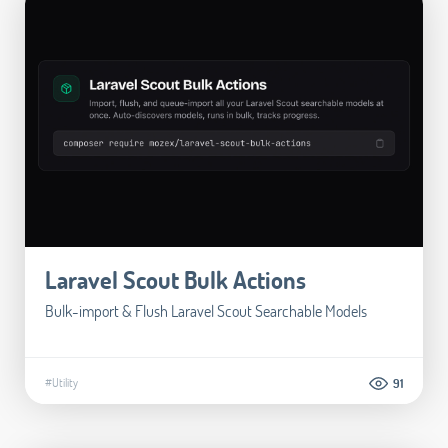
Laravel Scout Bulk Actions
Bulk-import & Flush Laravel Scout Searchable Models
#Utility
91