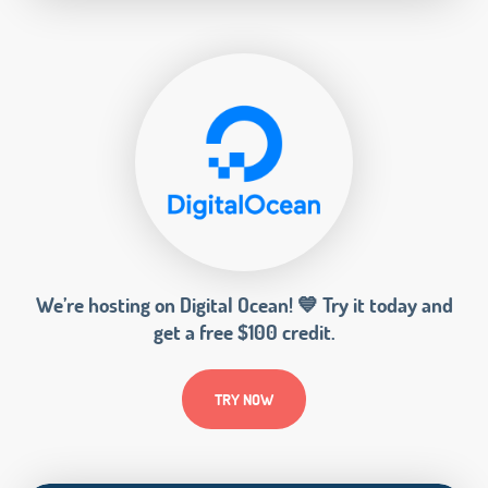
We’re hosting on Digital Ocean! 💙 Try it today and
get a free $100 credit.
TRY NOW