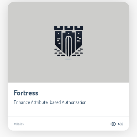
Fortress
Enhance Attribute-based Authorization
#Utility
482