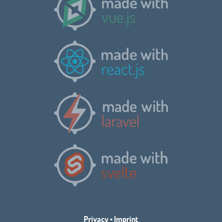
Privacy
•
Imprint