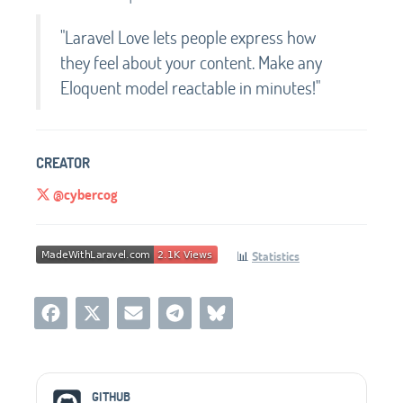
"Laravel Love lets people express how
they feel about your content. Make any
Eloquent model reactable in minutes!"
CREATOR
@cybercog
📊
Statistics
Social Media Links
GITHUB