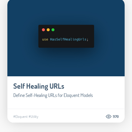
Self Healing URLs
Define Self-Healing URLs for Eloquent Models
#Eloquent
#Utility
970