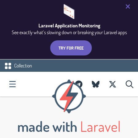
Laravel Application Monitoring
See exactly what’s slowing down or breaking your Laravel apps
TRY FOR FREE
Collection
made with
Laravel