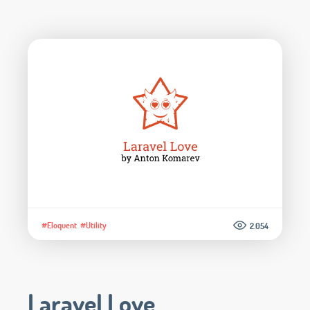
#Eloquent
#Utility
2.054
Laravel Love