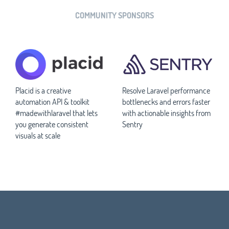
COMMUNITY SPONSORS
Placid is a creative
Resolve Laravel performance
automation API & toolkit
bottlenecks and errors faster
#madewithlaravel that lets
with actionable insights from
you generate consistent
Sentry
visuals at scale