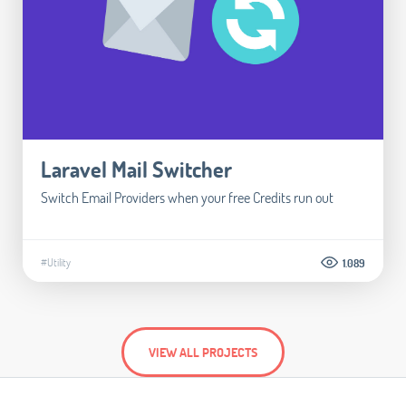
Laravel Mail Switcher
Switch Email Providers when your free Credits run out
#Utility
1.089
VIEW ALL PROJECTS