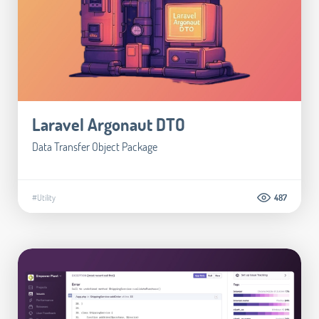
Laravel Argonaut DTO
Data Transfer Object Package
#Utility
487