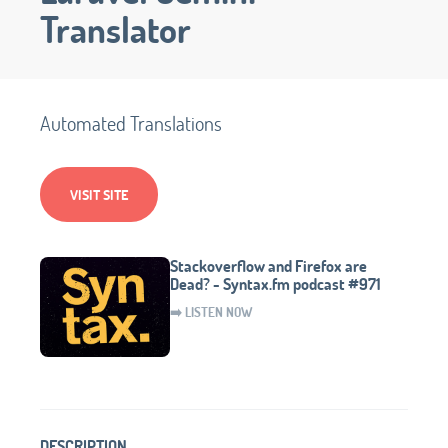
Translator
Automated Translations
VISIT SITE
Stackoverflow and Firefox are
Dead? - Syntax.fm podcast #971
➡️ LISTEN NOW
DESCRIPTION