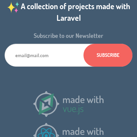
A collection of projects made with
Laravel
Subscribe to our Newsletter