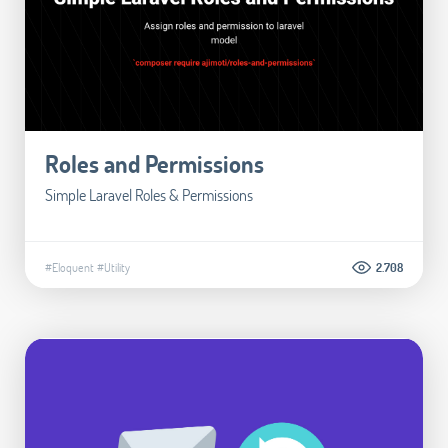
Roles and Permissions
Simple Laravel Roles & Permissions
#Eloquent
#Utility
2.708