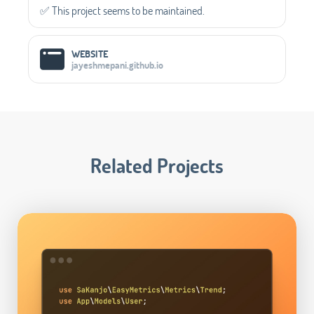
✅️ This project seems to be maintained.
WEBSITE
jayeshmepani.github.io
Related Projects