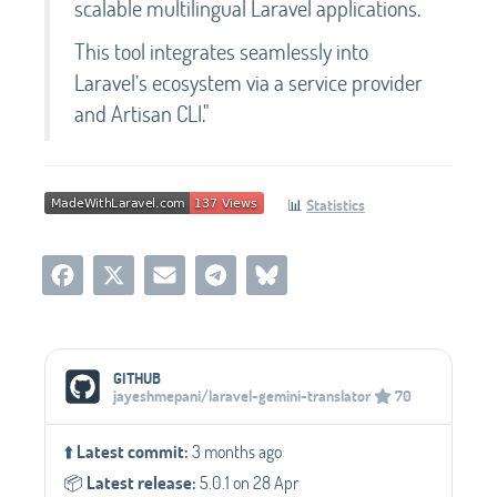
scalable multilingual Laravel applications.
This tool integrates seamlessly into
Laravel’s ecosystem via a service provider
and Artisan CLI."
📊
Statistics
Social Media Links
GITHUB
jayeshmepani/laravel-gemini-translator
70
⬆️
Latest commit:
3 months ago
📦️
Latest release:
5.0.1 on 28 Apr