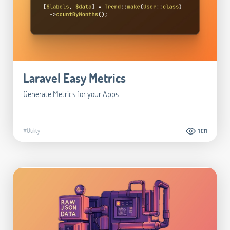
Laravel Easy Metrics
Generate Metrics for your Apps
#Utility
1.131