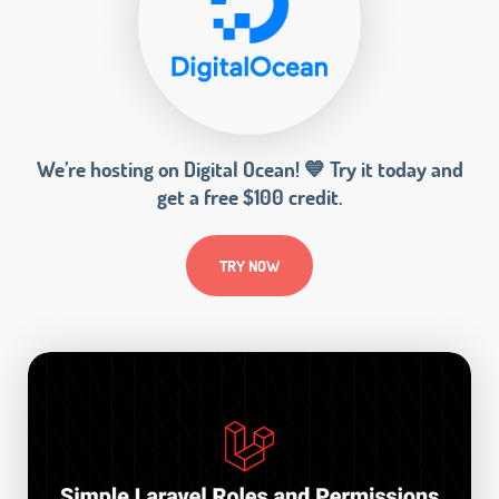
We’re hosting on Digital Ocean! 💙 Try it today and
get a free $100 credit.
TRY NOW