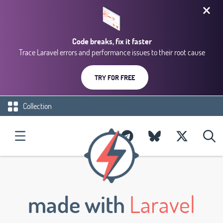
Code breaks, fix it faster
Trace Laravel errors and performance issues to their root cause
TRY FOR FREE
Collection
made with
Laravel