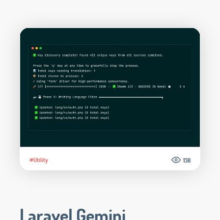
#Utility
138
Laravel Gemini