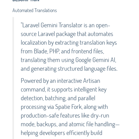
Automated Translations
"Laravel Gemini Translator is an open-
source Laravel package that automates
localization by extracting translation keys
from Blade, PHP, and frontend files,
translating them using Google Gemini AI,
and generating structured language files.
Powered by an interactive Artisan
command, it supports intelligent key
detection, batching, and parallel
processing via Spatie Fork, along with
production-safe features like dry-run
mode, backups, and atomic file handling—
helping developers efficiently build