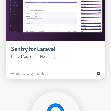
Sentry for Laravel
Laravel Application Monitoring
❤️ Sponsored by Friends