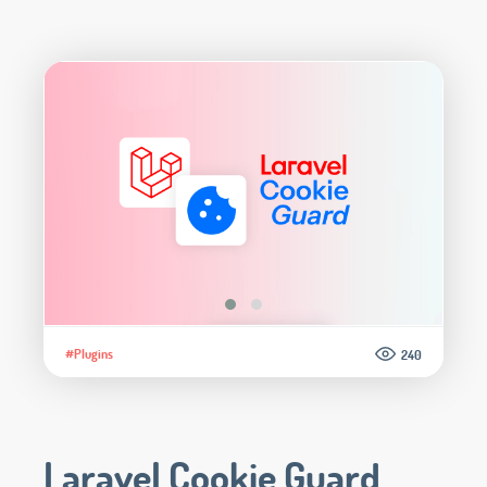
#Plugins
240
Laravel Cookie Guard