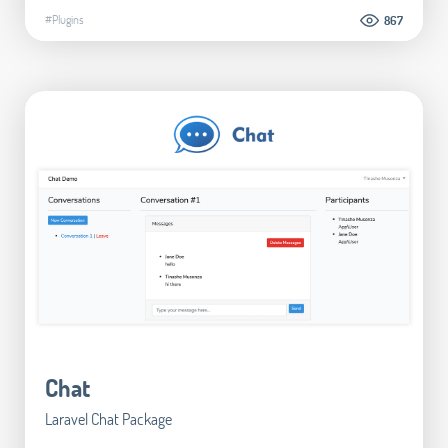
#Plugins
867
Chat
Laravel Chat Package