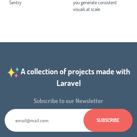
Sentry
you generate consistent
visuals at scale
A collection of projects made with
Laravel
Subscribe to our Newsletter