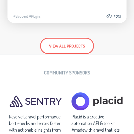
#Eloquent
#Plugins
2.231
VIEW ALL PROJECTS
COMMUNITY SPONSORS
Resolve Laravel performance
Placid is a creative
bottlenecks and errors faster
automation API & toolkit
with actionable insights from
#madewithlaravel that lets