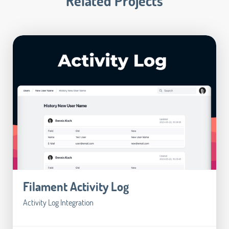
Related Projects
Filament Activity Log
Activity Log Integration