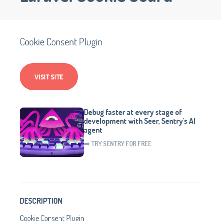
Cookie Consent Plugin
VISIT SITE
Debug faster at every stage of
development with Seer, Sentry's AI
agent
➡️ TRY SENTRY FOR FREE
DESCRIPTION
Cookie Consent Plugin