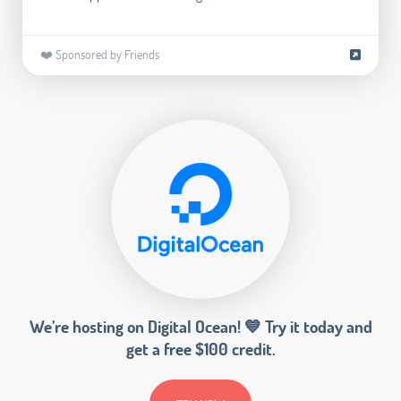
❤️ Sponsored by Friends
We’re hosting on Digital Ocean! 💙 Try it today and
get a free $100 credit.