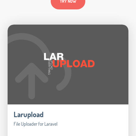
TRY NOW
Larupload
File Uploader for Laravel