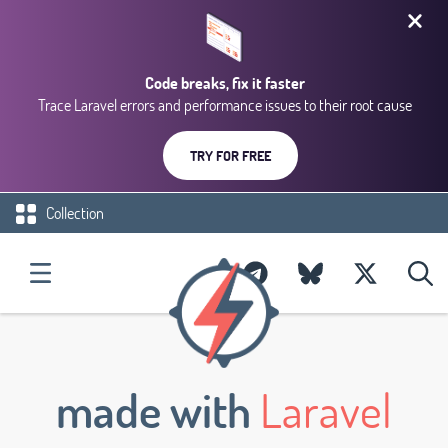
Code breaks, fix it faster
Trace Laravel errors and performance issues to their root cause
TRY FOR FREE
Collection
made with
Laravel