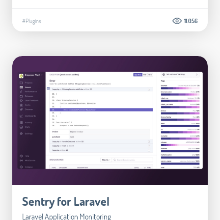
#Plugins
11.056
Sentry for Laravel
Laravel Application Monitoring