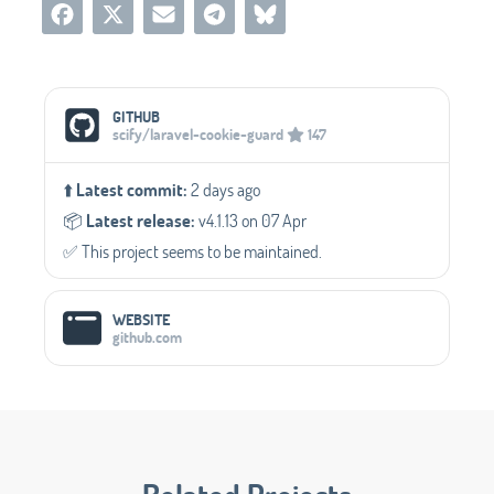
Social Media Links
GITHUB
scify/laravel-cookie-guard
147
⬆️
Latest commit:
2 days ago
📦️
Latest release:
v4.1.13 on 07 Apr
✅️ This project seems to be maintained.
WEBSITE
github.com