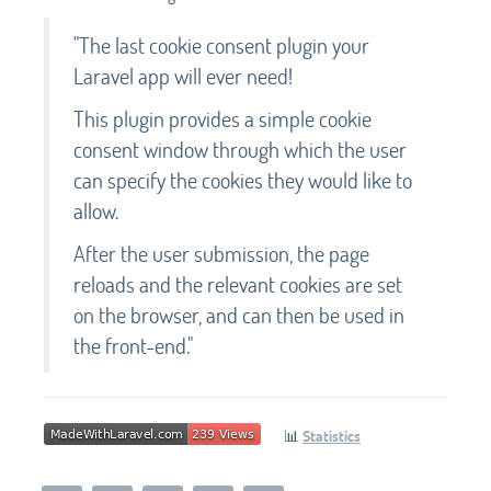
"The last cookie consent plugin your
Laravel app will ever need!
This plugin provides a simple cookie
consent window through which the user
can specify the cookies they would like to
allow.
After the user submission, the page
reloads and the relevant cookies are set
on the browser, and can then be used in
the front-end."
📊
Statistics