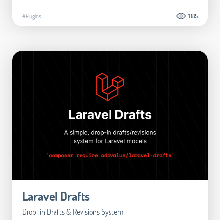
#Plugins
1.185
Laravel Drafts
Drop-in Drafts & Revisions System