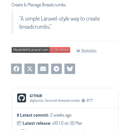
Create & Manage Breadcrumbs
"A simple Laravel-style way to create
breadcrumbs."
📊
Statistics
Social Media Links
GITHUB
diglactic/laravel-breadcrumbs
977
⬆️
Latest commit:
2 weeks ago
📦️
Latest release:
v10.1.0 on 30 Mar