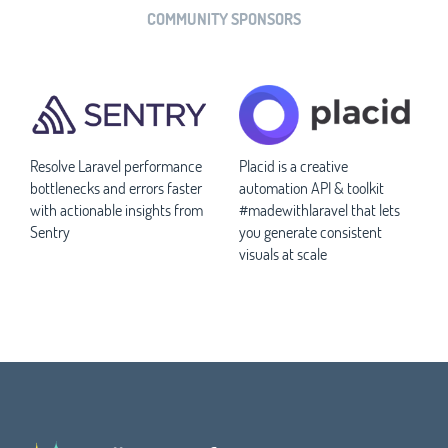
COMMUNITY SPONSORS
Resolve Laravel performance
Placid is a creative
bottlenecks and errors faster
automation API & toolkit
with actionable insights from
#madewithlaravel that lets
Sentry
you generate consistent
visuals at scale