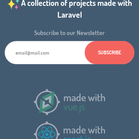
A collection of projects made with
Laravel
Subscribe to our Newsletter