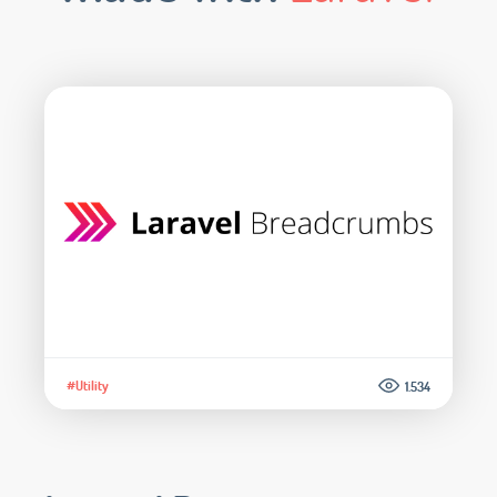
#Utility
1.534