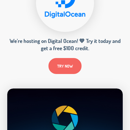
We’re hosting on Digital Ocean! 💙 Try it today and
get a free $100 credit.
TRY NOW