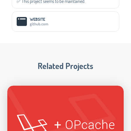
✅️ This project seems to be maintained.
WEBSITE
github.com
Related Projects