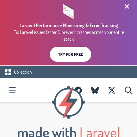
Laravel Performance Monitoring & Error Tracking
Fix Laravel issues faster & prevent crashes across your entire
stack
TRY FOR FREE
Collection
made with
Laravel