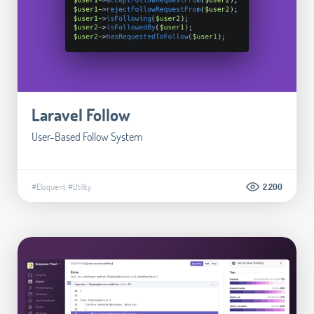
Laravel Follow
User-Based Follow System
#Eloquent
#Utility
2.200