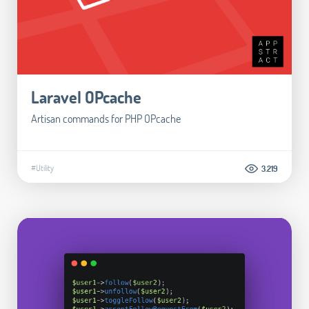
Laravel OPcache
Artisan commands for PHP OPcache
#Utility
3.219