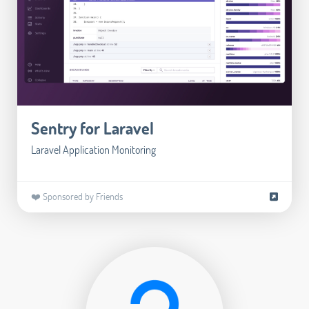
Sentry for Laravel
Laravel Application Monitoring
❤️ Sponsored by Friends