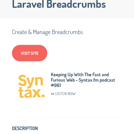
Laravel Breadcrumbs
Create & Manage Breadcrumbs
VISIT SITE
Keeping Up With The Fast and
Furious Web - Syntax.fm podcast
#961
➡️ LISTEN NOW
DESCRIPTION