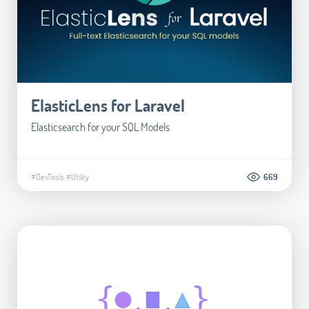
ElasticLens for Laravel
Elasticsearch for your SQL Models
#DevTools
#Utility
669