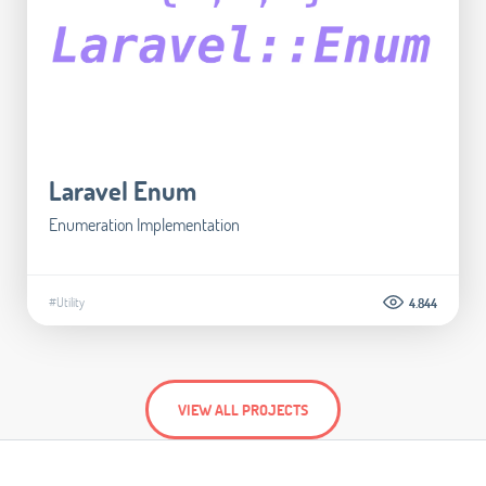
Laravel Enum
Enumeration Implementation
#Utility
4.844
VIEW ALL PROJECTS